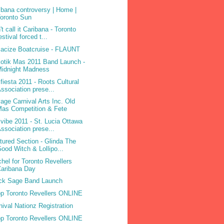
ibana controversy | Home |
oronto Sun
't call it Caribana - Toronto
estival forced t...
acize Boatcruise - FLAUNT
otik Mas 2011 Band Launch -
Midnight Madness
ifiesta 2011 - Roots Cultural
ssociation prese...
age Carnival Arts Inc. Old
as Competition & Fete
ivibe 2011 - St. Lucia Ottawa
ssociation prese...
tured Section - Glinda The
ood Witch & Lollipo...
hel for Toronto Revellers
aribana Day
ck Sage Band Launch
p Toronto Revellers ONLINE
nival Nationz Registration
p Toronto Revellers ONLINE