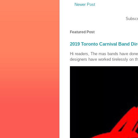
Newer Post
Subscr
Featured Post
2019 Toronto Carnival Band Dir
Hi readers, The mas bands have done
designers have worked tirelessly on th