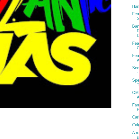
Ham
Fea
S
Ban
R
D
Fea
C
Fea
A
Sec
-
Spe
T
OMG
Fan
Car
Cal
A r
s