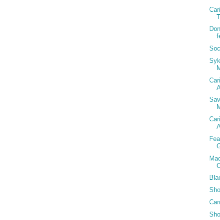
Car
T
Don
f
Soc
Syk
Car
A
Sav
M
Car
A
Fea
G
Mac
C
Bla
Sho
Car
Sho