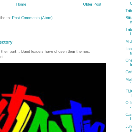
C
Home
Older Post
Tri
ibe to:
Post Comments (Atom)
Bit
W
Tri
Mid
ectory
Loo
 their part… Band leaders have chosen their themes,
t
ei...
One
I
Car
Mel
"
FMC
T
Off
-
Car
Jun