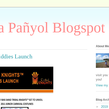
 Pañyol Blogspot
About Me
iddies Launch
visit you
you!
View my 
Blog Arc
►
2019