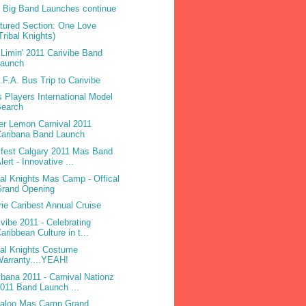
 Big Band Launches continue
tured Section: One Love
Tribal Knights)
Limin' 2011 Carivibe Band
Launch
.F.A. Bus Trip to Carivibe
 Players International Model
Search
ter Lemon Carnival 2011
Caribana Band Launch
ifest Calgary 2011 Mas Band
lert - Innovative ...
bal Knights Mas Camp - Offical
Grand Opening
rie Caribest Annual Cruise
ivibe 2011 - Celebrating
aribbean Culture in t...
bal Knights Costume
arranty....YEAH!
ibana 2011 - Carnival Nationz
011 Band Launch ...
laloo Mas Camp Grand