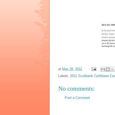
at
May 28, 2011
Labels:
2011 Scotibank Caribbean Car
No comments:
Post a Comment