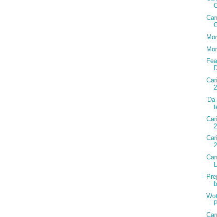
Car
C
Mon
Mon
Fea
D
Car
2
'Da
t
Car
2
Car
Car
Pre
b
Wot
P
Car