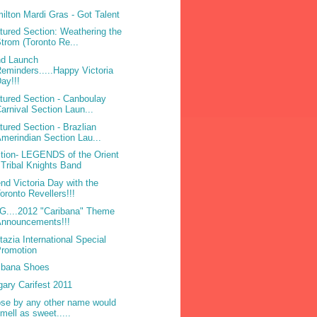
ilton Mardi Gras - Got Talent
tured Section: Weathering the
trom (Toronto Re...
d Launch
eminders.....Happy Victoria
ay!!!
tured Section - Canboulay
arnival Section Laun...
tured Section - Brazlian
merindian Section Lau...
tion- LEGENDS of the Orient
 Tribal Knights Band
nd Victoria Day with the
oronto Revellers!!!
....2012 "Caribana" Theme
Announcements!!!
tazia International Special
Promotion
ibana Shoes
gary Carifest 2011
ose by any other name would
mell as sweet.....