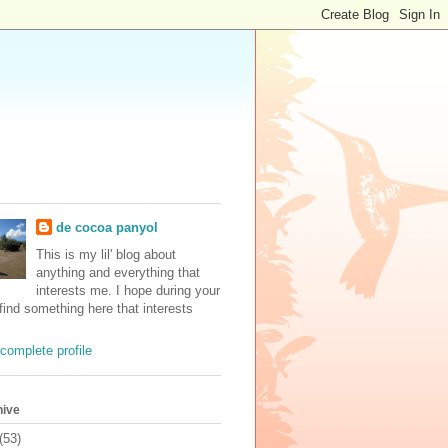
de cocoa panyol
This is my lil' blog about
anything and everything that
interests me. I hope during your
 find something here that interests
complete profile
hive
(53)