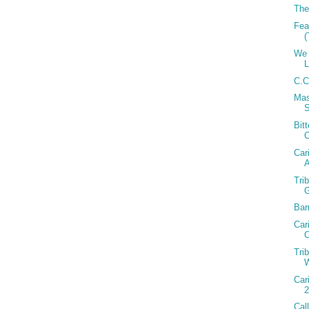
The
Fea
(
We 
C.C
Mas
Bit
Car
A
Tri
Bar
Car
C
Tri
W
Car
2
Cal