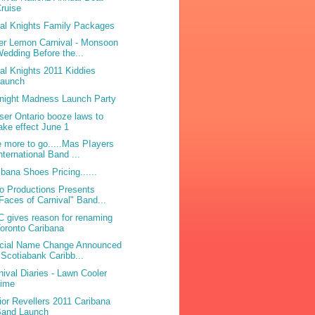
ruise
bal Knights Family Packages
ter Lemon Carnival - Monsoon
edding Before the...
bal Knights 2011 Kiddies
Launch
night Madness Launch Party
ser Ontario booze laws to
ake effect June 1
 more to go.....Mas PIayers
nternational Band ...
ibana Shoes Pricing......
o Productions Presents
Faces of Carnival" Band...
 gives reason for renaming
oronto Caribana
icial Name Change Announced
 Scotiabank Caribb...
nival Diaries - Lawn Cooler
Lime
ior Revellers 2011 Caribana
Band Launch