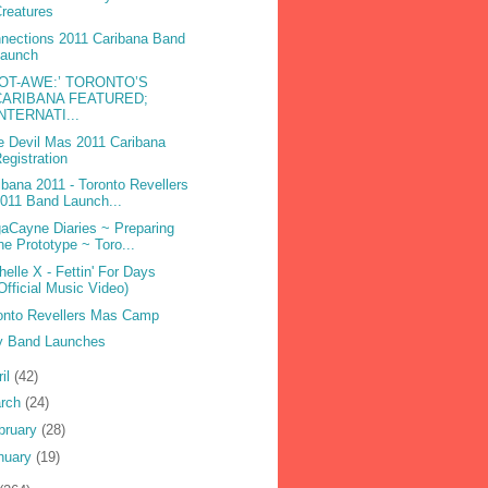
reatures
nections 2011 Caribana Band
Launch
DOT-AWE:’ TORONTO’S
CARIBANA FEATURED;
INTERNATI...
e Devil Mas 2011 Caribana
egistration
ibana 2011 - Toronto Revellers
011 Band Launch...
aCayne Diaries ~ Preparing
he Prototype ~ Toro...
helle X - Fettin' For Days
Official Music Video)
onto Revellers Mas Camp
 Band Launches
ril
(42)
rch
(24)
bruary
(28)
nuary
(19)