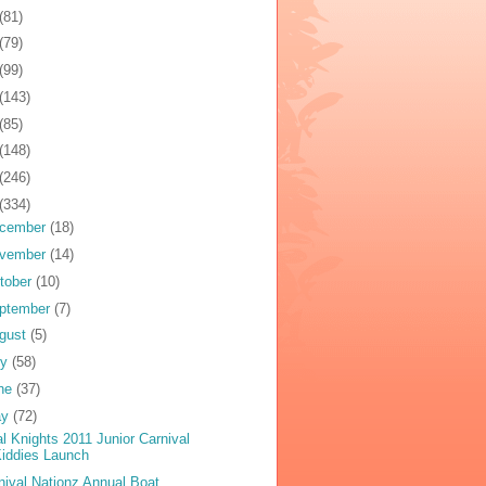
(81)
(79)
(99)
(143)
(85)
(148)
(246)
(334)
cember
(18)
vember
(14)
tober
(10)
ptember
(7)
gust
(5)
ly
(58)
ne
(37)
ay
(72)
al Knights 2011 Junior Carnival
iddies Launch
nival Nationz Annual Boat