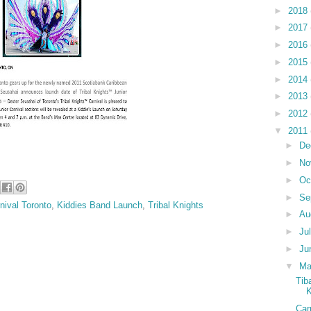
►
2018
►
2017
►
2016
►
2015
►
2014
►
2013
►
2012
▼
2011
►
De
►
No
►
Oc
►
Se
nival Toronto
,
Kiddies Band Launch
,
Tribal Knights
►
Au
►
Ju
►
Ju
▼
M
Tib
K
Car