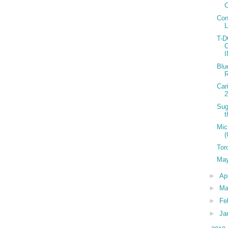
C
Con
T-
Blu
R
Car
2
Sug
t
Mic
(
Tor
May
►
Ap
►
Ma
►
Fe
►
Ja