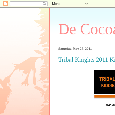
De Cocoa
Saturday, May 28, 2011
Tribal Knights 2011 K