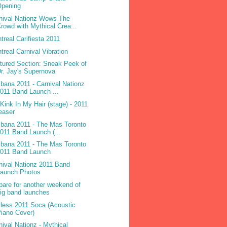
Opening
nival Nationz Wows The
rowd with Mythical Crea...
treal Carifiesta 2011
treal Carnival Vibration
tured Section: Sneak Peek of
r. Jay's Supernova
ibana 2011 - Carnival Nationz
011 Band Launch ...
 Kink In My Hair (stage) - 2011
easer
ibana 2011 - The Mas Toronto
011 Band Launch (...
ibana 2011 - The Mas Toronto
2011 Band Launch
nival Nationz 2011 Band
Launch Photos
pare for another weekend of
ig band launches
less 2011 Soca (Acoustic
iano Cover)
nival Nationz - Mythical