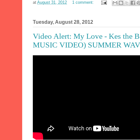
at
August 31, 2012
1 comment:
Tuesday, August 28, 2012
Video Alert: My Love - Kes the
MUSIC VIDEO) SUMMER WAVE