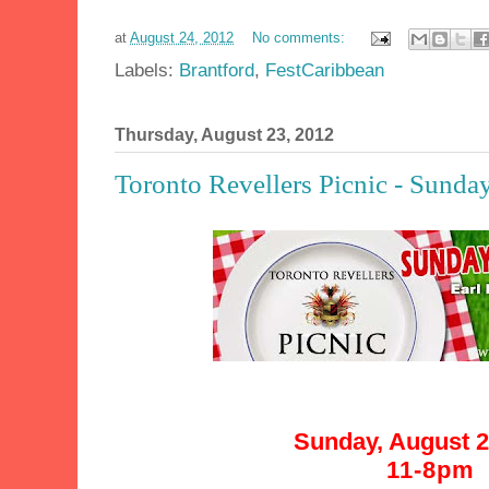
at
August 24, 2012
No comments:
Labels:
Brantford
,
FestCaribbean
Thursday, August 23, 2012
Toronto Revellers Picnic - Sunda
Sunday, August 2
11-8pm