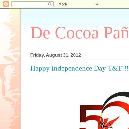
De Cocoa Pañ
Friday, August 31, 2012
Happy Independence Day T&T!!!