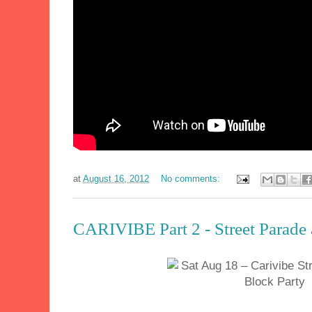
at
August 16, 2012
No comments:
CARIVIBE Part 2 - Street Parade