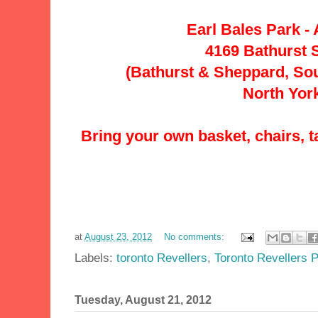
Earl Bales Park - 
4169 Bathurst S
(Bathurst & Sheppard, So
North Yor
Bring your own basket, chairs, t
at
August 23, 2012
No comments:
Labels:
toronto Revellers
,
Toronto Revellers P
Tuesday, August 21, 2012