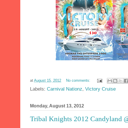
at
August 15, 2012
No comments:
Labels:
Carnival Nationz
,
Victory Cruise
Monday, August 13, 2012
Tribal Knights 2012 Candyland @