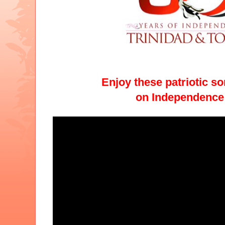
Enjoy these patriotic s
on Independence 