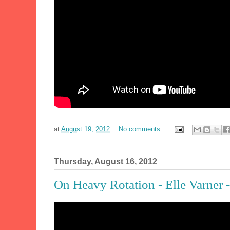
at
August 19, 2012
No comments:
Thursday, August 16, 2012
On Heavy Rotation - Elle Varner -