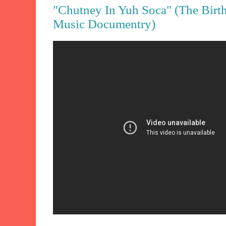
"Chutney In Yuh Soca" (The Birt
Music Documentry)