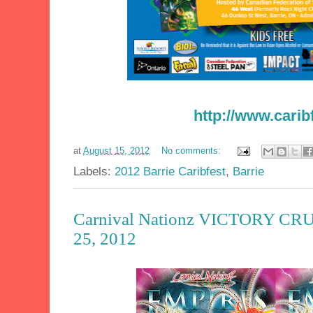
http://www.carib
at
August 15, 2012
No comments:
Labels:
2012 Barrie Caribfest
,
Barrie
Carnival Nationz VICTORY CRUI
25, 2012