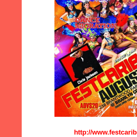
http://www.festcar