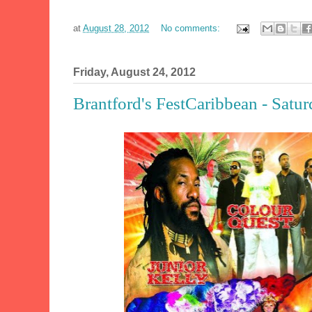
at
August 28, 2012
No comments:
Friday, August 24, 2012
Brantford's FestCaribbean - Satu