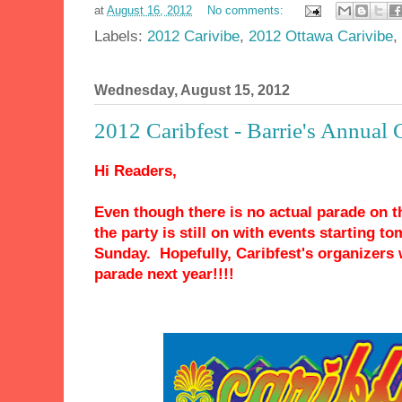
at
August 16, 2012
No comments:
Labels:
2012 Carivibe
,
2012 Ottawa Carivibe
,
Wednesday, August 15, 2012
2012 Caribfest - Barrie's Annual 
Hi Readers,
Even though there is no actual parade on th
the party is still on with events starting 
Sunday. Hopefully, Caribfest's organizers w
parade next year!!!!