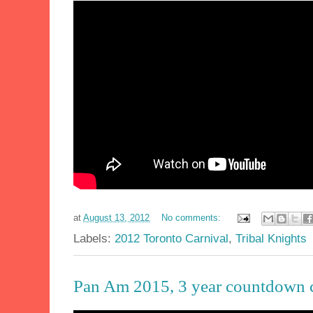
at
August 13, 2012
No comments:
Labels:
2012 Toronto Carnival
,
Tribal Knights
Pan Am 2015, 3 year countdown 