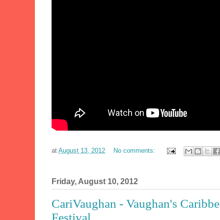
at
August 13, 2012
No comments:
Friday, August 10, 2012
CariVaughan - Vaughan's Caribbe
Festival