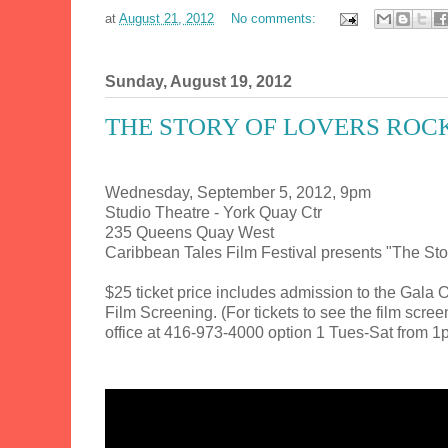
at
August 21, 2012
No comments:
Sunday, August 19, 2012
THE STORY OF LOVERS ROCK
Wednesday, September 5, 2012, 9pm
Studio Theatre - York Quay Ctr
235 Queens Quay West
Caribbean Tales Film Festival presents "The Sto
$25 ticket price includes admission to the Gal
Film Screening. (For tickets to see the film scre
office at 416-973-4000 option 1 Tues-Sat from 1