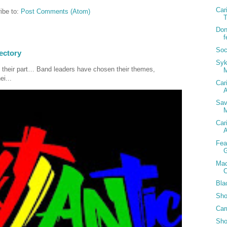
Car
ibe to:
Post Comments (Atom)
T
Don
f
Soc
ectory
Syk
 their part… Band leaders have chosen their themes,
ei...
Car
A
Sav
M
Car
A
Fea
G
Mac
C
Bla
Sho
Car
Sho