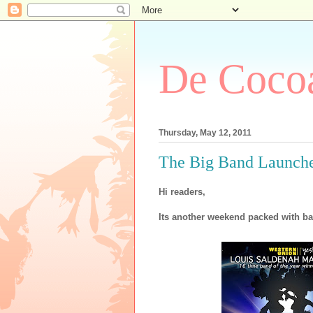
De Cocoa
Thursday, May 12, 2011
The Big Band Launche
Hi readers,
Its another weekend packed with ba