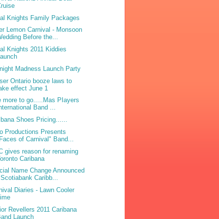
ruise
bal Knights Family Packages
ter Lemon Carnival - Monsoon
edding Before the...
bal Knights 2011 Kiddies
Launch
night Madness Launch Party
ser Ontario booze laws to
ake effect June 1
 more to go.....Mas PIayers
nternational Band ...
ibana Shoes Pricing......
o Productions Presents
Faces of Carnival" Band...
 gives reason for renaming
oronto Caribana
icial Name Change Announced
 Scotiabank Caribb...
nival Diaries - Lawn Cooler
Lime
ior Revellers 2011 Caribana
Band Launch