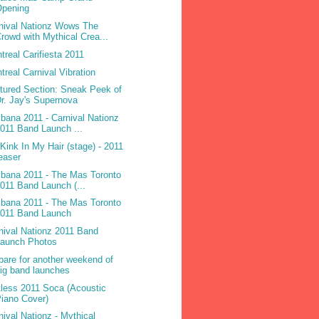
Opening
nival Nationz Wows The
rowd with Mythical Crea...
treal Carifiesta 2011
treal Carnival Vibration
tured Section: Sneak Peek of
r. Jay's Supernova
ibana 2011 - Carnival Nationz
011 Band Launch ...
 Kink In My Hair (stage) - 2011
easer
ibana 2011 - The Mas Toronto
011 Band Launch (...
ibana 2011 - The Mas Toronto
2011 Band Launch
nival Nationz 2011 Band
Launch Photos
pare for another weekend of
ig band launches
less 2011 Soca (Acoustic
iano Cover)
nival Nationz - Mythical