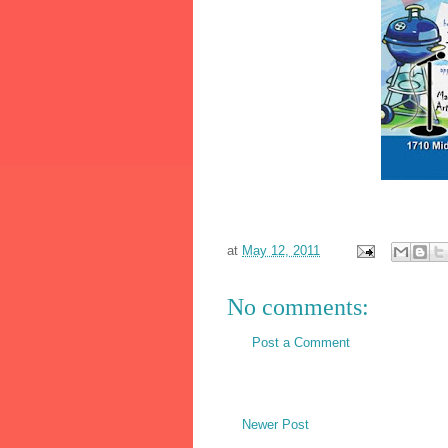
at
May 12, 2011
No comments:
Post a Comment
Newer Post