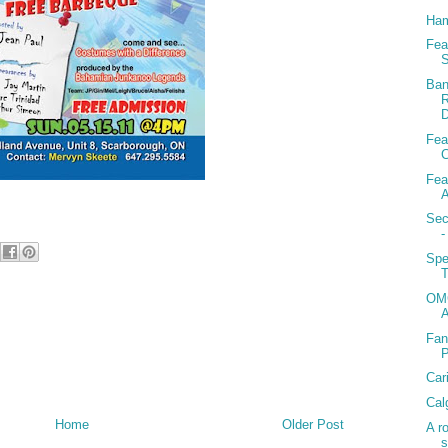
Ham
Fea
S
Ban
R
D
Fea
C
Fea
A
Sec
-
Spe
T
OMG
Fan
Car
Cal
Home
Older Post
A r
s