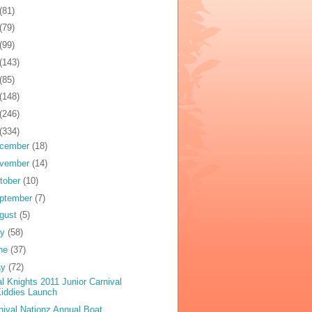
(81)
(79)
(99)
(143)
(85)
(148)
(246)
(334)
cember
(18)
vember
(14)
tober
(10)
ptember
(7)
gust
(5)
ly
(58)
ne
(37)
ay
(72)
al Knights 2011 Junior Carnival
iddies Launch
nival Nationz Annual Boat