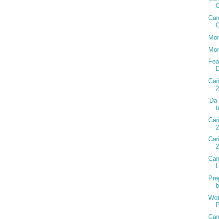
Car
C
Mon
Mon
Fea
D
Car
2
'Da
t
Car
2
Car
Car
Pre
b
Wot
P
Car