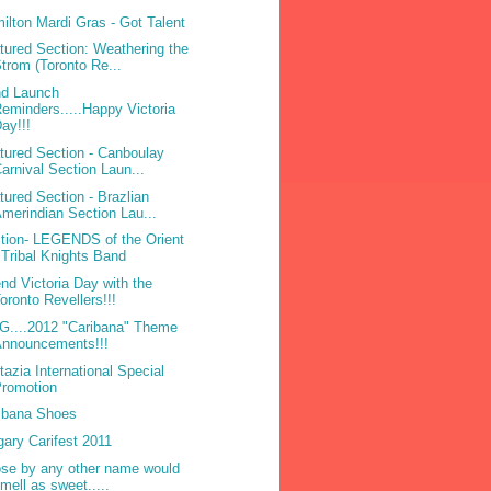
ilton Mardi Gras - Got Talent
tured Section: Weathering the
trom (Toronto Re...
d Launch
eminders.....Happy Victoria
ay!!!
tured Section - Canboulay
arnival Section Laun...
tured Section - Brazlian
merindian Section Lau...
tion- LEGENDS of the Orient
 Tribal Knights Band
nd Victoria Day with the
oronto Revellers!!!
....2012 "Caribana" Theme
Announcements!!!
tazia International Special
Promotion
ibana Shoes
gary Carifest 2011
ose by any other name would
mell as sweet.....