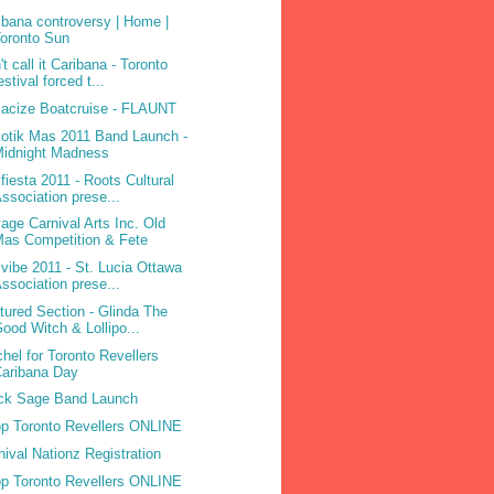
ibana controversy | Home |
oronto Sun
't call it Caribana - Toronto
estival forced t...
acize Boatcruise - FLAUNT
otik Mas 2011 Band Launch -
Midnight Madness
ifiesta 2011 - Roots Cultural
ssociation prese...
age Carnival Arts Inc. Old
as Competition & Fete
ivibe 2011 - St. Lucia Ottawa
ssociation prese...
tured Section - Glinda The
ood Witch & Lollipo...
hel for Toronto Revellers
aribana Day
ck Sage Band Launch
p Toronto Revellers ONLINE
nival Nationz Registration
p Toronto Revellers ONLINE