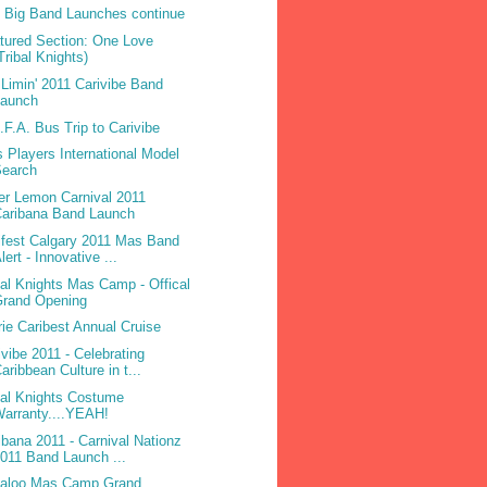
 Big Band Launches continue
tured Section: One Love
Tribal Knights)
Limin' 2011 Carivibe Band
Launch
.F.A. Bus Trip to Carivibe
 Players International Model
Search
ter Lemon Carnival 2011
Caribana Band Launch
ifest Calgary 2011 Mas Band
lert - Innovative ...
bal Knights Mas Camp - Offical
Grand Opening
rie Caribest Annual Cruise
ivibe 2011 - Celebrating
aribbean Culture in t...
bal Knights Costume
arranty....YEAH!
ibana 2011 - Carnival Nationz
011 Band Launch ...
laloo Mas Camp Grand