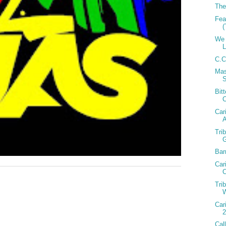
The
Fea
(
We 
C.C
Mas
Bit
Car
A
Tri
Bar
Car
C
Tri
W
Car
2
Cal