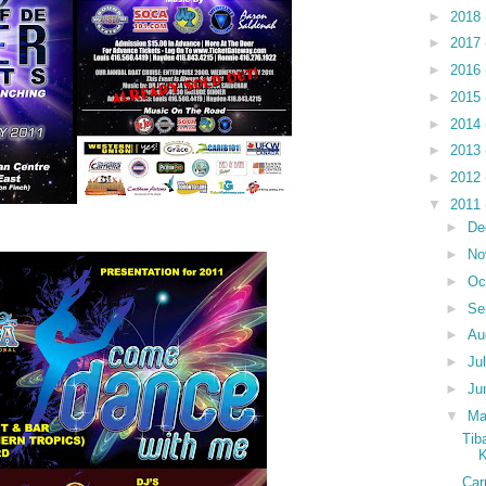
►
2018
►
2017
►
2016
►
2015
►
2014
►
2013
►
2012
▼
2011
►
De
►
No
►
Oc
►
Se
►
Au
►
Ju
►
Ju
▼
M
Tib
K
Car