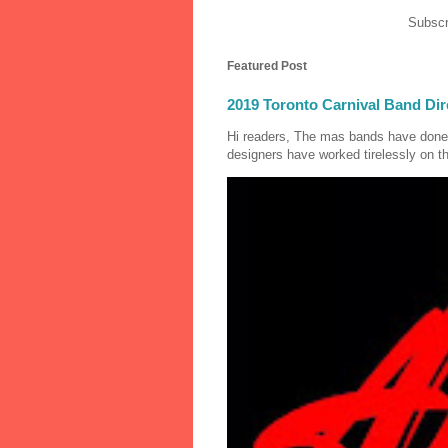
Subscr
Featured Post
2019 Toronto Carnival Band Dir
Hi readers, The mas bands have done
designers have worked tirelessly on th