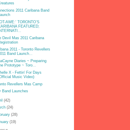
reatures
nections 2011 Caribana Band
Launch
DOT-AWE:’ TORONTO’S
CARIBANA FEATURED;
INTERNATI...
e Devil Mas 2011 Caribana
egistration
ibana 2011 - Toronto Revellers
011 Band Launch...
aCayne Diaries ~ Preparing
he Prototype ~ Toro...
helle X - Fettin' For Days
Official Music Video)
onto Revellers Mas Camp
 Band Launches
ril
(42)
rch
(24)
bruary
(28)
nuary
(19)