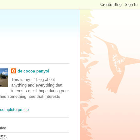
de cocoa panyol
This is my lil' blog about
anything and everything that
interests me. I hope during your
 find something here that interests
complete profile
hive
(53)