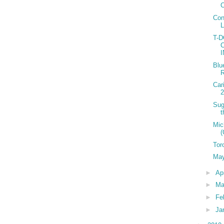
C
Con
T-
Blu
R
Car
2
Sug
t
Mic
(
Tor
May
►
Ap
►
Ma
►
Fe
►
Ja