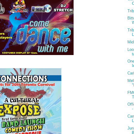
C
Tri
Bit
W
Tri
Mid
Loo
t
One
I
Car
Mel
"
FMC
T
Off
-
Car
Jun