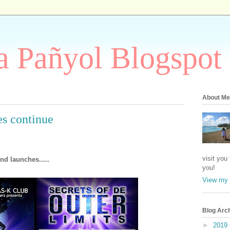
 Pañyol Blogspot
About Me
s continue
visit you
nd launches.....
you!
View my 
Blog Arc
►
2019