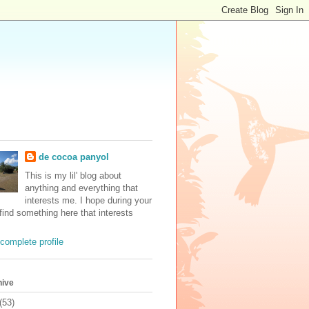
de cocoa panyol
This is my lil' blog about
anything and everything that
interests me. I hope during your
 find something here that interests
complete profile
hive
(53)