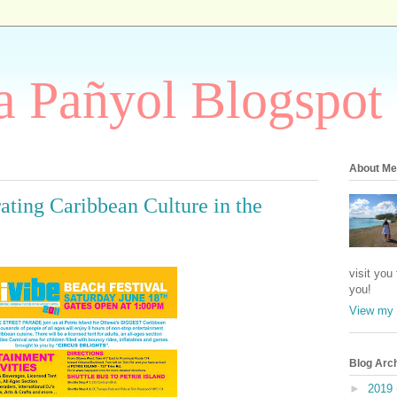
 Pañyol Blogspot
About Me
ating Caribbean Culture in the
visit you
you!
View my 
Blog Arc
►
2019