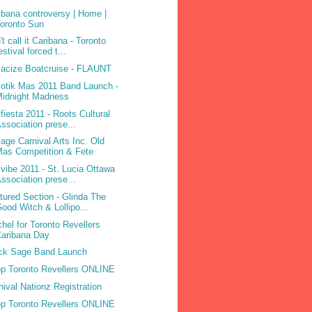
ibana controversy | Home |
oronto Sun
't call it Caribana - Toronto
estival forced t...
acize Boatcruise - FLAUNT
otik Mas 2011 Band Launch -
Midnight Madness
ifiesta 2011 - Roots Cultural
ssociation prese...
age Carnival Arts Inc. Old
as Competition & Fete
ivibe 2011 - St. Lucia Ottawa
ssociation prese...
tured Section - Glinda The
ood Witch & Lollipo...
hel for Toronto Revellers
aribana Day
ck Sage Band Launch
p Toronto Revellers ONLINE
nival Nationz Registration
p Toronto Revellers ONLINE