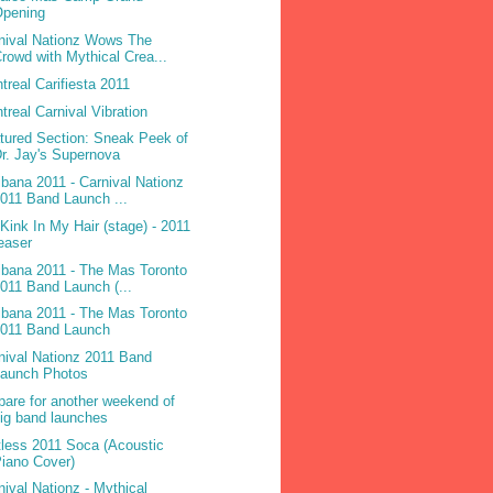
Opening
nival Nationz Wows The
rowd with Mythical Crea...
treal Carifiesta 2011
treal Carnival Vibration
tured Section: Sneak Peek of
r. Jay's Supernova
ibana 2011 - Carnival Nationz
011 Band Launch ...
 Kink In My Hair (stage) - 2011
easer
ibana 2011 - The Mas Toronto
011 Band Launch (...
ibana 2011 - The Mas Toronto
2011 Band Launch
nival Nationz 2011 Band
Launch Photos
pare for another weekend of
ig band launches
less 2011 Soca (Acoustic
iano Cover)
nival Nationz - Mythical