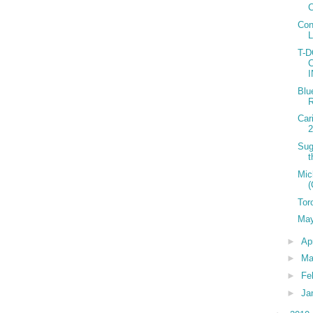
C
Con
T-
Blu
R
Car
2
Sug
t
Mic
(
Tor
May
►
Ap
►
Ma
►
Fe
►
Ja