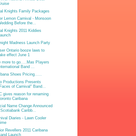
ruise
bal Knights Family Packages
ter Lemon Carnival - Monsoon
edding Before the...
bal Knights 2011 Kiddies
Launch
night Madness Launch Party
ser Ontario booze laws to
ake effect June 1
 more to go.....Mas PIayers
nternational Band ...
ibana Shoes Pricing......
o Productions Presents
Faces of Carnival" Band...
 gives reason for renaming
oronto Caribana
icial Name Change Announced
 Scotiabank Caribb...
nival Diaries - Lawn Cooler
Lime
ior Revellers 2011 Caribana
Band Launch