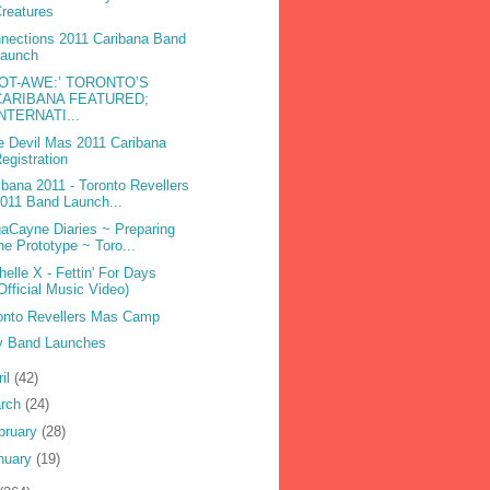
reatures
nections 2011 Caribana Band
Launch
DOT-AWE:’ TORONTO’S
CARIBANA FEATURED;
INTERNATI...
e Devil Mas 2011 Caribana
egistration
ibana 2011 - Toronto Revellers
011 Band Launch...
aCayne Diaries ~ Preparing
he Prototype ~ Toro...
helle X - Fettin' For Days
Official Music Video)
onto Revellers Mas Camp
 Band Launches
ril
(42)
rch
(24)
bruary
(28)
nuary
(19)