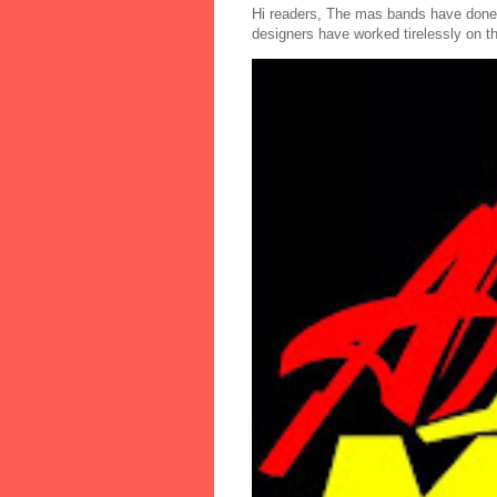
Hi readers, The mas bands have done
designers have worked tirelessly on th