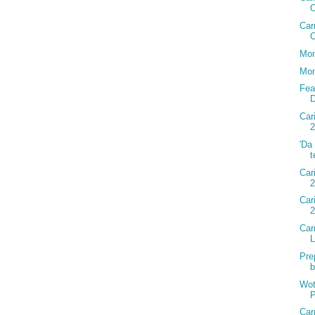
Car
C
Mon
Mon
Fea
D
Car
2
'Da
t
Car
2
Car
Car
Pre
b
Wot
P
Car