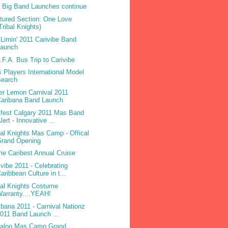
 Big Band Launches continue
tured Section: One Love
Tribal Knights)
Limin' 2011 Carivibe Band
Launch
.F.A. Bus Trip to Carivibe
 Players International Model
Search
ter Lemon Carnival 2011
Caribana Band Launch
ifest Calgary 2011 Mas Band
lert - Innovative ...
bal Knights Mas Camp - Offical
Grand Opening
rie Caribest Annual Cruise
ivibe 2011 - Celebrating
aribbean Culture in t...
bal Knights Costume
arranty....YEAH!
ibana 2011 - Carnival Nationz
011 Band Launch ...
laloo Mas Camp Grand