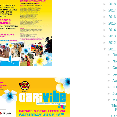
►
2018
►
2017
►
2016
►
2015
►
2014
►
2013
►
2012
▼
2011
►
De
►
No
►
Oc
►
Se
►
Au
►
Ju
►
Ju
▼
M
Tib
K
Car