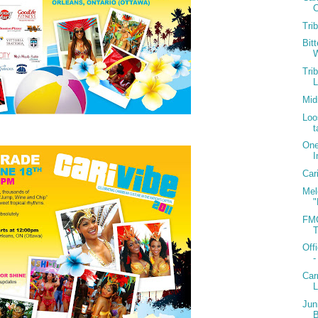
C
Tri
Bit
W
Tri
Mid
Loo
t
One
I
Car
Mel
"
FMC
T
Off
-
Car
Jun