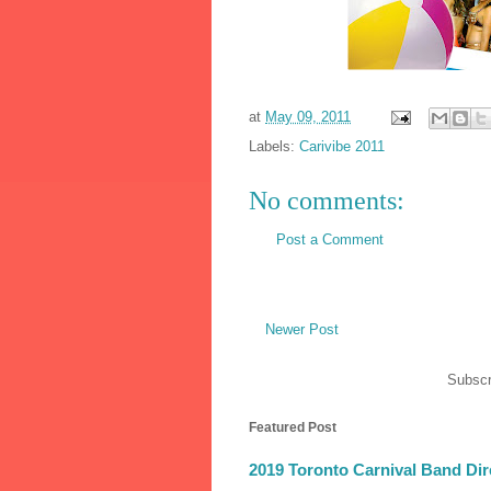
at
May 09, 2011
Labels:
Carivibe 2011
No comments:
Post a Comment
Newer Post
Subscr
Featured Post
2019 Toronto Carnival Band Dir