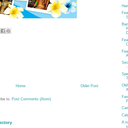
Ham
Fea
S
Ban
R
D
Fea
C
Fea
A
Sec
-
Spe
T
OMG
Home
Older Post
Fan
ibe to:
Post Comments (Atom)
Car
Cal
A r
ectory
s