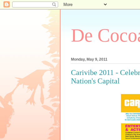
De Cocoa
Monday, May 9, 2011
Carivibe 2011 - Celebr
Nation's Capital