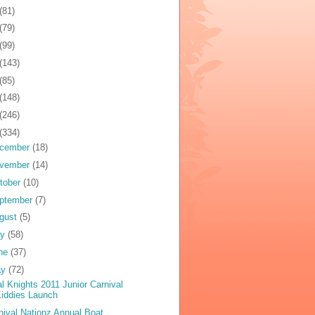
(81)
(79)
(99)
(143)
(85)
(148)
(246)
(334)
cember
(18)
vember
(14)
tober
(10)
ptember
(7)
gust
(5)
ly
(58)
ne
(37)
ay
(72)
al Knights 2011 Junior Carnival
iddies Launch
nival Nationz Annual Boat