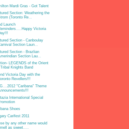
ilton Mardi Gras - Got Talent
tured Section: Weathering the
trom (Toronto Re...
d Launch
eminders.....Happy Victoria
ay!!!
tured Section - Canboulay
arnival Section Laun...
tured Section - Brazlian
merindian Section Lau...
tion- LEGENDS of the Orient
 Tribal Knights Band
nd Victoria Day with the
oronto Revellers!!!
....2012 "Caribana" Theme
Announcements!!!
tazia International Special
Promotion
ibana Shoes
gary Carifest 2011
ose by any other name would
mell as sweet.....