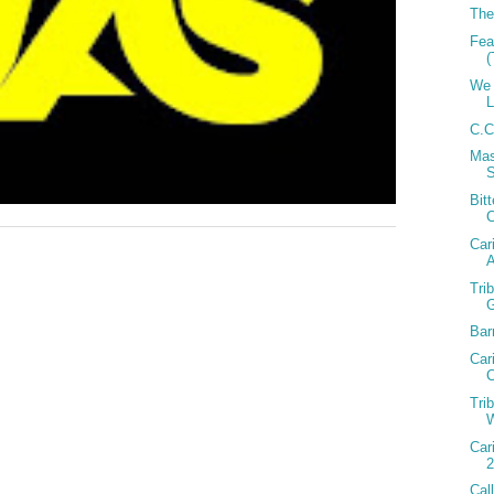
The
Fea
(
We 
C.C
Mas
Bit
Car
A
Tri
Bar
Car
C
Tri
W
Car
2
Cal