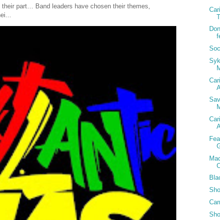
 their part… Band leaders have chosen their themes,
Car
ei...
T
Don
f
Soc
Syk
Car
A
Sav
M
Car
A
Fea
G
Mac
C
Bla
Sho
Car
Sho