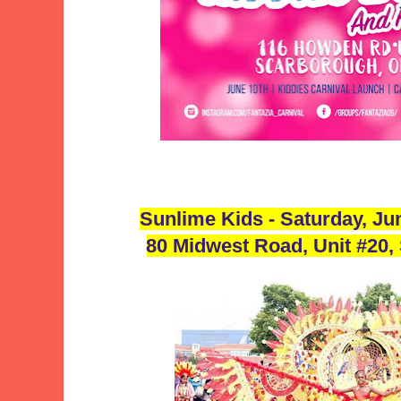
Sunlime Kids - Saturday, J
80 Midwest Road, Unit #20