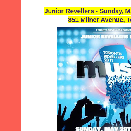
Junior Revellers - Sunday, 
851 Milner Avenue, 