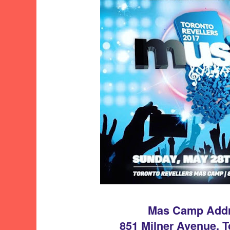
Mas Camp Add
851 Milner Avenue, 