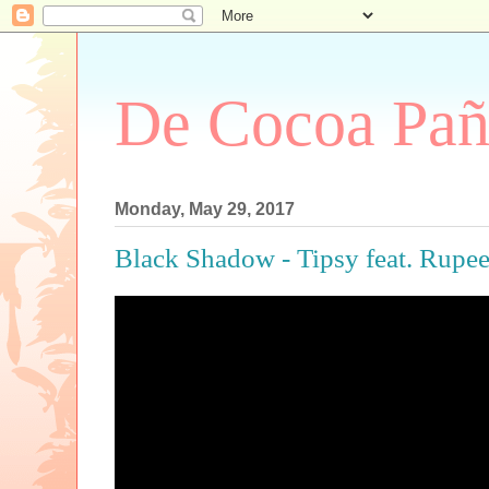
De Cocoa Pañ
Monday, May 29, 2017
Black Shadow - Tipsy feat. Rupe