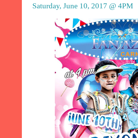
Saturday, June 10, 2017 @ 4PM