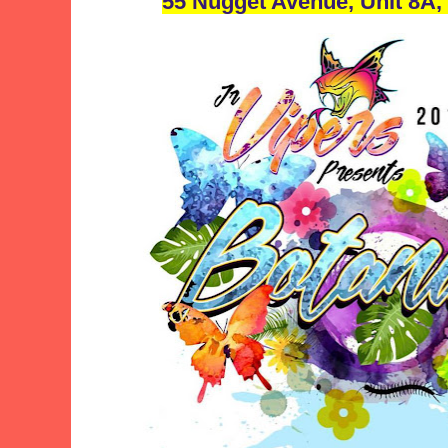
55 Nugget Avenue, Unit 8A