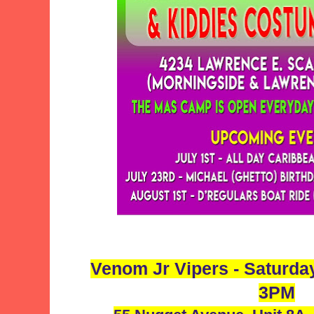
Venom Jr Vipers - Saturda
3PM