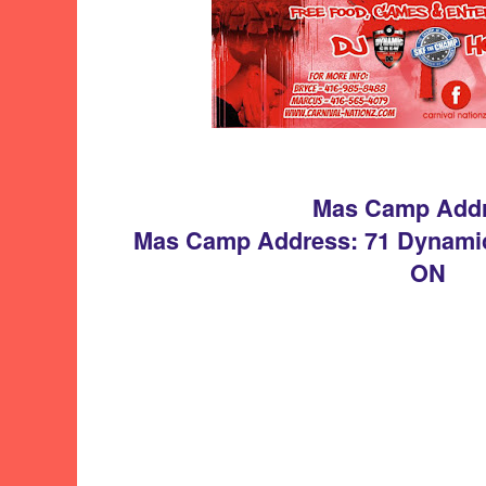
Mas Camp Add
Mas Camp Address: 71 Dynamic
ON