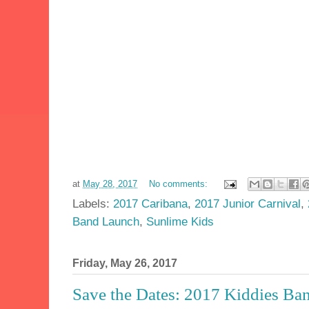
at
May 28, 2017
No comments:
Labels:
2017 Caribana
,
2017 Junior Carnival
,
Band Launch
,
Sunlime Kids
Friday, May 26, 2017
Save the Dates: 2017 Kiddies Ba