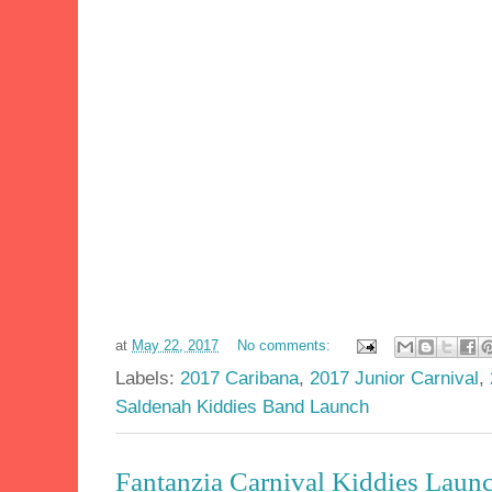
at
May 22, 2017
No comments:
Labels:
2017 Caribana
,
2017 Junior Carnival
,
Saldenah Kiddies Band Launch
Fantanzia Carnival Kiddies Launc