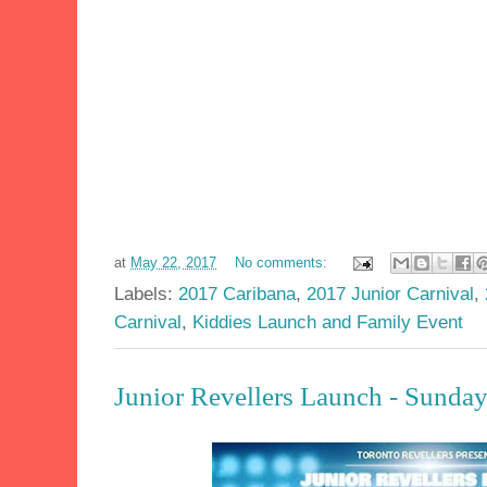
at
May 22, 2017
No comments:
Labels:
2017 Caribana
,
2017 Junior Carnival
,
Carnival
,
Kiddies Launch and Family Event
Junior Revellers Launch - Sund