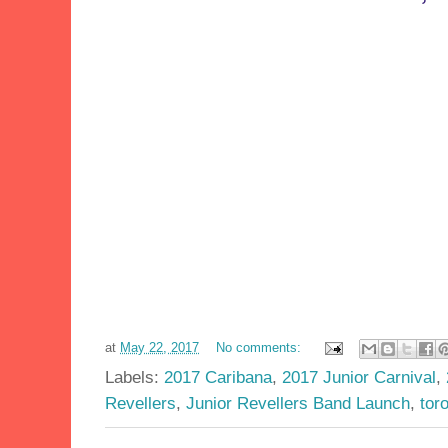
at
May 22, 2017
No comments:
Labels:
2017 Caribana
,
2017 Junior Carnival
,
Revellers
,
Junior Revellers Band Launch
,
tor