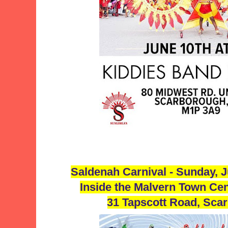
Saldenah Carnival - Sunday, 
Inside the Malvern Town Cen
31 Tapscott Road, Sca