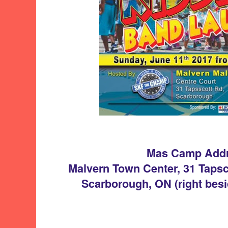
Mas Camp Add
Malvern Town Center, 31 Tapsc
Scarborough, ON (right besi