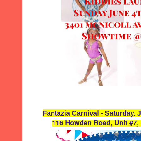
Fantazia Carnival - Saturday,
116 Howden Road, Unit #7,