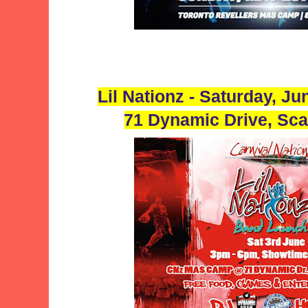
Lil Nationz - Saturday, J
71 Dynamic Drive, Sc