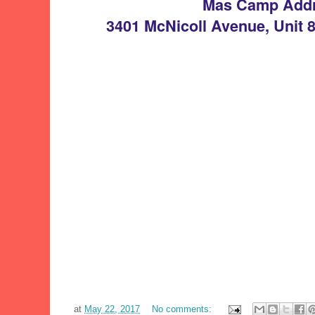
Mas Camp Add
3401 McNicoll Avenue, Unit 
at
May 22, 2017
No comments: