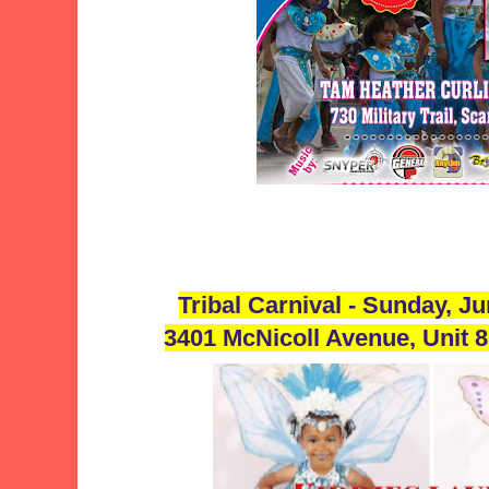
Tribal Carnival - Sunday, J
3401 McNicoll Avenue, Unit 