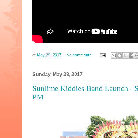
at
May 29, 2017
No comments:
Sunday, May 28, 2017
Sunlime Kiddies Band Launch - S
PM