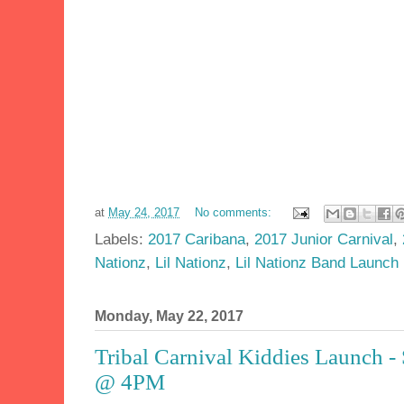
at
May 24, 2017
No comments:
Labels:
2017 Caribana
,
2017 Junior Carnival
,
Nationz
,
Lil Nationz
,
Lil Nationz Band Launch
Monday, May 22, 2017
Tribal Carnival Kiddies Launch -
@ 4PM