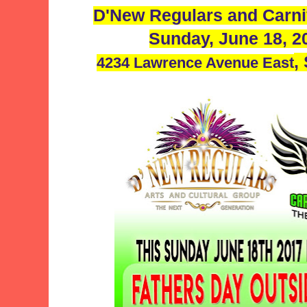
D'New Regulars and Carni
Sunday, June 18, 
,
4234 Lawrence Avenue East