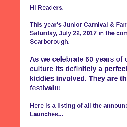
Hi Readers,
This year's Junior Carnival & Fa
Saturday, July 22, 2017 in the co
Scarborough.
As we celebrate 50 years of
culture its definitely a perfec
kiddies involved. They are th
festival!!!
Here is a listing of all the anno
Launches...