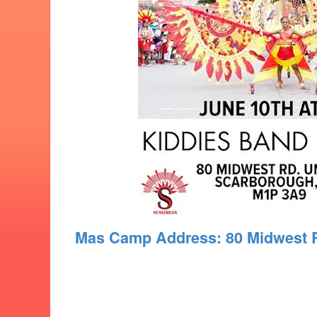
Mas Camp Address: 80 Midwest 