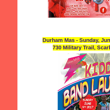
Durham Mas - Sunday, Jun
730 Military Trail, Sc