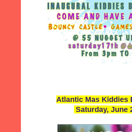
Atlantic Mas Kiddies
Saturday, June 