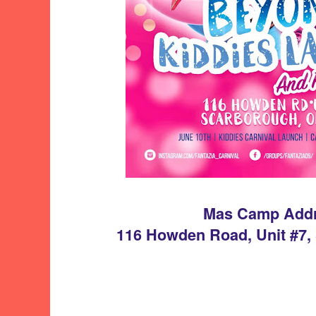
Mas Camp Add
116 Howden Road, Unit #7,