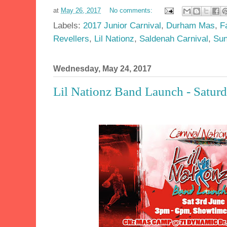
at
May 26, 2017
No comments:
Labels:
2017 Junior Carnival
,
Durham Mas
,
F
Revellers
,
Lil Nationz
,
Saldenah Carnival
,
Sun
Wednesday, May 24, 2017
Lil Nationz Band Launch - Saturd