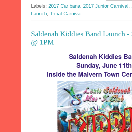
Labels:
2017 Caribana
,
2017 Junior Carnival
,
Launch
,
Tribal Carnival
Saldenah Kiddies Band Launch - 
@ 1PM
Saldenah Kiddies B
Sunday, June 11t
Inside the Malvern Town Cen