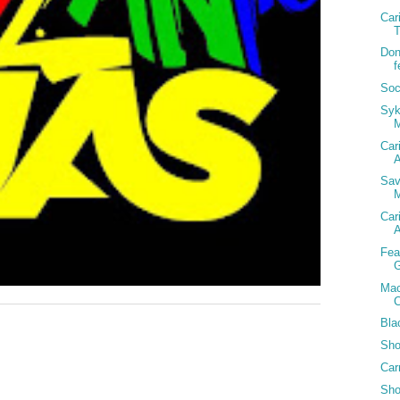
Car
T
Don
f
Soc
Syk
Car
A
Sav
M
Car
A
Fea
G
Mac
C
Bla
Sho
Car
Sho