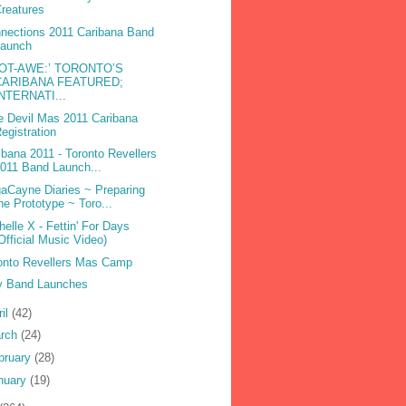
reatures
nections 2011 Caribana Band
Launch
DOT-AWE:’ TORONTO’S
CARIBANA FEATURED;
INTERNATI...
e Devil Mas 2011 Caribana
egistration
ibana 2011 - Toronto Revellers
011 Band Launch...
aCayne Diaries ~ Preparing
he Prototype ~ Toro...
helle X - Fettin' For Days
Official Music Video)
onto Revellers Mas Camp
 Band Launches
ril
(42)
rch
(24)
bruary
(28)
nuary
(19)