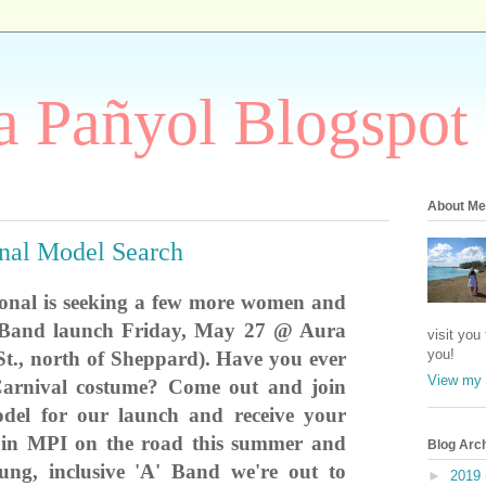
 Pañyol Blogspot
About Me
onal Model Search
ional is seeking a few more women and
 Band launch Friday, May 27 @ Aura
visit you
you!
t., north
of Sheppard). Have you ever
View my 
arnival costume? Come out and join
del for our launch and receive your
join MPI on the road this summer and
Blog Arc
ung, inclusive 'A' Band we're out to
►
2019