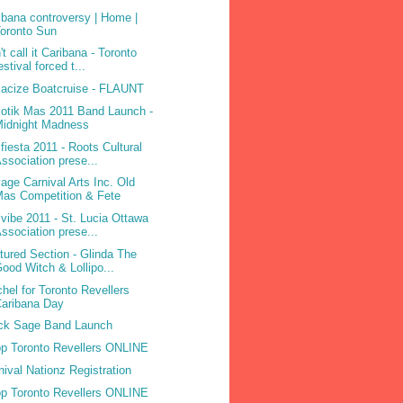
ibana controversy | Home |
oronto Sun
't call it Caribana - Toronto
estival forced t...
acize Boatcruise - FLAUNT
otik Mas 2011 Band Launch -
Midnight Madness
ifiesta 2011 - Roots Cultural
ssociation prese...
age Carnival Arts Inc. Old
as Competition & Fete
ivibe 2011 - St. Lucia Ottawa
ssociation prese...
tured Section - Glinda The
ood Witch & Lollipo...
hel for Toronto Revellers
aribana Day
ck Sage Band Launch
p Toronto Revellers ONLINE
nival Nationz Registration
p Toronto Revellers ONLINE