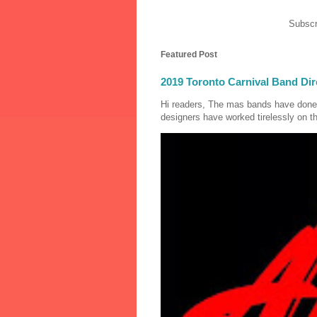
Subscr
Featured Post
2019 Toronto Carnival Band Dir
Hi readers, The mas bands have done
designers have worked tirelessly on th