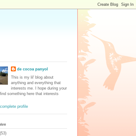
de cocoa panyol
This is my lil' blog about
anything and everything that
interests me. I hope during your
 find something here that interests
complete profile
hive
(53)