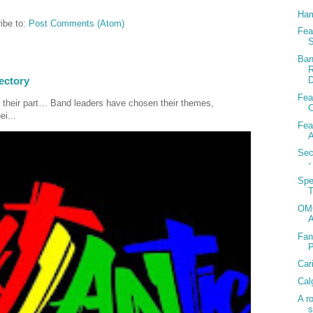
Ham
ibe to:
Post Comments (Atom)
Fea
S
Ban
R
D
ectory
Fea
 their part… Band leaders have chosen their themes,
C
ei...
Fea
A
Sec
-
Spe
T
OMG
Fan
Car
Cal
A r
s