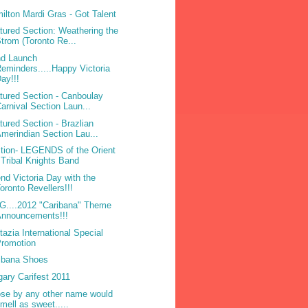
ilton Mardi Gras - Got Talent
tured Section: Weathering the
trom (Toronto Re...
d Launch
eminders.....Happy Victoria
ay!!!
tured Section - Canboulay
arnival Section Laun...
tured Section - Brazlian
merindian Section Lau...
tion- LEGENDS of the Orient
 Tribal Knights Band
nd Victoria Day with the
oronto Revellers!!!
....2012 "Caribana" Theme
Announcements!!!
tazia International Special
Promotion
ibana Shoes
gary Carifest 2011
ose by any other name would
mell as sweet.....