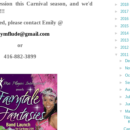
ssion this Carnival season, and we'd
►
2018
!!!
►
2017
►
2016
sted, please contact Emily @
►
2015
lymflude@gmail.com
►
2014
►
2013
or
►
2012
▼
2011
416-882-3899
►
De
►
No
►
Oc
►
Se
►
Au
►
Ju
►
Ju
▼
M
Tib
K
Car