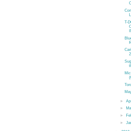
C
Con
T-
Blu
R
Car
2
Sug
t
Mic
(
Tor
May
►
Ap
►
Ma
►
Fe
►
Ja