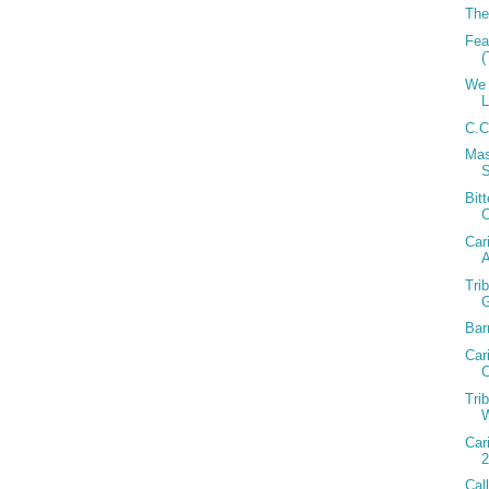
The
Fea
(
We 
C.C
Mas
Bit
Car
A
Tri
Bar
Car
C
Tri
W
Car
2
Cal