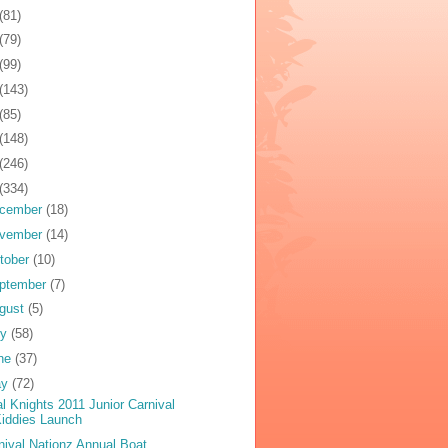
(81)
(79)
(99)
(143)
(85)
(148)
(246)
(334)
cember
(18)
vember
(14)
tober
(10)
ptember
(7)
gust
(5)
ly
(58)
ne
(37)
ay
(72)
al Knights 2011 Junior Carnival
iddies Launch
nival Nationz Annual Boat