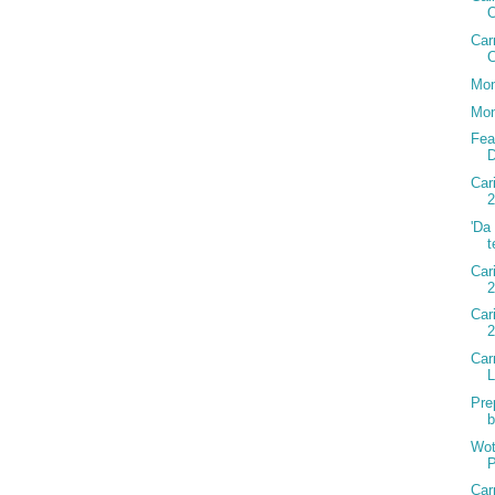
Car
C
Mon
Mon
Fea
D
Car
2
'Da
t
Car
2
Car
Car
Pre
b
Wot
P
Car