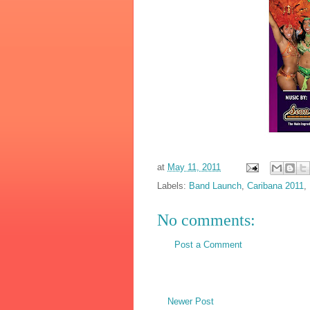
at
May 11, 2011
Labels:
Band Launch
,
Caribana 2011
,
No comments:
Post a Comment
Newer Post