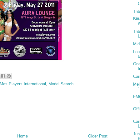
C
Tri
Bit
W
Tri
Mid
Loo
t
One
I
Car
Mas Players International
,
Model Search
Mel
"
FMC
T
Off
-
Car
Jun
Home
Older Post