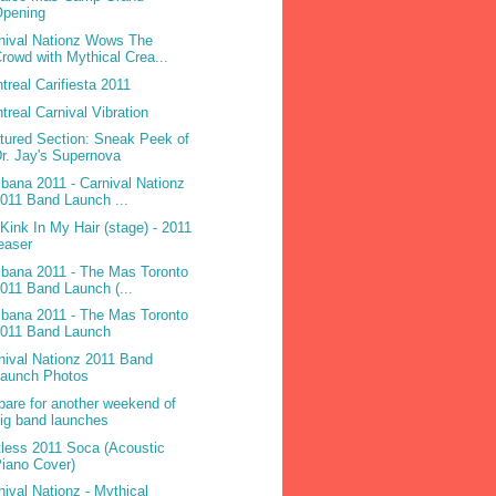
Opening
nival Nationz Wows The
rowd with Mythical Crea...
treal Carifiesta 2011
treal Carnival Vibration
tured Section: Sneak Peek of
r. Jay's Supernova
ibana 2011 - Carnival Nationz
011 Band Launch ...
 Kink In My Hair (stage) - 2011
easer
ibana 2011 - The Mas Toronto
011 Band Launch (...
ibana 2011 - The Mas Toronto
2011 Band Launch
nival Nationz 2011 Band
Launch Photos
pare for another weekend of
ig band launches
less 2011 Soca (Acoustic
iano Cover)
nival Nationz - Mythical