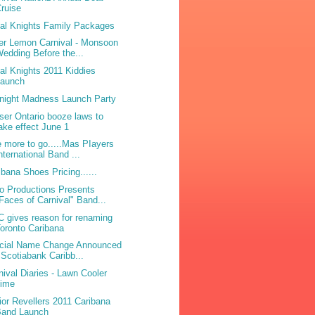
ruise
bal Knights Family Packages
ter Lemon Carnival - Monsoon
edding Before the...
bal Knights 2011 Kiddies
Launch
night Madness Launch Party
ser Ontario booze laws to
ake effect June 1
 more to go.....Mas PIayers
nternational Band ...
ibana Shoes Pricing......
o Productions Presents
Faces of Carnival" Band...
 gives reason for renaming
oronto Caribana
icial Name Change Announced
 Scotiabank Caribb...
nival Diaries - Lawn Cooler
Lime
ior Revellers 2011 Caribana
Band Launch