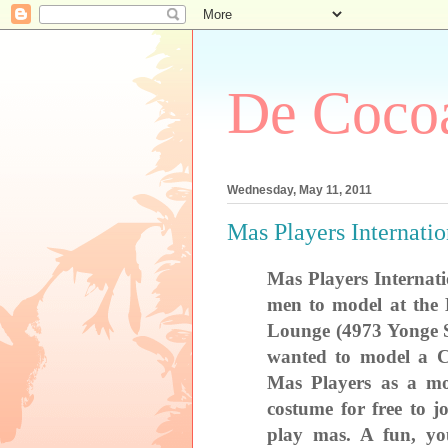
De Cocoa
Wednesday, May 11, 2011
Mas Players Internati
Mas Players Internat
men to model at the
Lounge (
4973 Yonge S
wanted to model a C
Mas Players as a mo
costume for free to 
play mas. A fun, yo