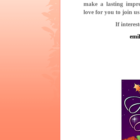
make a lasting impre
love for you to join us
If intere
emi