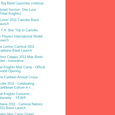
 Big Band Launches continue
tured Section: One Love
Tribal Knights)
Limin' 2011 Carivibe Band
Launch
.F.A. Bus Trip to Carivibe
 Players International Model
Search
ter Lemon Carnival 2011
Caribana Band Launch
ifest Calgary 2011 Mas Band
lert - Innovative ...
bal Knights Mas Camp - Offical
Grand Opening
rie Caribest Annual Cruise
ivibe 2011 - Celebrating
aribbean Culture in t...
bal Knights Costume
arranty....YEAH!
ibana 2011 - Carnival Nationz
011 Band Launch ...
laloo Mas Camp Grand