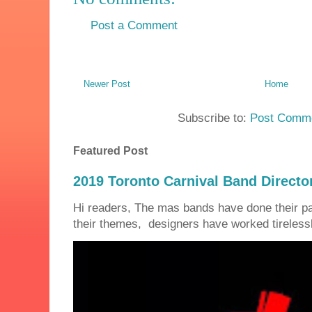
Post a Comment
Newer Post
Home
Subscribe to:
Post Comme
Featured Post
2019 Toronto Carnival Band Directo
Hi readers, The mas bands have done their 
their themes, designers have worked tirelessly