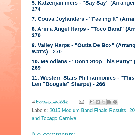
5. Katzenjammers - "Say Say"
(Arrange
274
7. Couva Joylanders - "Feeling It"
(Arra
8. Arima Angel Harps - "Toco Band"
(Ar
270
8. Valley Harps - "Outta De Box"
(Arrang
Watts)
- 270
10. Melodians - "Don't Stop This Party"
269
11. Western Stars Philharmonics - "Thi
Len "Boogsie" Sharpe)
- 266
at
February 15, 2015
Labels:
2015 Medium Band Finals Results
,
20
and Tobago Carnival
No comments: