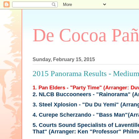
De Cocoa Pañ
Sunday, February 15, 2015
2015 Panorama Results - Mediu
1. Pan Elders - "Party Time" (Arranger: Du
2. NLCB Buccooneers - "Rainorama"
(A
3. Steel Xplosion - "Du Du Yemi"
(Arran
4. Curepe Scherzando - "Bass Man"
(Ar
5. Courts Sound Specialists of Laventill
That"
(Arranger: Ken "Professor" Philm