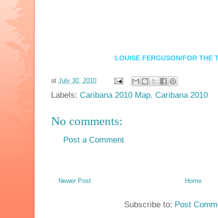
LOUISE FERGUSON/FOR THE 
at
July 30, 2010
Labels:
Caribana 2010 Map. Caribana 2010
No comments:
Post a Comment
Newer Post
Home
Subscribe to:
Post Comme