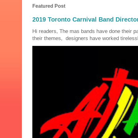
Featured Post
2019 Toronto Carnival Band Directo
Hi readers, The mas bands have done their 
their themes, designers have worked tirelessly