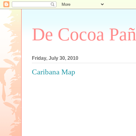
De Cocoa Pañ
Friday, July 30, 2010
Caribana Map