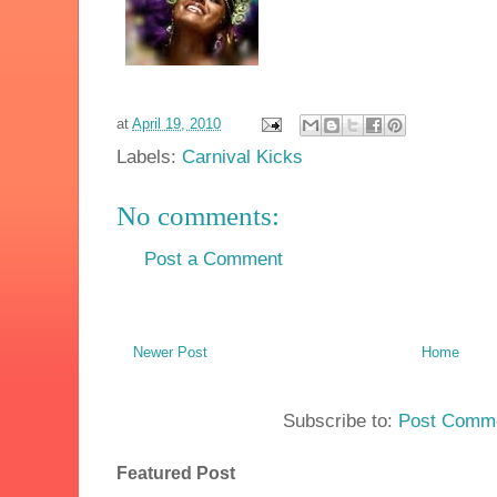
at
April 19, 2010
Labels:
Carnival Kicks
No comments:
Post a Comment
Newer Post
Home
Subscribe to:
Post Comme
Featured Post