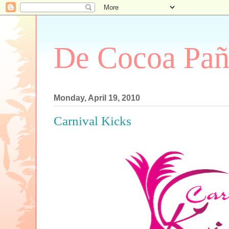
De Cocoa Pañ
Monday, April 19, 2010
Carnival Kicks