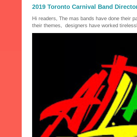
2019 Toronto Carnival Band Directo
Hi readers, The mas bands have done their 
their themes, designers have worked tirelessly