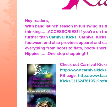
Hey readers,
With band launch season in full swing its t
thinking......ACCESSORIES! If you're on th
further than
Carnival Kicks
. Carnival Kick
footwear, and also provides apparel and ca
everything from boots to flats, booty short
Nippies.......One stop shopping!!!
Check out Carnival Kicks
http://www.carnivalkick
FB page:
http://www.fac
Kicks/111624761951?ref=