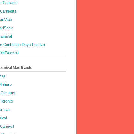
 Cariwest
Carifiesta
ariVibe
ariSask
arnival
r Caribbean Days Festival
ariFestival
Carnival Mas Bands
 Mas
Nationz
Creators
 Toronto
rnival
ival
Carnival