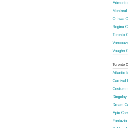
Edmonton
Montreal 
Ottawa C
Regina C
Toronto C
Vancouve
Vaughn C
Toronto 
Atlantic
Carnival 
Costume 
Dingolay
Dream Ca
Epic Carn
Fantazia 