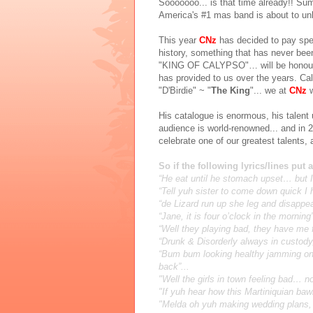
Sooooooo... is that time already!! Su
America's #1 mas band is about to unl
This year
CNz
has decided to pay spec
history, something that has never bee
"KING OF CALYPSO"… will be honoured 
has provided to us over the years. C
"D'Birdie" ~ "
The King
"... we at
CNz
His catalogue is enormous, his talent
audience is world-renowned... and in 20
celebrate one of our greatest talents,
So if the following lyrics/lines put 
“He eat until he stomach upset… but I
“Tell yuh sister to come down quick I
“de Lizard run up she leg and disappea
“Jane, it is four o’clock in the mornin
“Well they playing bad, they have me 
“Drunk & Disorderly always in custod
“Bum bum looking healthy jamming on 
back”...
"Well the girls in town feeling bad… n
"If yuh hear how this Martiniquian b
"Melda oh yuh making wedding plans,