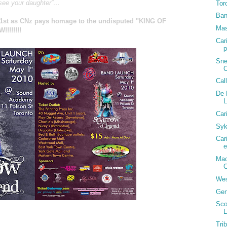
 see your daughter”…
Tor
Ban
y 1st as CNz pays homage to the undisputed "KING OF
Mas
!!!!!!
Car
p
Sne
C
Cal
De 
Car
Syk
Car
e
Mac
C
Wes
Gen
Sco
L
St, Toronto)
Tri