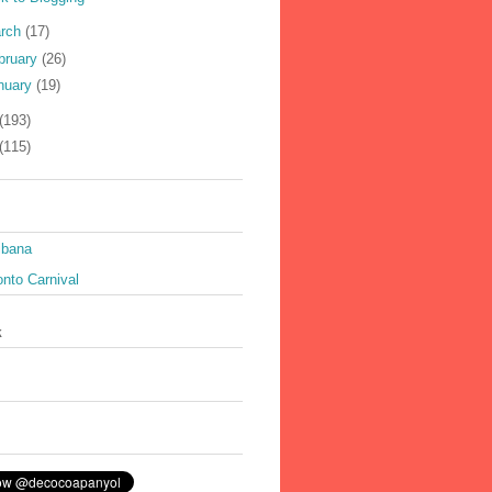
rch
(17)
bruary
(26)
nuary
(19)
(193)
(115)
ibana
nto Carnival
k