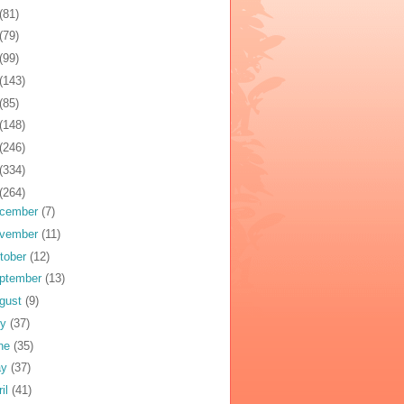
(81)
(79)
(99)
(143)
(85)
(148)
(246)
(334)
(264)
cember
(7)
vember
(11)
tober
(12)
ptember
(13)
gust
(9)
ly
(37)
ne
(35)
ay
(37)
ril
(41)