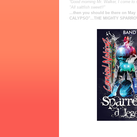
“Good morning Mr. Walker, I come to
"All saltfish sweet!!"
...then you should be there on Ma
CALYPSO"...THE MIGHTY SPARROW!!
Date
: Saturday 1st May, 2010
Venue
: Sound Academy (11 Polson 