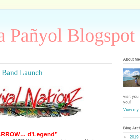
 Pañyol Blogspot
About Me
0 Band Launch
visit you
you!
View my 
Blog Arc
ARROW… d’Legend”
►
2019