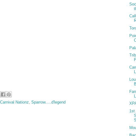
dit groups
Soc
t
Cal
h… www.carnivalnationz.com
Tor
t week of May @ our mas camp
Poi
 – launch in June
C
Pal
ruise - July 18th 2010
Tri
Car
Lou
Fan
Carnival Nationz
,
Sparrow.....d'legend
XPA
1st
S
S
Mou
Bac