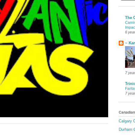
The 
Carni
Impac
6 yea
~ Ka
7 yea
Trini
Fanta
7 yea
Canadian
Calgary C
Durham C