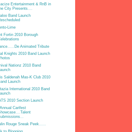
acize Entertainment & RnB in
he City Presents....
laloo Band Launch
Rescheduled
onto-Lime
nt Fortin 2010 Borough
elebrations
ance......De Animated Tribute
bal Knights 2010 Band Launch
Photos
nival Nationz 2010 Band
Launch
is Saldenah Mas-K Club 2010
Band Launch
tazia International 2010 Band
Launch
TS 2010 Section Launch
 Annual Carifest
howcase....Talent
ubmissions...
lin Rouge Sneak Peek......
k to Blogging