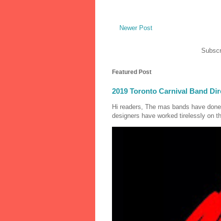
Newer Post
Subscr
Featured Post
2019 Toronto Carnival Band Dir
Hi readers, The mas bands have done
designers have worked tirelessly on th