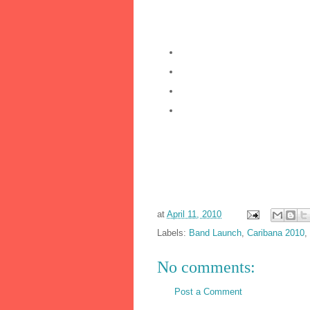
bryceaguiton or islandboyz or dban
Look out for:
CNz brand new website launc
CNz Registration week – firs
KIDDIES Carnival: LIL’Nationz
Carnival Nationz Annual Boat C
See you at the launch...
CNz Band Leaders:
Dwayne @ 416.930.9650
Marcus @ 416.565.4079
Bryce @ 416.985.8488
at
April 11, 2010
Labels:
Band Launch
,
Caribana 2010
,
No comments:
Post a Comment