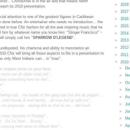
mmer... CARIBANA is in the air and that means North
►
2018
eash its 2010 presentation.
►
2017
ial attention to one of the greatest figures in Caribbean
►
2016
n done before. An entertainer who needs no introduction… the
►
2015
in true CNz fashion for all the awe inspiring music that he
all him by whatever name you know him: "Slinger Francisco" ~
►
2014
will simply call him "
SPARROW D'LEGEND
".
►
2013
►
2012
 undisputed, his charisma and ability to mesmerize an
10 CNz will bring all those aspects to life in a presentation to
►
2011
 as only West Indians can... in "mas".
▼
2010
►
De
an instant smile on your face:
 never eat ah white meat yet”...
►
No
 have something here for she”…
►
Oc
r”...
►
Se
g”…
feeling sad… the leader of the gang was hot like ah pepper”…
►
Au
y, meh friends & meh family… all man fed up with me”…
►
Ju
me purposely... darling doh do that to me… doh back
►
Ju
o more Yankees in Trinidad"...
►
M
awl... Sa Sa Yeah… Bunjay"…
▼
Ap
 carrying meh name to Obeah Man"...