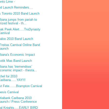
onto Lime -
d Launch Reminders....
 Toronto 2010 Band Launch
ibana jumps from pariah to
rized festival - th...
ak Peek Alert.....TruDynasty
arnival
laloo 2010 Band Launch
Freitas Carnival Online Band
Launch
ibana's Economic Impact
otik Mas Band Launch
ibana has ‘tremendous’
conomic impact - thesta...
hel for 2010
aribana......YAY!!!
t Fete.......Brampton Carnival
esis Carnival
tiabank Caribana 2010
aunch / Press Conference
bal Knights.....EARLY BIRD