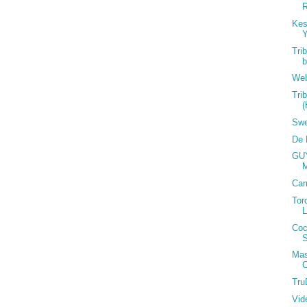
ourt Jester ~ Starting from Scratch ~Kold Fusion ~
)
Kes
Y
Tri
lease check the website for more information and for the
Web
ns:
Tri
Swe
De 
GUY
Car
Tor
Coc
S
 @ 416.985.8488;Dwayne @ 416.930.9650
 @ 416.220.497;Ross @ 416.301.7761; Al/Brant @
Mas
 @ 416.820.3304
C
m ~ www.islandboyz.com ~ www.toronto-lime.com ~
Tru
Vid
z or carnival nationz miami facebook user groups... plus