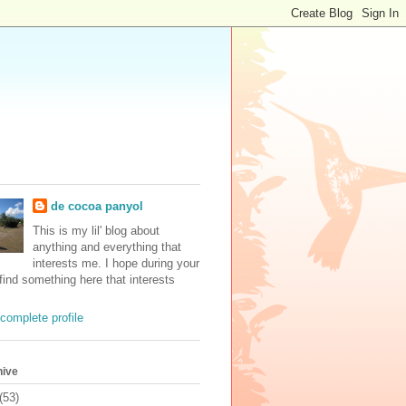
de cocoa panyol
This is my lil' blog about
anything and everything that
interests me. I hope during your
 find something here that interests
complete profile
hive
(53)