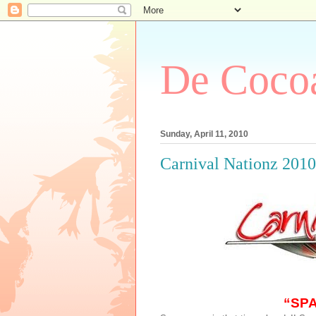
De Cocoa
Sunday, April 11, 2010
Carnival Nationz 201
“SP