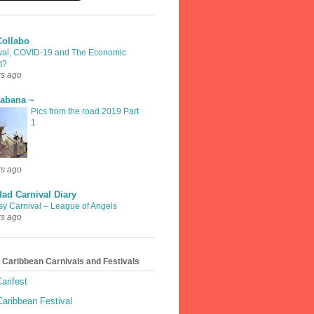
Collabo
val, COVID-19 and The Economic
t?
rs ago
rabana ~
Pics from the road 2019 Part
1
rs ago
dad Carnival Diary
sy Carnival – League of Angels
rs ago
 Caribbean Carnivals and Festivals
arifest
aribbean Festival