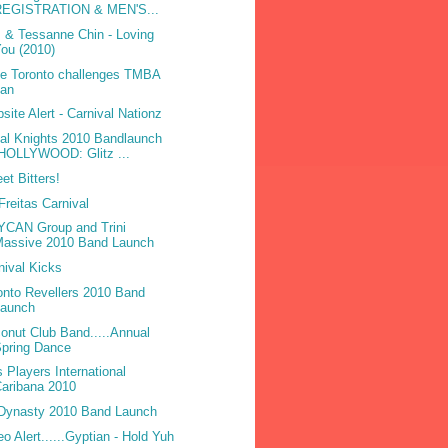
REGISTRATION & MEN'S...
 & Tessanne Chin - Loving
ou (2010)
be Toronto challenges TMBA
ban
site Alert - Carnival Nationz
bal Knights 2010 Bandlaunch
(HOLLYWOOD: Glitz ...
et Bitters!
Freitas Carnival
CAN Group and Trini
Massive 2010 Band Launch
nival Kicks
onto Revellers 2010 Band
Launch
onut Club Band.....Annual
pring Dance
 Players International
aribana 2010
Dynasty 2010 Band Launch
eo Alert......Gyptian - Hold Yuh