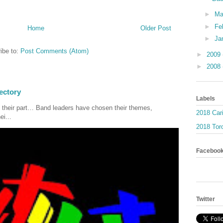
►
Ma
►
Fe
Home
Older Post
►
Ja
ibe to:
Post Comments (Atom)
►
2009
►
2008
ectory
Labels
 their part… Band leaders have chosen their themes,
2018 Car
ei...
2018 Toro
Faceboo
Twitter