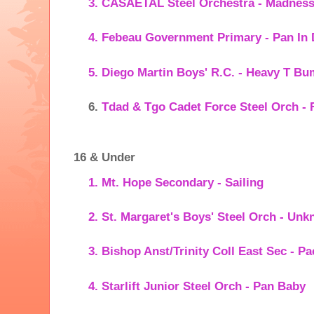
CASAETAL Steel Orchestra - Madnes
Febeau Government Primary - Pan In
Diego Martin Boys' R.C. - Heavy T B
Tdad & Tgo Cadet Force Steel Orch -
16 & Under
Mt. Hope Secondary - Sailing
St. Margaret's Boys' Steel Orch - Un
Bishop Anst/Trinity Coll East Sec - Pa
Starlift Junior Steel Orch - Pan Baby