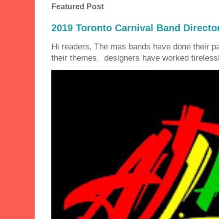
Featured Post
2019 Toronto Carnival Band Directo
Hi readers, The mas bands have done their 
their themes, designers have worked tirelessly