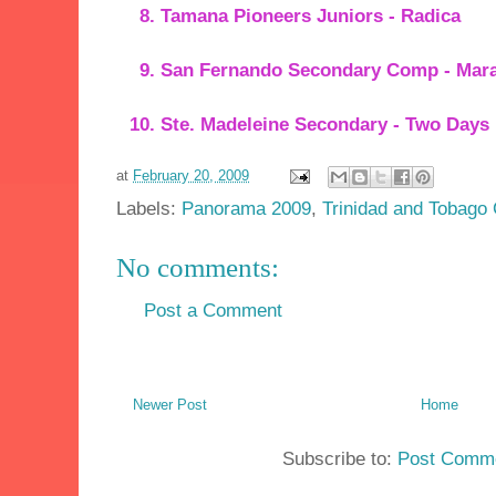
Tamana Pioneers Juniors - Radica
San Fernando Secondary Comp - Mara
Ste. Madeleine Secondary - Two Days
at
February 20, 2009
Labels:
Panorama 2009
,
Trinidad and Tobago 
No comments:
Post a Comment
Newer Post
Home
Subscribe to:
Post Comme