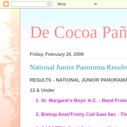
De Cocoa Pañ
Friday, February 20, 2009
National Junior Panoroma Result
RESULTS - NATIONAL JUNIOR PANORAMA
13 & Under
St. Margaret's Boys' A.C. - Band Fro
Bishop Anst/Trinity Coll East Sec - T