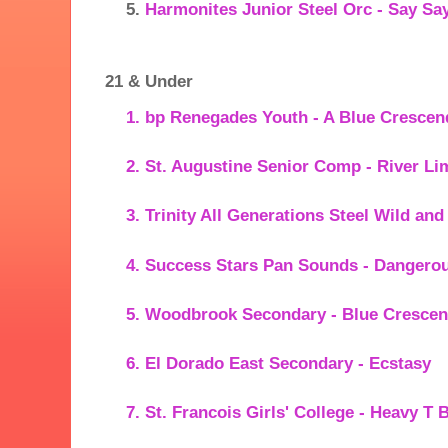
Harmonites Junior Steel Orc - Say Sa
21 & Under
bp Renegades Youth - A Blue Crescen
St. Augustine Senior Comp - River Li
Trinity All Generations Steel Wild an
Success Stars Pan Sounds - Dangero
Woodbrook Secondary - Blue Cresce
El Dorado East Secondary - Ecstasy
St. Francois Girls' College - Heavy T