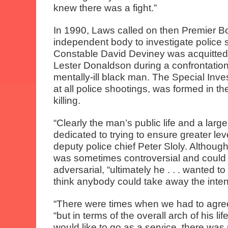
knew there was a fight.”
In 1990, Laws called on then Premier B
independent body to investigate police 
Constable David Deviney was acquitted 
Lester Donaldson during a confrontatio
mentally-ill black man. The Special Inve
at all police shootings, was formed in 
killing.
“Clearly the man’s public life and a large 
dedicated to trying to ensure greater leve
deputy police chief Peter Sloly. Althou
was sometimes controversial and could
adversarial, “ultimately he . . . wanted to
think anybody could take away the intent
“There were times when we had to agree 
“but in terms of the overall arch of his l
would like to go as a service, there wa