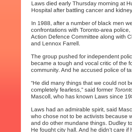
Laws died early Thursday morning at H
Hospital after battling cancer and kidn
In 1988, after a number of black men wer
confrontations with Toronto-area police
Action Defence Committee along with C
and Lennox Farrell.
The group pushed for independent poli
became a tough and vocal critic of the fo
community. And he accused police of tar
“He did many things that we could not 
completely fearless,” said former
Toront
Mascoll, who has known Laws since 19
Laws had an admirable spirit, said Masco
who chose not to be activists because w
and do other mundane things. Dudley took 
He fought city hall. And he didn’t care 