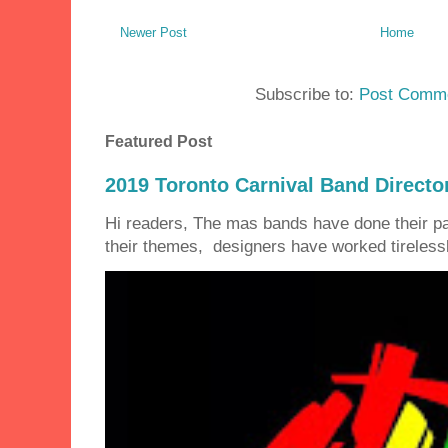
Newer Post
Home
Subscribe to:
Post Comme
Featured Post
2019 Toronto Carnival Band Directo
Hi readers, The mas bands have done their 
their themes, designers have worked tirelessly