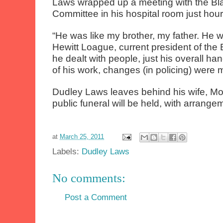
Laws wrapped up a meeting with the Bl
Committee in his hospital room just hour
“He was like my brother, my father. He 
Hewitt Loague, current president of the
he dealt with people, just his overall ha
of his work, changes (in policing) were 
Dudley Laws leaves behind his wife, Mon
public funeral will be held, with arrangeme
at
March 25, 2011
Labels:
Dudley Laws
No comments:
Post a Comment