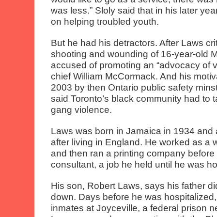
was less.” Sloly said that in his later 
on helping troubled youth.
But he had his detractors. After Laws crit
shooting and wounding of 16-year-old M
accused of promoting an “advocacy of v
chief William McCormack. And his motiv
2003 by then Ontario public safety min
said Toronto’s black community had to t
gang violence.
Laws was born in Jamaica in 1934 and 
after living in England. He worked as a w
and then ran a printing company before
consultant, a job he held until he was ho
His son, Robert Laws, says his father did
down. Days before he was hospitalized
inmates at Joyceville, a federal prison 