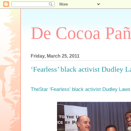
De Cocoa Pañ
Friday, March 25, 2011
‘Fearless’ black activist Dudley L
TheStar ‘Fearless’ black activist Dudley Laws