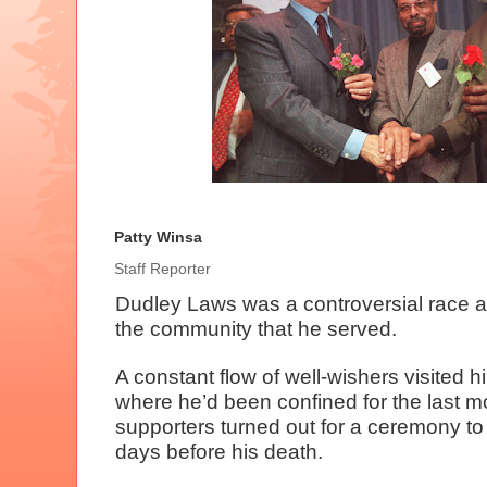
Patty Winsa
Staff Reporter
Dudley Laws was a controversial race ac
the community that he served.
A constant flow of well-wishers visited h
where he’d been confined for the last 
supporters turned out for a ceremony to 
days before his death.