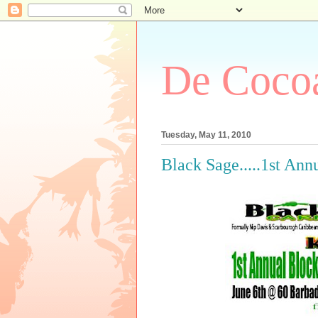
De Cocoa
Tuesday, May 11, 2010
Black Sage.....1st Ann