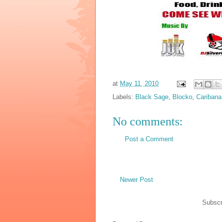
at
May 11, 2010
Labels:
Black Sage
,
Blocko
,
Caribana
No comments:
Post a Comment
Newer Post
Subscr