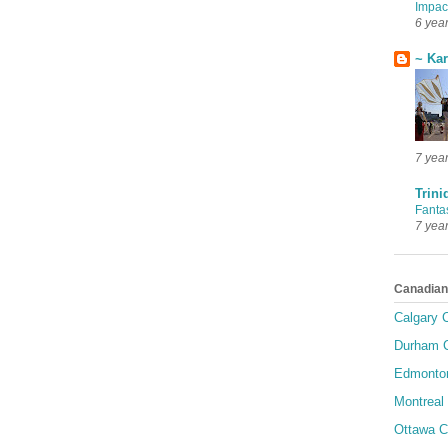
Impac
6 yea
~ Ka
7 yea
Trini
Fanta
7 yea
Canadian
Calgary C
Durham C
Edmonton
Montreal 
Ottawa C