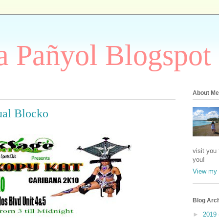
 Pañyol Blogspot
About Me
ual Blocko
visit you
you!
View my 
Blog Arc
►
2019