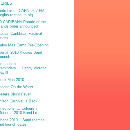
SERIES
onto Lime - CARN 98.7 FM
egins testing its sig...
0 CARIBANA Parade of the
Bands order announced
adian Caribbean Festival
Dates
laloo Mas Camp Pre-Opening
denah 2010 Kiddies Band
Launch
d Launch
eminders.....Happy Victoria
ay!!!
otik Mas 2010
bados On the Water
ellers Disco Fever
ilton Carnival Is Back
nections......Colours in
otion....2010 Band La...
ibana 2010....Band themes
nd launch dates