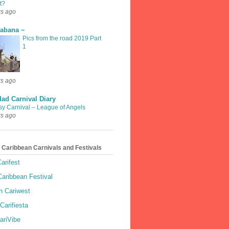
t?
rs ago
rabana ~
Pics from the road 2019 Part
1
rs ago
dad Carnival Diary
sy Carnival – League of Angels
rs ago
 Caribbean Carnivals and Festivals
arifest
aribbean Festival
 Cariwest
Carifiesta
ariVibe