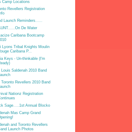
 Camp Locations
onto Revellers Registration
nfo
d Launch Reminders......
UNT......On De Water
acize Caribana Bootcamp
2010
ri Lyons Tribal Knights Moulin
ouge Caribana P...
cia Keys - Un-thinkable (I'm
Ready)
 Louis Saldenah 2010 Band
Launch
 Toronto Revellers 2010 Band
Launch
nival Nationz Registration
ontinues
ck Sage.....1st Annual Blocko
denah Mas Camp Grand
pening!
denah and Toronto Revellers
Band Launch Photos