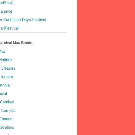
ariSask
arnival
r Caribbean Days Festival
ariFestival
Carnival Mas Bands
 Mas
Nationz
Creators
 Toronto
rnival
ival
Carnival
 Carnival
 Canada
evellers