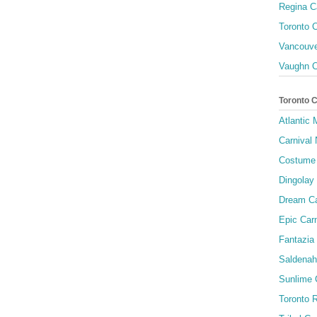
Regina C
Toronto C
Vancouve
Vaughn C
Toronto 
Atlantic
Carnival 
Costume 
Dingolay
Dream Ca
Epic Carn
Fantazia 
Saldenah
Sunlime
Toronto R