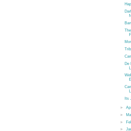
Hap
Dar
N
Ban
The
F
Mon
Tri
Car
De 
L
Web
Car
Its
►
Ap
►
Ma
►
Fe
►
Ja