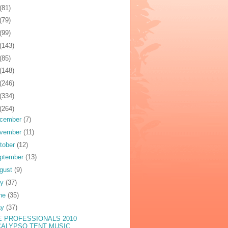
(81)
(79)
(99)
(143)
(85)
(148)
(246)
(334)
(264)
cember
(7)
vember
(11)
tober
(12)
ptember
(13)
gust
(9)
ly
(37)
ne
(35)
ay
(37)
E PROFESSIONALS 2010
CALYPSO TENT MUSIC