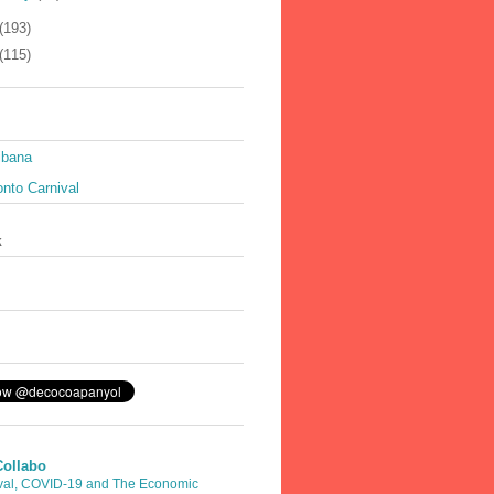
(193)
(115)
ibana
nto Carnival
k
Collabo
val, COVID-19 and The Economic