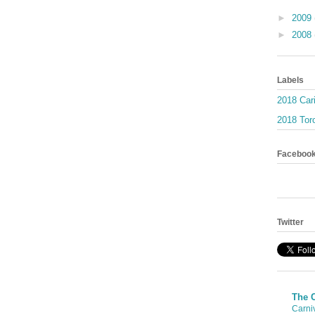
►
2009
►
2008
Labels
2018 Car
2018 Toro
Faceboo
Twitter
The 
Carni