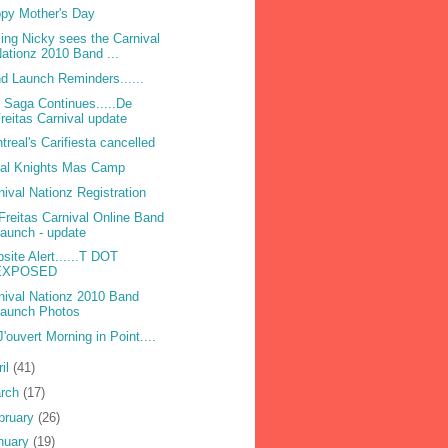
py Mother's Day
ling Nicky sees the Carnival
ationz 2010 Band ...
d Launch Reminders......
 Saga Continues.....De
reitas Carnival update
treal's Carifiesta cancelled
bal Knights Mas Camp
nival Nationz Registration
Freitas Carnival Online Band
aunch - update
site Alert......T DOT
EXPOSED
nival Nationz 2010 Band
Launch Photos
 J'ouvert Morning in Point....
ril
(41)
rch
(17)
bruary
(26)
nuary
(19)