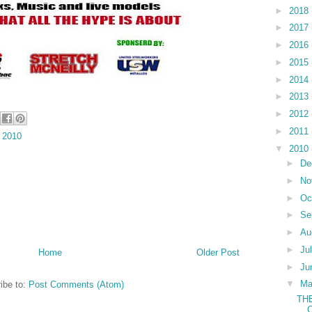
►
2018
►
2017
►
2016
►
2015
►
2014
►
2013
►
2012
►
2011
 2010
▼
2010
►
De
►
No
►
Oc
►
Se
►
Au
►
Ju
Home
Older Post
►
Ju
▼
M
ibe to:
Post Comments (Atom)
TH