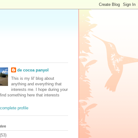
de cocoa panyol
This is my lil' blog about
anything and everything that
interests me. I hope during your
 find something here that interests
complete profile
hive
(53)