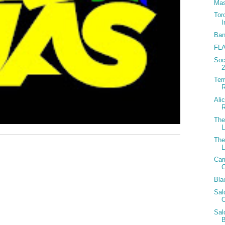
Mas
Tor
I
Ban
FLA
Soc
Ter
R
Ali
The
The
Car
C
Bla
Sal
O
Sal