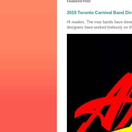
Featured Post
2019 Toronto Carnival Band Dir
Hi readers, The mas bands have done
designers have worked tirelessly on th