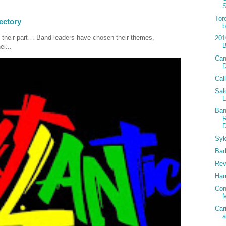
Tor
ectory
b
 their part… Band leaders have chosen their themes,
201
ei...
Can
Cal
Sal
Ban
R
D
Syk
Bar
Rev
Ham
Con
M
Car
a