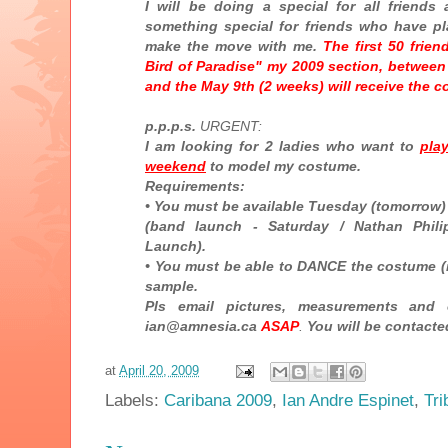
I will be doing a special for all friends
something special for friends who have pl
make the move with me.
The first 50 frie
Bird of Paradise" my 2009 section, between 
and the May 9th (2 weeks) will receive the c
p.p.p.s.
URGENT:
I am looking for 2 ladies who want to
pla
weekend
to model my costume.
Requirements:
• You must be available Tuesday (tomorrow)
(band launch - Saturday / Nathan Phili
Launch).
• You must be able to DANCE the costume (rea
sample.
Pls email pictures, measurements and
ian@amnesia.ca
ASAP
.
You will be contacte
at
April 20, 2009
Labels:
Caribana 2009
,
Ian Andre Espinet
,
Tri