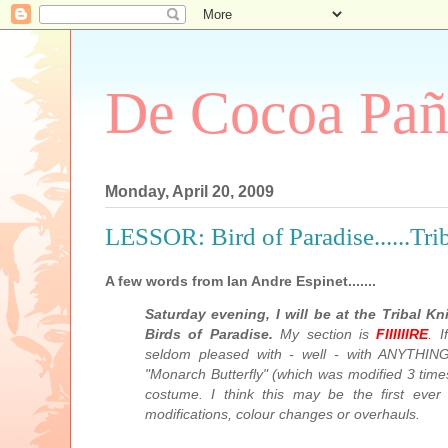
De Cocoa Pañ
Monday, April 20, 2009
LESSOR: Bird of Paradise......Tr
A few words from Ian Andre Espinet.......
Saturday evening, I will be at the Tribal K
Birds of Paradise.
My section is
FIIIIIIRE
. 
seldom pleased with - well - with ANYTHING.
"Monarch Butterfly" (which was modified 3 times
costume. I think this may be the first eve
modifications, colour changes or overhauls.