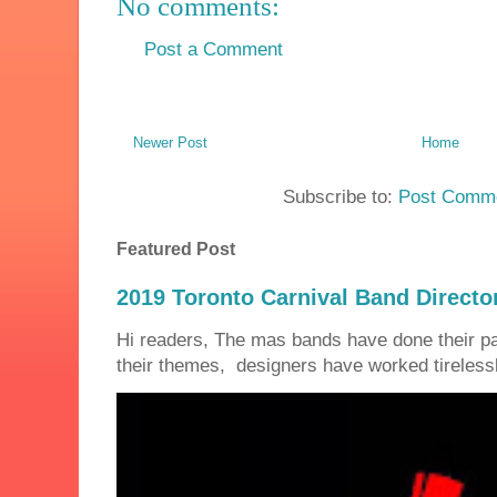
No comments:
Post a Comment
Newer Post
Home
Subscribe to:
Post Comme
Featured Post
2019 Toronto Carnival Band Directo
Hi readers, The mas bands have done their 
their themes, designers have worked tirelessly