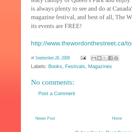
is always plenty to see and do at Canada
magazine festival, and best of all, The 
its events are FREE!
http://www.thewordonthestreet.ca/t
at
September 26, 2008
Labels:
Books
,
Fesitvals
,
Magazines
No comments:
Post a Comment
Newer Post
Home