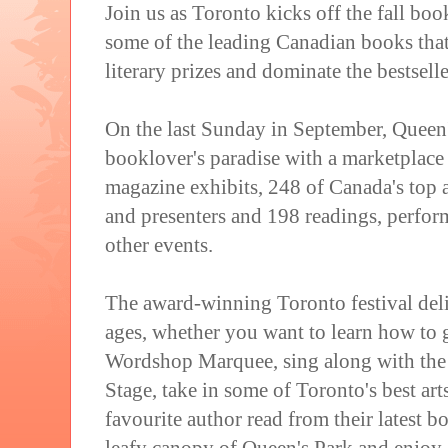
Join us as Toronto kicks off the fall bo
some of the leading Canadian books tha
literary prizes and dominate the bestseller
On the last Sunday in September, Queen'
booklover's paradise with a marketplac
magazine exhibits, 248 of Canada's top au
and presenters and 198 readings, perfo
other events.
The award-winning Toronto festival deliv
ages, whether you want to learn how to g
Wordshop Marquee, sing along with th
Stage, take in some of Toronto's best arts
favourite author read from their latest bo
leafy canopy of Queen's Park and enjoy 