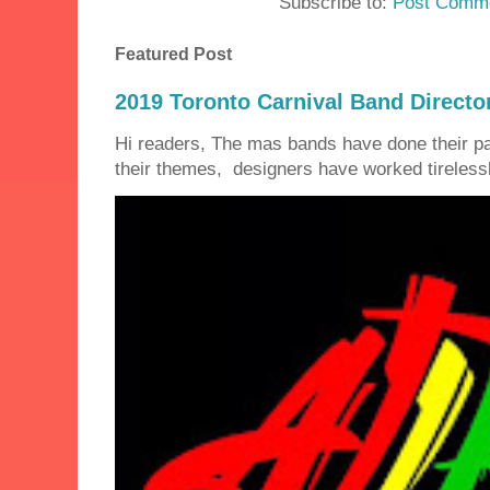
Subscribe to:
Post Comme
Featured Post
2019 Toronto Carnival Band Directo
Hi readers, The mas bands have done their 
their themes, designers have worked tirelessly