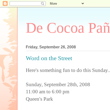
De Cocoa Pañ
Friday, September 26, 2008
Word on the Street
Here's something fun to do this Sunday...
Sunday, September 28th, 2008
11:00 am to 6:00 pm
Queen's Park