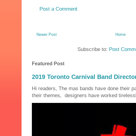
Post a Comment
Newer Post
Home
Subscribe to:
Post Comme
Featured Post
2019 Toronto Carnival Band Directo
Hi readers, The mas bands have done their 
their themes, designers have worked tirelessly