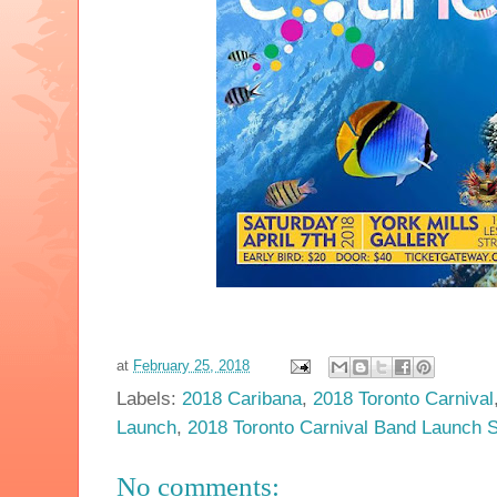
at
February 25, 2018
Labels:
2018 Caribana
,
2018 Toronto Carnival
Launch
,
2018 Toronto Carnival Band Launch 
No comments: