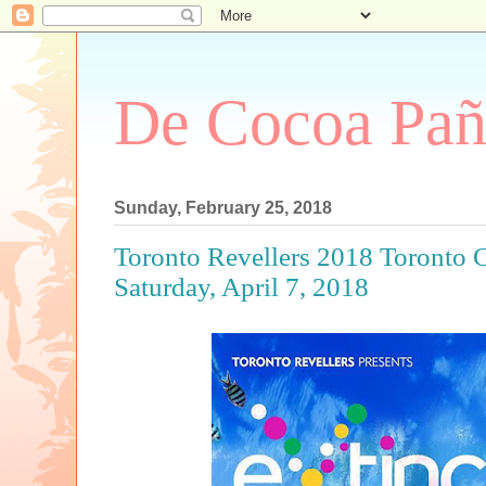
De Cocoa Pañ
Sunday, February 25, 2018
Toronto Revellers 2018 Toronto 
Saturday, April 7, 2018