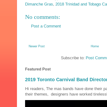
Dimanche Gras
,
2018 Trinidad and Tobago Ca
No comments:
Post a Comment
Newer Post
Home
Subscribe to:
Post Comme
Featured Post
2019 Toronto Carnival Band Directo
Hi readers, The mas bands have done their 
their themes, designers have worked tirelessly