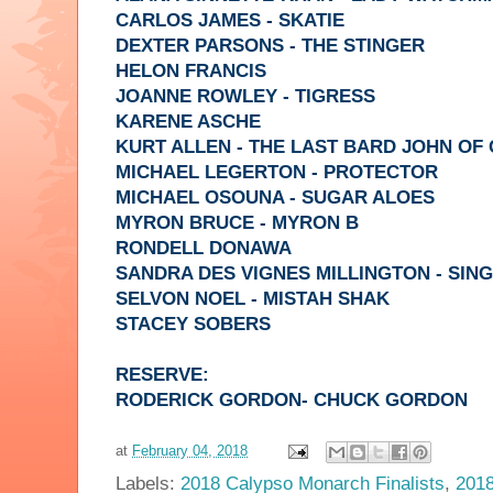
CARLOS JAMES - SKATIE
DEXTER PARSONS - THE STINGER
HELON FRANCIS
JOANNE ROWLEY - TIGRESS
KARENE ASCHE
KURT ALLEN - THE LAST BARD JOHN OF
MICHAEL LEGERTON - PROTECTOR
MICHAEL OSOUNA - SUGAR ALOES
MYRON BRUCE - MYRON B
RONDELL DONAWA
SANDRA DES VIGNES MILLINGTON - SIN
SELVON NOEL - MISTAH SHAK
STACEY SOBERS
RESERVE:
RODERICK GORDON- CHUCK GORDON
at
February 04, 2018
Labels:
2018 Calypso Monarch Finalists
,
2018