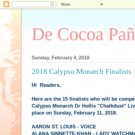
De Cocoa Pañ
Sunday, February 4, 2018
2018 Calypso Monarch Finalists
Hi Readers,
Here are the 15 finalists who will be compe
Calypso Monarch Dr Hollis "Chalkdust" Li
place on Sunday, February 11, 2018.
AARON ST. LOUIS - VOICE
ALANA SINNETTE-KHAN - LADY WATCHM