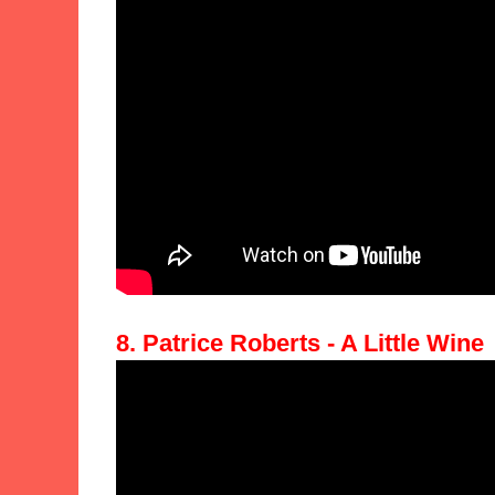
8. Patrice Roberts - A Little Wine