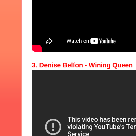
3. Denise Belfon - Wining Queen