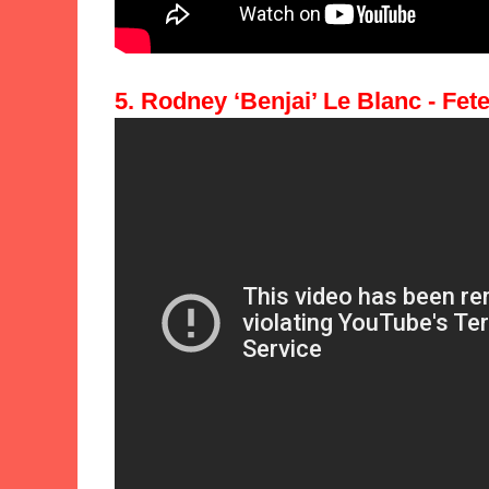
5. Rodney ‘Benjai’ Le Blanc - Fete