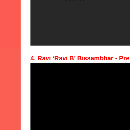
4. Ravi ‘Ravi B’ Bissambhar - Pre