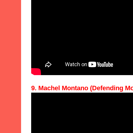
9. Machel Montano (Defending Mo