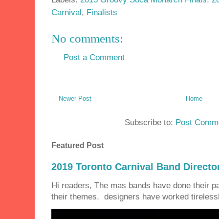
Carnival
,
Finalists
No comments:
Post a Comment
Newer Post
Home
Subscribe to:
Post Comme
Featured Post
2019 Toronto Carnival Band Directo
Hi readers, The mas bands have done their 
their themes, designers have worked tirelessly