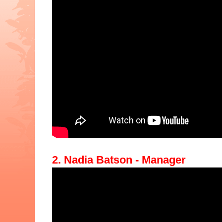
2. Nadia Batson - Manager