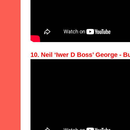
10. Neil ‘Iwer D Boss’ George - B