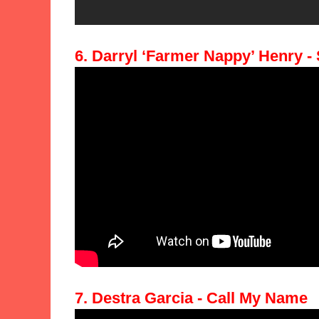
6. Darryl ‘Farmer Nappy’ Henry -
7. Destra Garcia - Call My Name