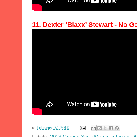
11. Dexter ‘Blaxx’ Stewart - No 
at
February 07, 2013
Labels:
2013 Groovy Soca Monarch Finals
,
2