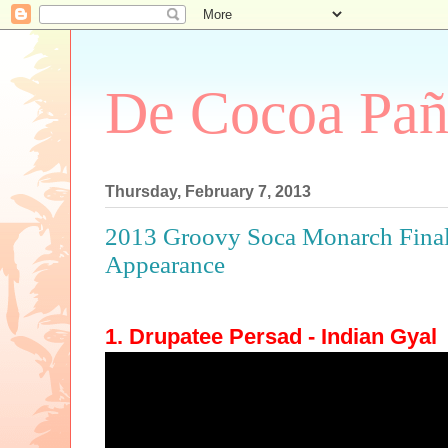
De Cocoa Pañ
Thursday, February 7, 2013
2013 Groovy Soca Monarch Finals
Appearance
1. Drupatee Persad - Indian Gyal