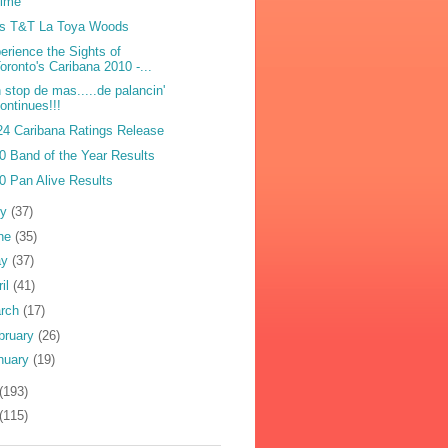
Lime
s T&T La Toya Woods
erience the Sights of
oronto's Caribana 2010 -...
 stop de mas.....de palancin'
ontinues!!!
4 Caribana Ratings Release
0 Band of the Year Results
0 Pan Alive Results
ly
(37)
ne
(35)
ay
(37)
ril
(41)
rch
(17)
bruary
(26)
nuary
(19)
(193)
(115)