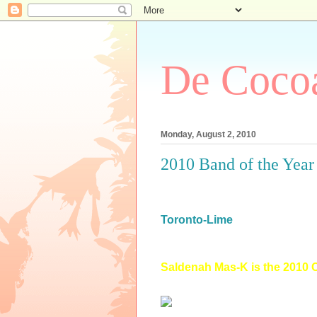
De Cocoa
Monday, August 2, 2010
2010 Band of the Year
Toronto-Lime
Saldenah Mas-K is the 2010 