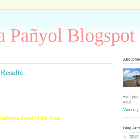
 Pañyol Blogspot
About Me
 Results
visit you
you!
View my 
Caribana Band of the Year
Blog Arc
►
2019