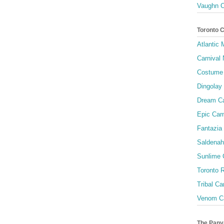
Vaughn C
Toronto 
Atlantic
Carnival 
Costume 
Dingolay
Dream Ca
Epic Carn
Fantazia 
Saldenah
Sunlime
Toronto R
Tribal Ca
Venom Ca
The Pany