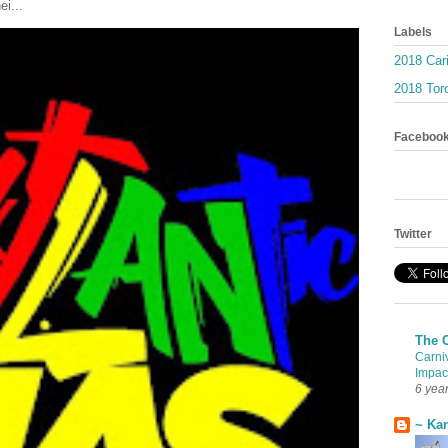
ei...
Labels
2018 Car
2018 Toro
Faceboo
Twitter
The 
Carni
Impac
6 yea
~ Ka