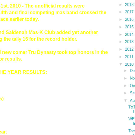
►
2018
1st, 2010 - The unofficial results were
►
2017
14th and final competing mas band crossed the
ace earlier today.
►
2016
►
2015
and Saldenah Mas-K Club added yet another
►
2014
g the tally 16 for the record holder.
►
2013
►
2012
d new comer Tru Dynasty took top honors in the
►
2011
r results.
▼
2010
►
De
THE YEAR RESULTS:
►
No
►
Oc
►
Se
s)
▼
Au
T&T
L
WE 
Tor
ar: