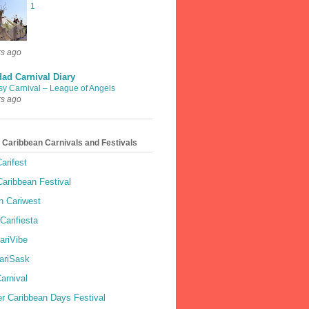
1
rs ago
dad Carnival Diary
sy Carnival – League of Angels
rs ago
 Caribbean Carnivals and Festivals
arifest
aribbean Festival
 Cariwest
Carifiesta
ariVibe
ariSask
arnival
r Caribbean Days Festival