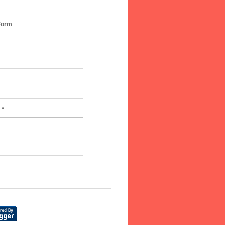
Form
e
*