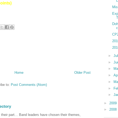
points)
Mis
Exp
T
Doh
c
CP2
201
201
►
Ju
►
Ju
►
M
Home
Older Post
►
Ap
►
Ma
ibe to:
Post Comments (Atom)
►
Fe
►
Ja
►
2009
ectory
►
2008
 their part… Band leaders have chosen their themes,