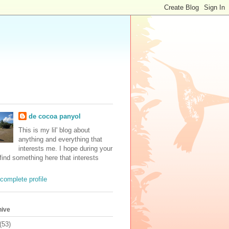
de cocoa panyol
This is my lil' blog about
anything and everything that
interests me. I hope during your
 find something here that interests
complete profile
hive
(53)