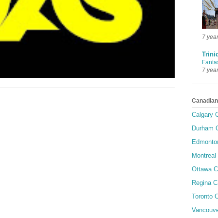
7 yea
Trini
Fanta
7 yea
Canadian
Calgary C
Durham C
Edmonton
Montreal 
Ottawa C
Regina C
Toronto C
Vancouve