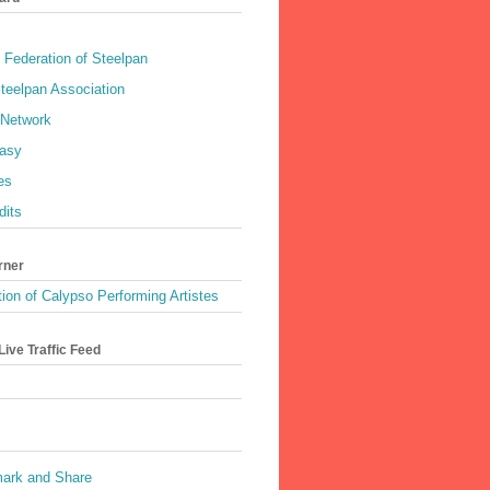
 Federation of Steelpan
teelpan Association
 Network
asy
es
dits
rner
ion of Calypso Performing Artistes
ive Traffic Feed