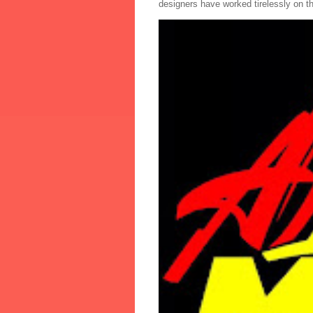
designers have worked tirelessly on th