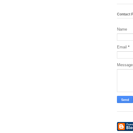
Contact 
Name
Email
*
Messag