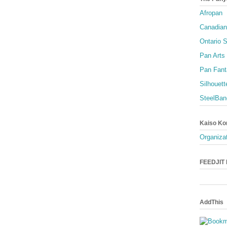
Afropan
Canadian
Ontario S
Pan Arts
Pan Fant
Silhouett
SteelBan
Kaiso Ko
Organizat
FEEDJIT L
AddThis