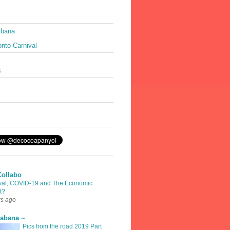
ibana
nto Carnival
k
Collabo
val, COVID-19 and The Economic
t?
rs ago
rabana ~
Pics from the road 2019 Part