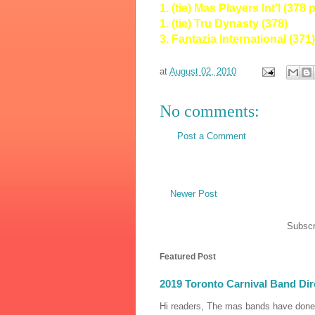
1. (tie) Mas Players Int'l (378 
1. (tie) Tru Dynasty (378)
3. Fantazia International (371)
at
August 02, 2010
No comments:
Post a Comment
Newer Post
Subscr
Featured Post
2019 Toronto Carnival Band Dir
Hi readers, The mas bands have done