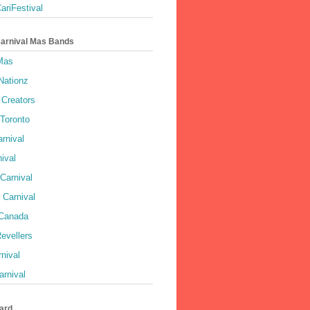
ariFestival
Carnival Mas Bands
 Mas
Nationz
Creators
 Toronto
rnival
ival
Carnival
 Carnival
 Canada
evellers
rnival
rnival
ard