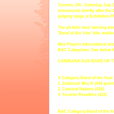
Toronto, ON - Saturday July 3
announced shortly after the 
judging stage at Exhibition Pl
The all-time most winning b
'Band of the Year' title, makin
Mas Players International an
B&C Categories. See below fo
CARIBANA 2010 BAND OF 
A Category Band of the Year:
1. Saldenah Mas K (446 point
2. Carnival Nationz (426)
3. Toronto Revellers (422)
B&C Category Band of the Ye