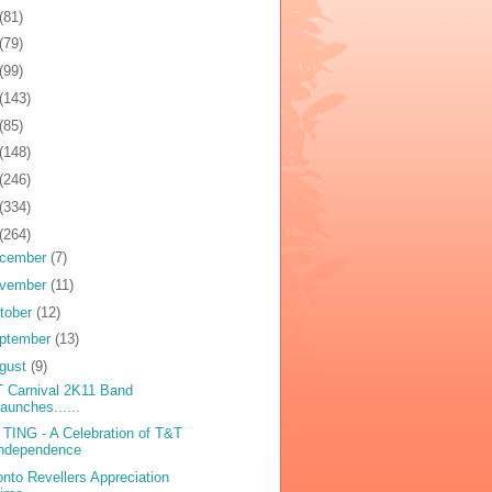
(81)
(79)
(99)
(143)
(85)
(148)
(246)
(334)
(264)
cember
(7)
vember
(11)
tober
(12)
ptember
(13)
gust
(9)
 Carnival 2K11 Band
aunches......
TING - A Celebration of T&T
Independence
onto Revellers Appreciation