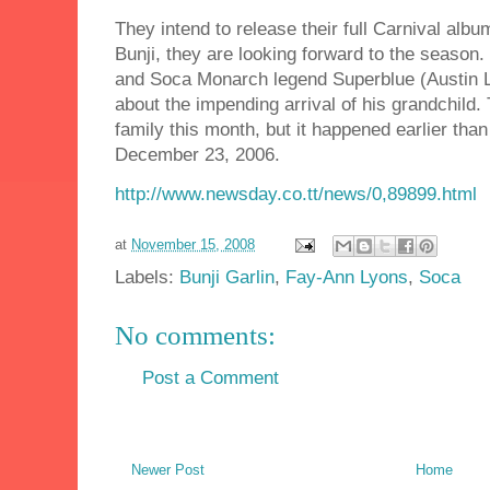
They intend to release their full Carnival alb
Bunji, they are looking forward to the season
and Soca Monarch legend Superblue (Austin L
about the impending arrival of his grandchild. 
family this month, but it happened earlier tha
December 23, 2006.
http://www.newsday.co.tt/news/0,89899.html
at
November 15, 2008
Labels:
Bunji Garlin
,
Fay-Ann Lyons
,
Soca
No comments:
Post a Comment
Newer Post
Home