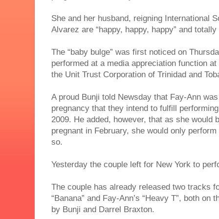
She and her husband, reigning International S
Alvarez are “happy, happy, happy” and totally 
The “baby bulge” was first noticed on Thursd
performed at a media appreciation function at
the Unit Trust Corporation of Trinidad and Tob
A proud Bunji told Newsday that Fay-Ann was
pregnancy that they intend to fulfill performi
2009. He added, however, that as she would
pregnant in February, she would only perform i
so.
Yesterday the couple left for New York to perf
The couple has already released two tracks fo
“Banana” and Fay-Ann’s “Heavy T”, both on 
by Bunji and Darrel Braxton.