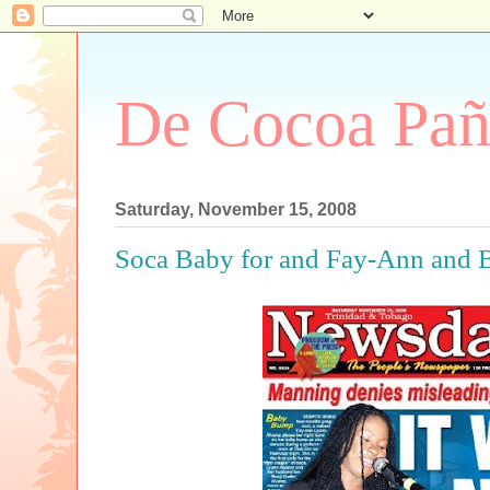
De Cocoa Pañ
Saturday, November 15, 2008
Soca Baby for and Fay-Ann and 