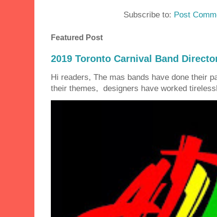
Subscribe to:
Post Comme
Featured Post
2019 Toronto Carnival Band Directo
Hi readers, The mas bands have done their 
their themes, designers have worked tirelessly