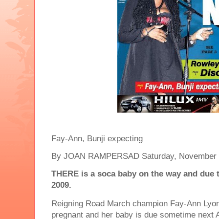
Fay-Ann, Bunji expecting
By JOAN RAMPERSAD Saturday, November 
THERE is a soca baby on the way and due to
2009.
Reigning Road March champion Fay-Ann Lyon
pregnant and her baby is due sometime next A