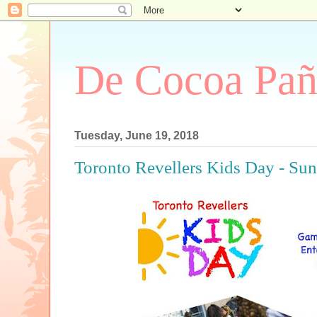
De Cocoa Pañ
Tuesday, June 19, 2018
Toronto Revellers Kids Day - Sun