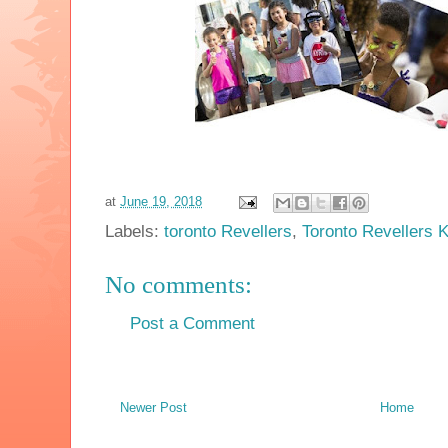
at
June 19, 2018
Labels:
toronto Revellers
,
Toronto Revellers 
No comments:
Post a Comment
Newer Post
Home