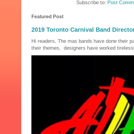
Subscribe to:
Post Comme
Featured Post
2019 Toronto Carnival Band Directo
Hi readers, The mas bands have done their 
their themes, designers have worked tirelessly