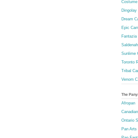
Costume 
Dingolay
Dream Ca
Epic Carn
Fantazia 
Saldenah
Sunlime
Toronto R
Tribal Ca
Venom Ca
The Pany
Afropan
Canadian
Ontario S
Pan Arts
Pan Fant