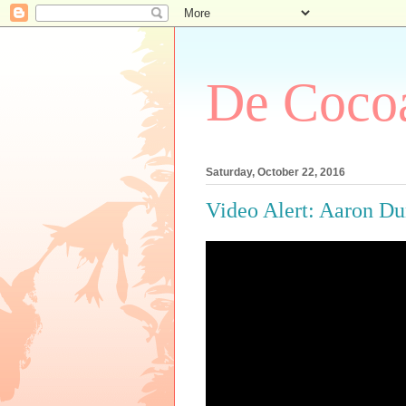
De Cocoa
Saturday, October 22, 2016
Video Alert: Aaron D