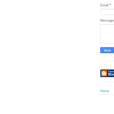
Email
*
Messag
Home