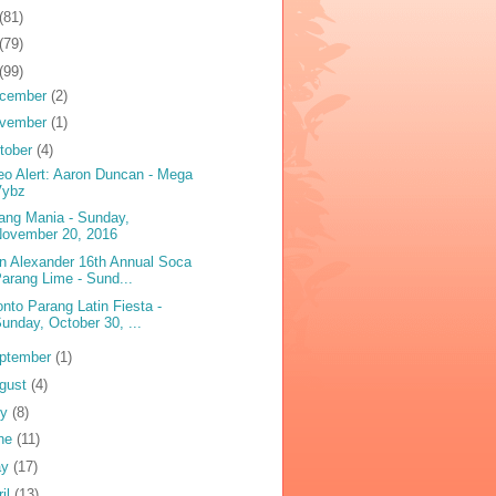
(81)
(79)
(99)
cember
(2)
vember
(1)
tober
(4)
eo Alert: Aaron Duncan - Mega
Vybz
ang Mania - Sunday,
November 20, 2016
n Alexander 16th Annual Soca
arang Lime - Sund...
onto Parang Latin Fiesta -
unday, October 30, ...
ptember
(1)
gust
(4)
ly
(8)
ne
(11)
ay
(17)
ril
(13)