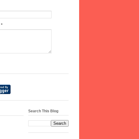
e
*
Search This Blog