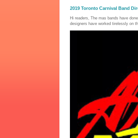
2019 Toronto Carnival Band Dir
Hi readers, The mas bands have done
designers have worked tirelessly on th