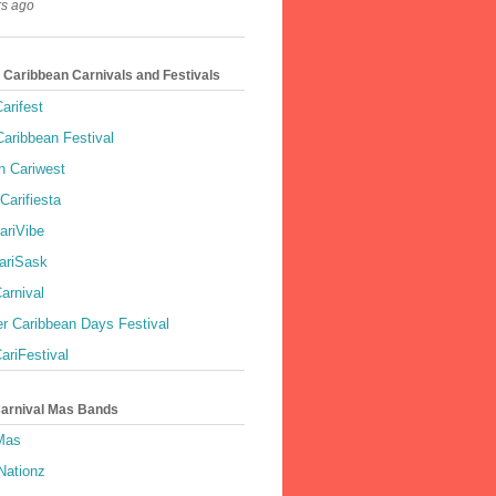
rs ago
 Caribbean Carnivals and Festivals
arifest
aribbean Festival
 Cariwest
Carifiesta
ariVibe
ariSask
arnival
r Caribbean Days Festival
ariFestival
Carnival Mas Bands
 Mas
Nationz