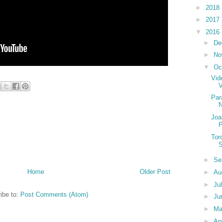
►
2018
►
2017
▼
2016
►
De
►
No
▼
Oc
Vid
Par
Joa
P
Tor
S
►
Se
Home
Older Post
►
Au
►
Ju
ibe to:
Post Comments (Atom)
►
Ju
►
M
►
Ap