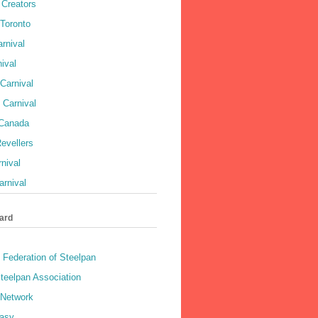
Creators
 Toronto
rnival
ival
Carnival
 Carnival
 Canada
evellers
rnival
rnival
ard
 Federation of Steelpan
teelpan Association
 Network
asy