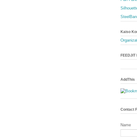
Silhouett
SteelBan
Kaiso Ko
Organizat
FEEDJIT L
AddThis
Contact 
Name