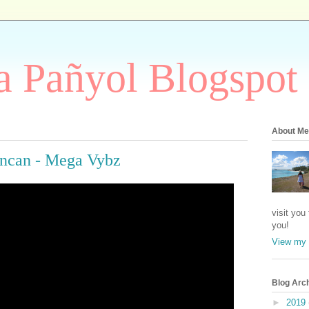
 Pañyol Blogspot
About Me
uncan - Mega Vybz
visit you
you!
View my 
Blog Arc
►
2019