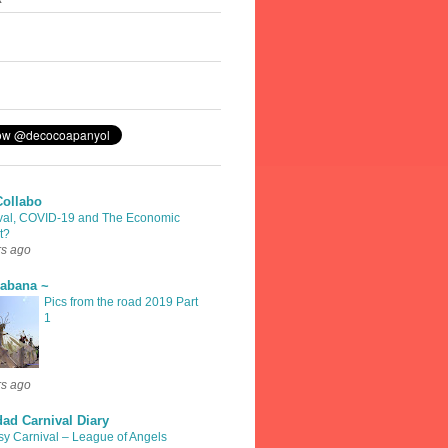
Collabo
val, COVID-19 and The Economic
t?
rs ago
rabana ~
Pics from the road 2019 Part
1
rs ago
dad Carnival Diary
sy Carnival – League of Angels