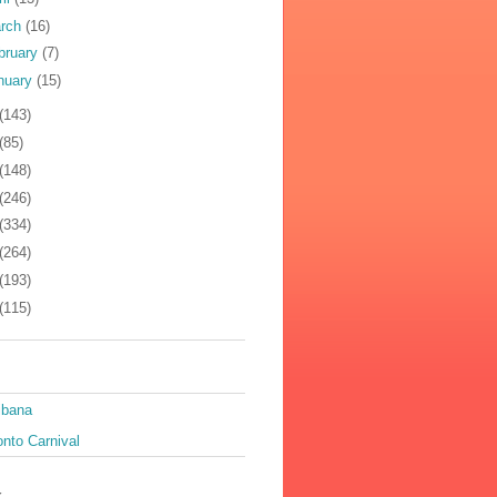
rch
(16)
bruary
(7)
nuary
(15)
(143)
(85)
(148)
(246)
(334)
(264)
(193)
(115)
ibana
nto Carnival
k