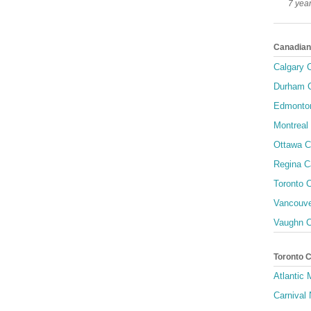
7 yea
Canadian
Calgary C
Durham C
Edmonton
Montreal 
Ottawa C
Regina C
Toronto C
Vancouve
Vaughn C
Toronto 
Atlantic
Carnival 