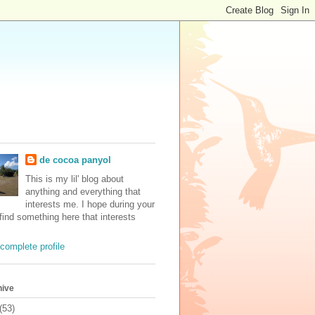
de cocoa panyol
This is my lil' blog about
anything and everything that
interests me. I hope during your
 find something here that interests
complete profile
hive
(53)