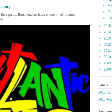
►
Ma
ectory
►
Fe
 their part… Band leaders have chosen their themes,
►
Ja
ei...
►
2015
►
2014
►
2013
►
2012
►
2011
►
2010
►
2009
►
2008
Labels
2018 Car
2018 Toro
Faceboo