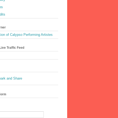
es
dits
rner
ion of Calypso Performing Artistes
ive Traffic Feed
Form