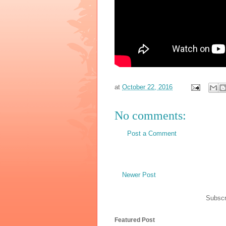
at
October 22, 2016
No comments:
Post a Comment
Newer Post
Subscr
Featured Post