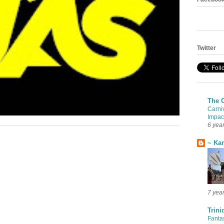
Twitter
The 
Carni
Impac
6 yea
~ Ka
7 yea
Trini
Fanta