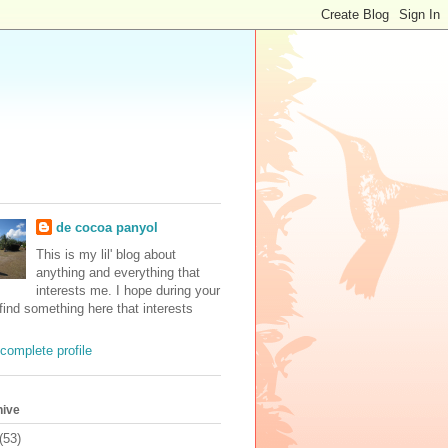
de cocoa panyol
This is my lil' blog about
anything and everything that
interests me. I hope during your
 find something here that interests
complete profile
hive
(53)