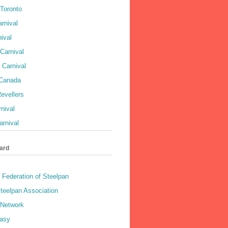
 Toronto
rnival
ival
Carnival
 Carnival
 Canada
evellers
rnival
rnival
ard
 Federation of Steelpan
teelpan Association
 Network
asy