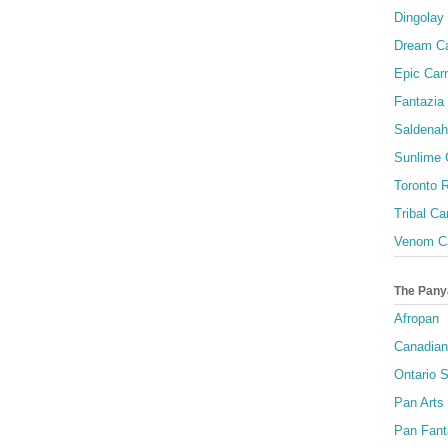
Dingolay
Dream Ca
Epic Carn
Fantazia 
Saldenah
Sunlime
Toronto R
Tribal Ca
Venom Ca
The Pany
Afropan
Canadian
Ontario S
Pan Arts
Pan Fant