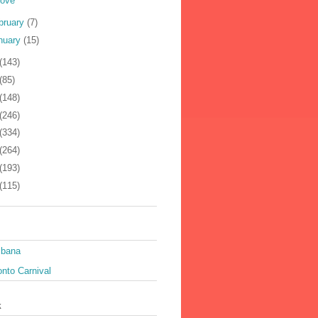
Love
bruary
(7)
nuary
(15)
(143)
(85)
(148)
(246)
(334)
(264)
(193)
(115)
ibana
nto Carnival
k