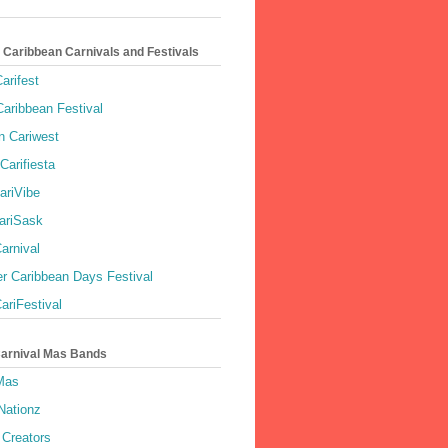
 Caribbean Carnivals and Festivals
arifest
aribbean Festival
 Cariwest
Carifiesta
ariVibe
ariSask
arnival
r Caribbean Days Festival
ariFestival
Carnival Mas Bands
 Mas
Nationz
Creators