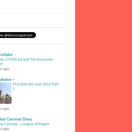
Collabo
val, COVID-19 and The Economic
t?
rs ago
rabana ~
Pics from the road 2019 Part
1
rs ago
dad Carnival Diary
sy Carnival – League of Angels
rs ago