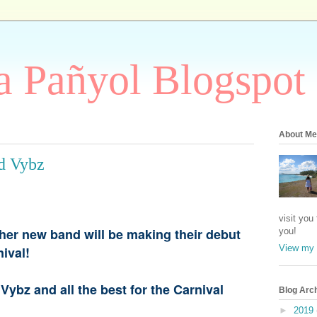
 Pañyol Blogspot
About Me
d Vybz
visit you
her new band will be making their debut
you!
View my 
rnival!
Vybz and all the best for the Carnival
Blog Arc
►
2019