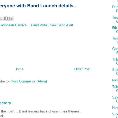
T
veryone with Band Launch details...
Dur
Tor
C
Caribbean Carnival
,
Island Vybz
,
New Band Alert
5th
C
Tor
Gos
S
Tri
C
Home
Older Post
Sal
C
New
ibe to:
Post Comments (Atom)
Tri
C
Sal
C
ectory
New
 their part… Band leaders have chosen their themes,
Vid
ei...