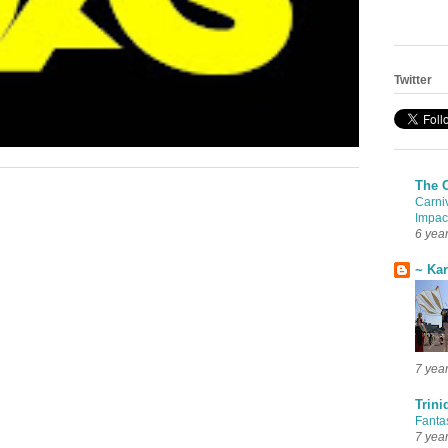
Twitter
The 
Carni
Impac
6 yea
~ Ka
7 yea
Trini
Fanta
7 yea