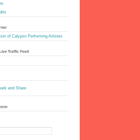
es
dits
rner
ion of Calypso Performing Artistes
ive Traffic Feed
Form