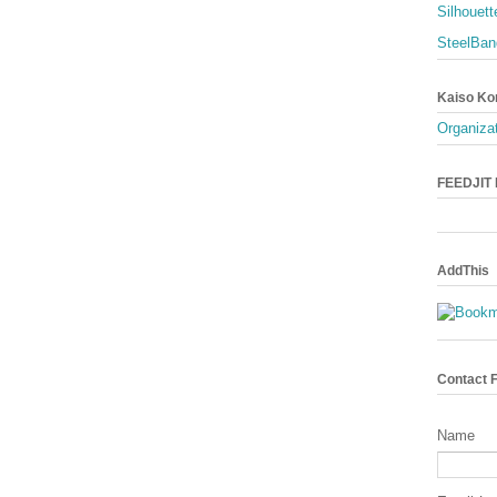
Silhouett
SteelBan
Kaiso Ko
Organizat
FEEDJIT L
AddThis
Contact 
Name