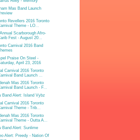
arrus Riley - Memory
ham Mas Band Launch
Preview
onto Revellers 2016 Toronto
arnival Theme - LO...
 Annual Scarborough Afro-
arib Fest - August 20...
onto Carnival 2016 Band
Themes
pel Praise On Steel -
aturday, April 23, 2016
bal Carnival 2016 Toronto
arnival Band Launch ...
denah Mas 2016 Toronto
arnival Band Launch - F...
 Band Alert: Island Vybz
bal Carnival 2016 Toronto
arnival Theme - Trib...
denah Mas 2016 Toronto
arnival Theme - Outta A...
 Band Alert: Sunlime
eo Alert: Preedy - Nation Of