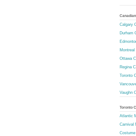
Canadian
Calgary C
Durham C
Edmonton
Montreal 
Ottawa C
Regina C
Toronto C
Vancouve
Vaughn C
Toronto 
Atlantic
Carnival 
Costume 