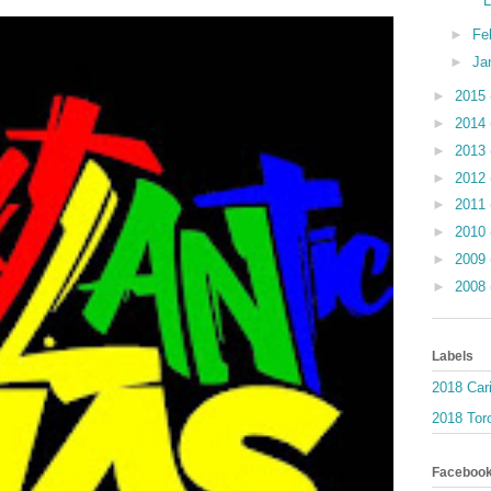
►
Fe
►
Ja
►
2015
►
2014
►
2013
►
2012
►
2011
►
2010
►
2009
►
2008
Labels
2018 Car
2018 Toro
Faceboo