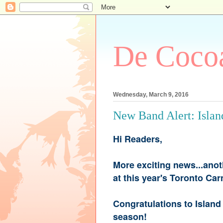
De Cocoa
Wednesday, March 9, 2016
New Band Alert: Islan
Hi Readers,
More exciting news...anot
at this year's Toronto Ca
Congratulations to Island 
season!