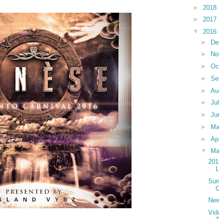
►
2018
►
2017
▼
2016
►
De
►
No
►
Oc
►
Se
►
Au
►
Ju
►
Ju
►
M
►
Ap
▼
Ma
201
Sun
C
New
Vid