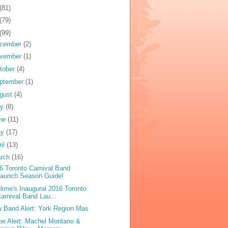
(81)
(79)
(99)
cember
(2)
vember
(1)
tober
(4)
ptember
(1)
gust
(4)
ly
(8)
ne
(11)
ay
(17)
ril
(13)
rch
(16)
6 Toronto Carnival Band
Launch Season Guide!
lime's Inaugural 2016 Toronto
arnival Band Lau...
 Band Alert: York Region Mas
oe Alert: Machel Montano &