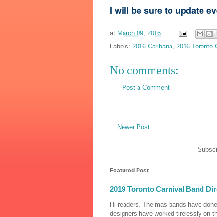
I will be sure to update e
at
March 09, 2016
Labels:
2016 Caribana
,
2016 Toronto 
No comments:
Post a Comment
Newer Post
Subscr
Featured Post
2019 Toronto Carnival Band Dir
Hi readers, The mas bands have done
designers have worked tirelessly on th