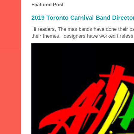
Featured Post
2019 Toronto Carnival Band Directo
Hi readers, The mas bands have done their 
their themes, designers have worked tirelessly