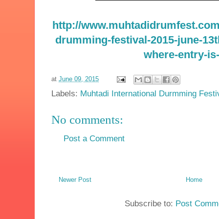
http://www.muhtadidrumfest.com/
drumming-festival-2015-june-13
where-entry-is-
at
June 09, 2015
Labels:
Muhtadi International Durmming Festi
No comments:
Post a Comment
Newer Post
Home
Subscribe to:
Post Comme