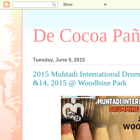
De Cocoa Pañ
Tuesday, June 9, 2015
2015 Muhtadi International Drum
&14, 2015 @ Woodbine Park