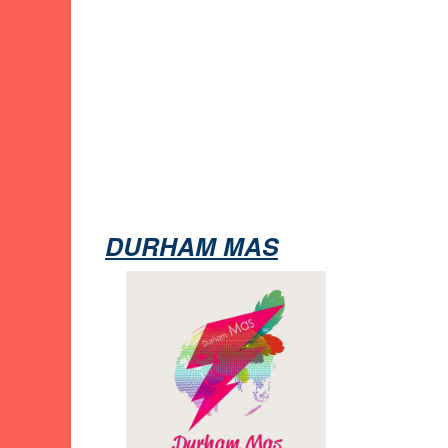
DURHAM MAS