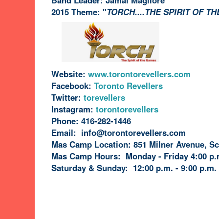
2015 Theme: "
TORCH....THE SPIRIT OF T
Website:
www.torontorevellers.com
Facebook:
Toronto Revellers
torevellers
Instagram:
torontorevellers
Phone: 416-282-1446
Email: info@torontorevellers.com
Mas Camp Location: 851 Milner Avenue, S
Mas Camp Hours: Monday - Friday 4:00 p.m
Saturday & Sunday: 12:00 p.m. - 9:00 p.m.