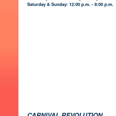
Saturday & Sunday: 12:00 p.m. - 8:00 p.m.
CARNIVAL REVOLUTION