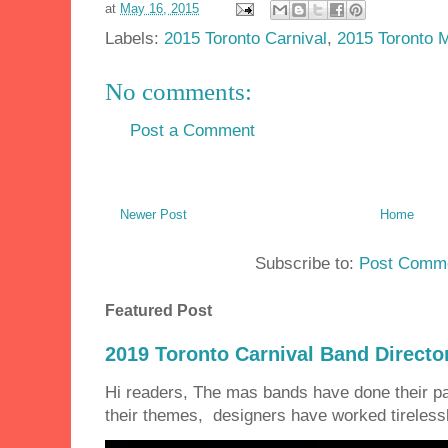
at
May 16, 2015
Labels:
2015 Toronto Carnival
,
2015 Toronto 
No comments:
Post a Comment
Newer Post
Home
Subscribe to:
Post Comme
Featured Post
2019 Toronto Carnival Band Directo
Hi readers, The mas bands have done their 
their themes, designers have worked tirelessly