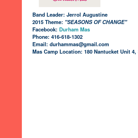
Band Leader: Jerrol Augustine
2015 Theme:
"SEASONS OF CHANGE"
Facebook:
Durham Mas
Phone: 416-618-1302
Email:
durhammas@gmail.com
Mas Camp Location: 180 Nantucket Unit 4,