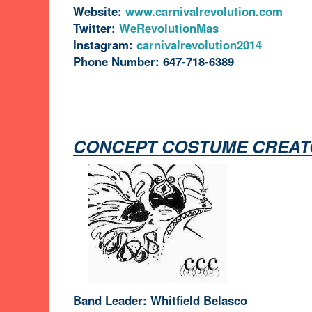
Website:
www.carnivalrevolution.com
Twitter:
WeRevolutionMas
Instagram:
carnivalrevolution2014
Phone Number: 647-718-6389
CONCEPT COSTUME CREAT
Band Leader: Whitfield Belasco