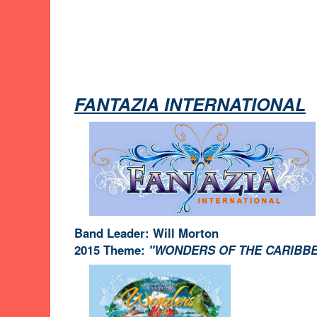
FANTAZIA INTERNATIONAL
Band Leader: Will Morton
2015 Theme:
"WONDERS OF THE CARIBB