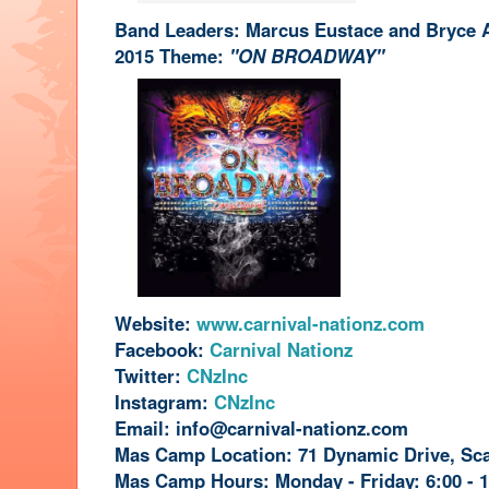
Band Leaders: Marcus Eustace and Bryce 
2015 Theme:
"ON BROADWAY"
Website:
www.carnival-nationz.com
Facebook:
Carnival Nationz
Twitter:
CNzInc
Instagram:
CNzInc
Email:
info@carnival-nationz.com
Mas Camp Location: 71 Dynamic Drive, Sc
Mas Camp Hours: Monday - Friday: 6:00 - 1