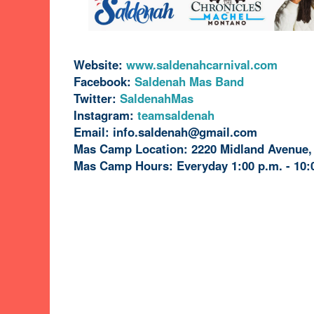
Website:
www.saldenahcarnival.com
Facebook:
Saldenah Mas Band
Twitter:
SaldenahMas
Instagram:
teamsaldenah
Email: info.saldenah@gmail.com
Mas Camp Location: 2220 Midland Avenue,
Mas Camp Hours: Everyday 1:00 p.m. - 10: