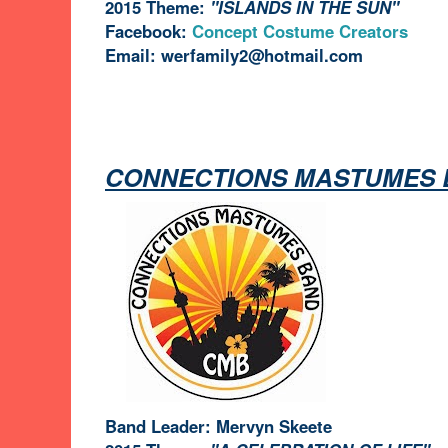
2015 Theme:
"ISLANDS IN THE SUN"
Facebook:
Concept Costume Creators
Email: werfamily2@hotmail.com
CONNECTIONS MASTUMES 
Band Leader: Mervyn Skeete