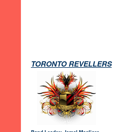
TORONTO REVELLERS
Band Leader: Jamal Magliore