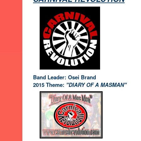
Band Leader: Osei Brand
2015 Theme:
"DIARY OF A MASMAN"