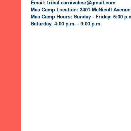
Email: tribal.carnivalcsr@gmail.com
Mas Camp Location: 3401 McNicoll Avenue,
Mas Camp Hours: Sunday - Friday: 5:00 p.m
Saturday: 4:00 p.m. - 9:00 p.m.