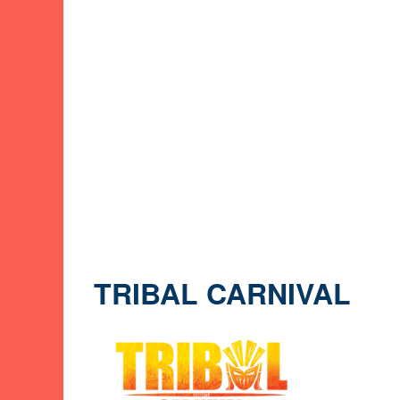
TRIBAL CARNIVAL