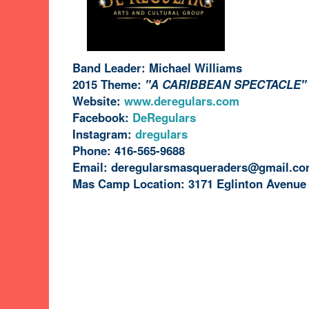
Band Leader: Michael Williams
2015 Theme:
"A CARIBBEAN SPECTACLE"
Website:
www.deregulars.com
Facebook:
DeRegulars
Instagram:
dregulars
Phone:
416-565-9688
Email:
deregularsmasqueraders@gmail.c
Mas Camp Location: 3171 Eglinton Avenue