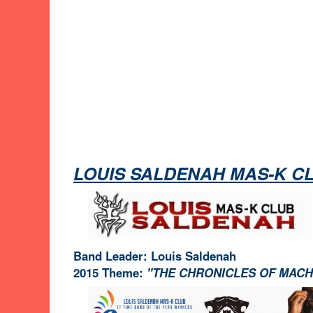
LOUIS SALDENAH MAS-K C
Band Leader: Louis Saldenah
2015 Theme:
"THE CHRONICLES OF MAC