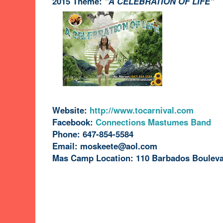
2015 Theme:
"A CELEBRATION OF LIFE"
Website:
http://www.tocarnival.com
Facebook:
Connections Mastumes Band
Phone: 647-854-5584
Email: moskeete@aol.com
Mas Camp Location: 110 Barbados Bouleva