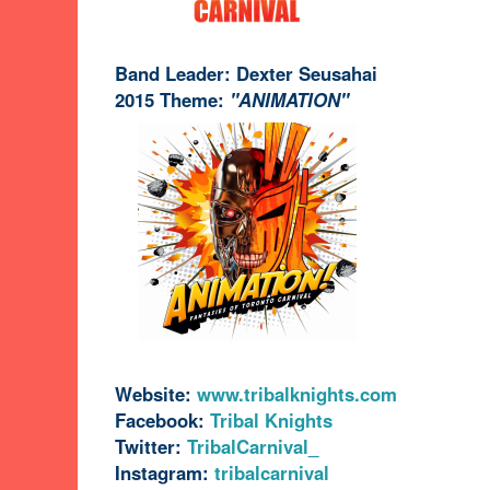
Band Leader: Dexter Seusahai
2015 Theme:
"ANIMATION"
Website:
www.tribalknights.com
Facebook:
Tribal Knights
Twitter:
TribalCarnival_
Instagram:
tribalcarnival