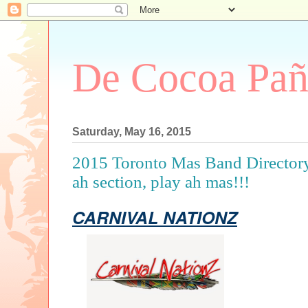
De Cocoa Pañ
Saturday, May 16, 2015
2015 Toronto Mas Band Directory.
ah section, play ah mas!!!
CARNIVAL NATIONZ