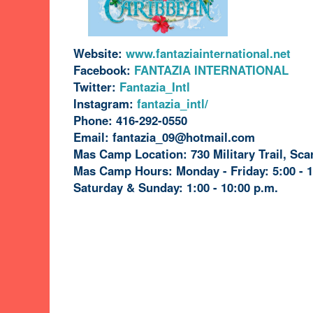
Website:
www.fantaziainternational.net
Facebook:
FANTAZIA INTERNATIONAL
Twitter:
Fantazia_Intl
Instagram:
fantazia_intl/
Phone:
416-292-0550
Email: fantazia_09@hotmail.com
Mas Camp Location: 730 Military Trail, Sc
Mas Camp Hours:
Monday - Friday: 5:00 - 
Saturday & Sunday: 1:00 - 10:00 p.m.