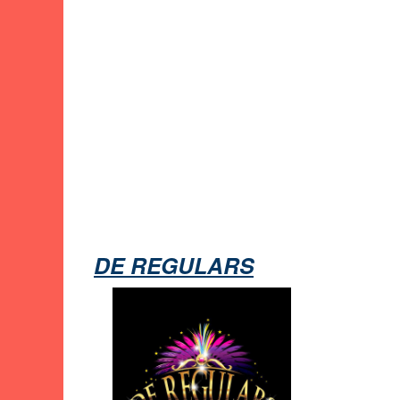
DE REGULARS