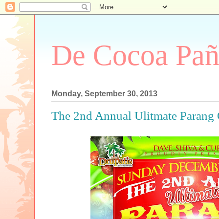
De Cocoa Pañ
Monday, September 30, 2013
The 2nd Annual Ulitmate Parang