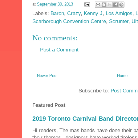
at
September 30, 2013
Labels:
Baron
,
Crazy
,
Kenny J
,
Los Amigos
,
Scarborough Convention Centre
,
Scrunter
,
Ul
No comments:
Post a Comment
Newer Post
Home
Subscribe to:
Post Comme
Featured Post
2019 Toronto Carnival Band Directo
Hi readers, The mas bands have done their 
their themes, designers have worked tirelessly