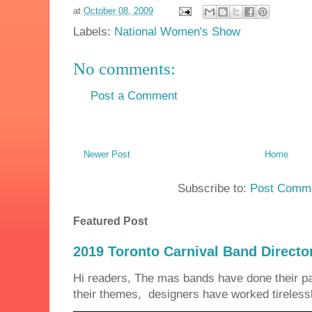
at
October 08, 2009
Labels:
National Women's Show
No comments:
Post a Comment
Newer Post
Home
Subscribe to:
Post Comme
Featured Post
2019 Toronto Carnival Band Directo
Hi readers, The mas bands have done their 
their themes, designers have worked tirelessly