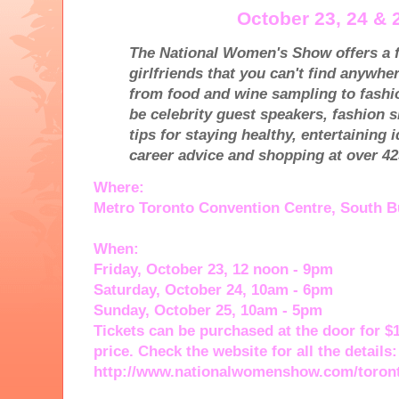
October 23, 24 & 
The National Women's Show offers a f
girlfriends that you can't find anywhe
from food and wine sampling to fashio
be celebrity guest speakers, fashion 
tips for staying healthy, entertaining 
career advice and shopping at over 42
Where:
Metro Toronto Convention Centre, South B
When:
Friday, October 23, 12 noon - 9pm
Saturday, October 24, 10am - 6pm
Sunday, October 25, 10am - 5pm
Tickets can be purchased at the door for $1
price. Check the website for all the details:
http://www.nationalwomenshow.com/toron