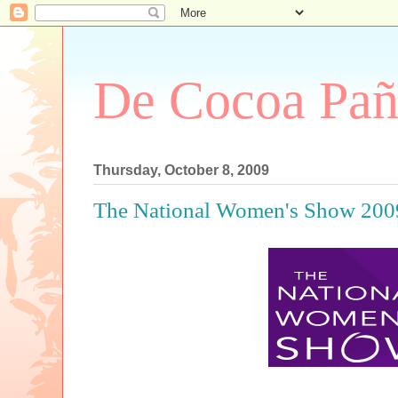
De Cocoa Pañ
Thursday, October 8, 2009
The National Women's Show 200