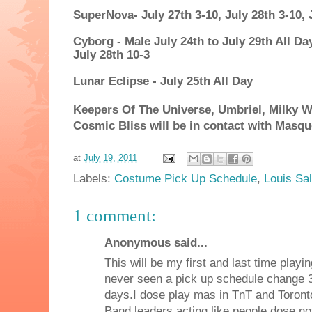
SuperNova- July 27th 3-10, July 28th 3-10, 
Cyborg - Male July 24th to July 29th All Da
July 28th 10-3
Lunar Eclipse - July 25th All Day
Keepers Of The Universe, Umbriel, Milky 
Cosmic Bliss will be in contact with Masqu
at
July 19, 2011
Labels:
Costume Pick Up Schedule
,
Louis Sa
1 comment:
Anonymous said...
This will be my first and last time playi
never seen a pick up schedule change 3
days.I dose play mas in TnT and Toronto 
Band leaders acting like people dose n