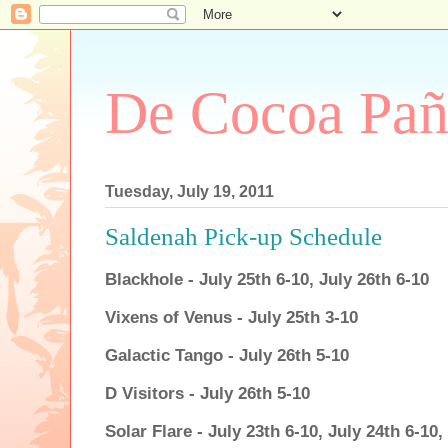
De Cocoa Pañ
Tuesday, July 19, 2011
Saldenah Pick-up Schedule
Blackhole - July 25th 6-10, July 26th 6-10
Vixens of Venus - July 25th 3-10
Galactic Tango - July 26th 5-10
D Visitors - July 26th 5-10
Solar Flare - July 23th 6-10, July 24th 6-10,