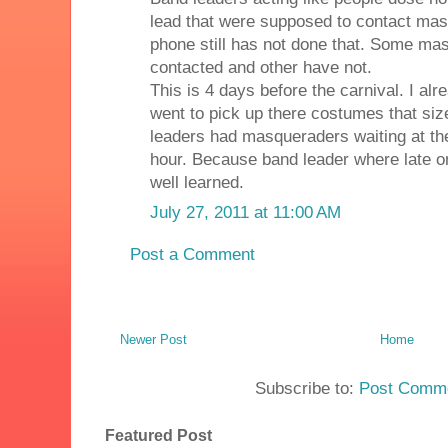
lead that were supposed to contact mas
phone still has not done that. Some m
contacted and other have not.
This is 4 days before the carnival. I al
went to pick up there costumes that si
leaders had masqueraders waiting at t
hour. Because band leader where late on
well learned.
July 27, 2011 at 11:00 AM
Post a Comment
Newer Post
Home
Subscribe to:
Post Comme
Featured Post