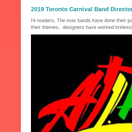
2019 Toronto Carnival Band Directo
Hi readers, The mas bands have done their 
their themes, designers have worked tirelessly