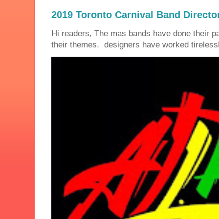
2019 Toronto Carnival Band Directo
Hi readers, The mas bands have done their 
their themes, designers have worked tirelessly