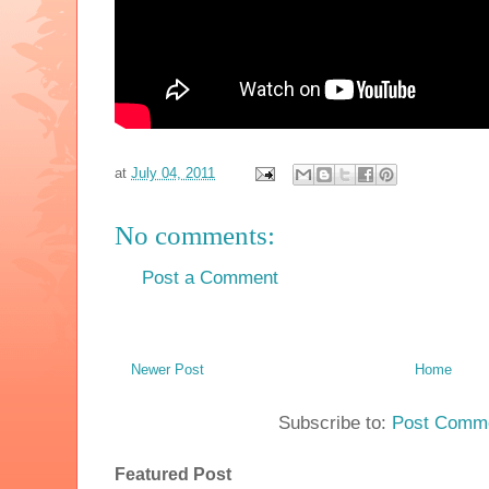
at
July 04, 2011
No comments:
Post a Comment
Newer Post
Home
Subscribe to:
Post Comme
Featured Post