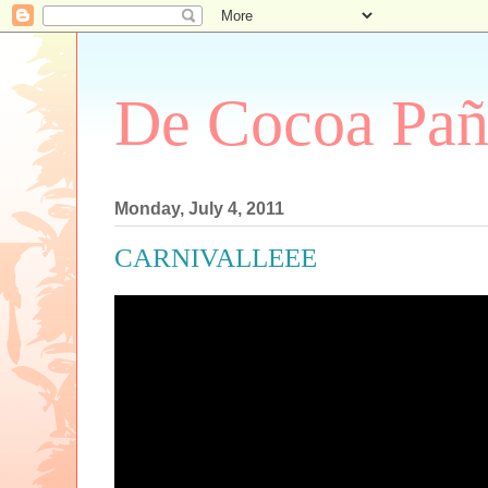
De Cocoa Pañ
Monday, July 4, 2011
CARNIVALLEEE