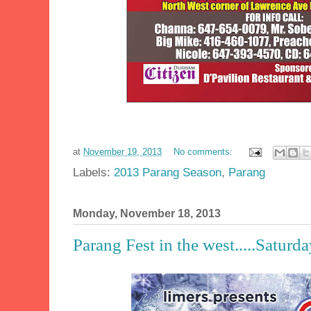
at
November 19, 2013
No comments:
Labels:
2013 Parang Season
,
Parang
Monday, November 18, 2013
Parang Fest in the west.....Satur