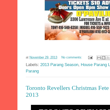
at
November 29, 2013
No comments:
Labels:
2013 Parang Season
,
House Parang 
Parang
Toronto Revellers Christmas Fete
2013