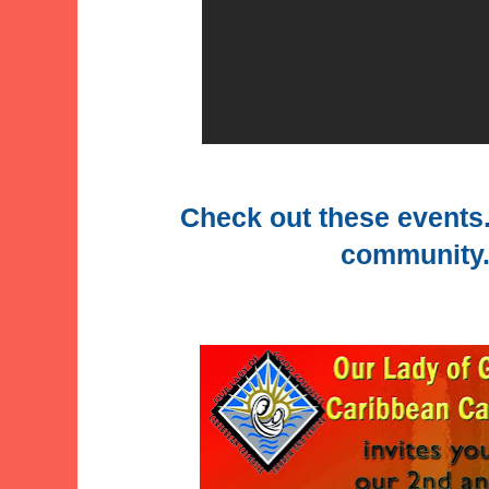
Check out these events.
community..