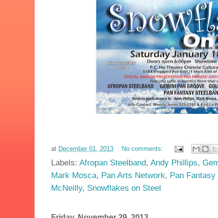
at
December 01, 2013
No comments:
Labels:
Afropan Steelband
,
Andy Phillips
,
Gem
Mark Mosca
,
Pan Arts Network
,
Pan Fantasy 
McNeilly
,
Snowflakes on Steel
Friday, November 29, 2013