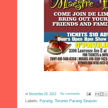
at
November 29, 2013
No comments:
Labels:
Parang
,
Toronto Parang Season