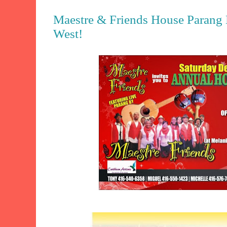
Maestre & Friends House Parang L
West!