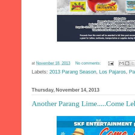
at
November 18, 2013
No comments:
Labels:
2013 Parang Season
,
Los Pajaros
,
Pa
Thursday, November 14, 2013
Another Parang Lime.....Come Leh