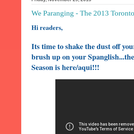
We Paranging - The 2013 Toront
Hi readers,
Its time to shake the dust off yo
brush up on your Spanglish...
th
Season is here/aqui!!!