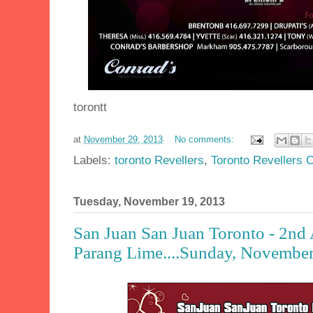
torontt
at
November 29, 2013
No comments:
Labels:
toronto Revellers
,
Toronto Revellers 
Tuesday, November 19, 2013
San Juan San Juan Toronto - 2nd
Parang Lime....Sunday, November