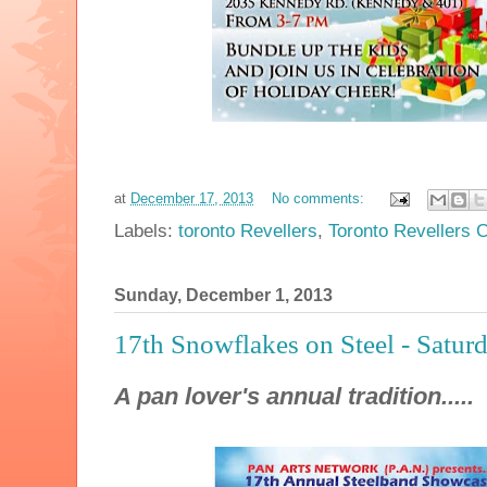
at
December 17, 2013
No comments:
Labels:
toronto Revellers
,
Toronto Revellers C
Sunday, December 1, 2013
17th Snowflakes on Steel - Satur
A pan lover's annual tradition.....