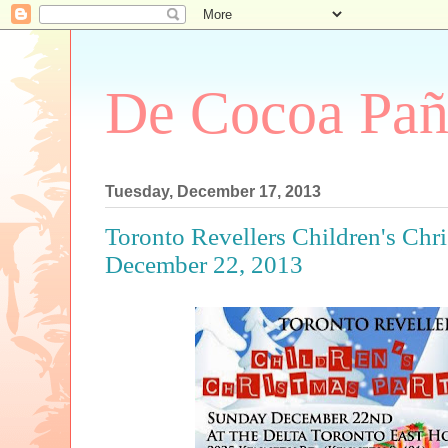
De Cocoa Pañ
Tuesday, December 17, 2013
Toronto Revellers Children's Chri
December 22, 2013