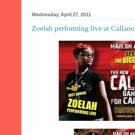
Wednesday, April 27, 2011
Zoelah performing live at Calla