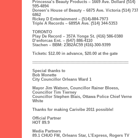
Princessa’s Beauty Products – 1669 Ave. Dollard (514)
595-4894
Doreen’s House of Beauty – 6875 Ave. Victoria (514) 737
6862
Rickey D Entertainment – (514)-884-7973
Triple A Records – 6895A Ave. (514) 344-5353
TORONTO
Play De Record – 357A Yonge St. (416) 586-0380
D’enforcas Ent. – (647) 886-4110
Stachen – BBM: 23B2AC59 (416)-300-9399
Tickets: $12.00 in advance, $20.00 at the gate
::::::::::::::::::::::::::::::::::::::::::::::::::::::::::::::::::::::::::::::
Special thanks to
Bob Monette
City Councillor Orleans Ward 1
Mayor Jim Watson, Councillor Rainer Bloess,
Councillor Tim Tierney
Councillor Stephen Blais, Ottawa Police Chief Verne
White
Thanks for making Carivibe 2011 possible!
Official Partner
HOT 89.9
Media Partners
89.1 CHUO FM, Orleans Star, L’Express, Rogers TV