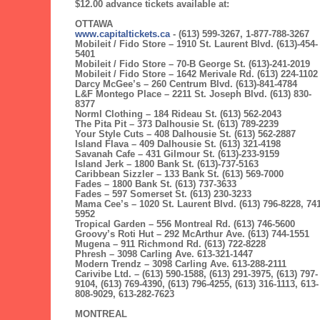
$12.00 advance tickets available at:
OTTAWA
www.capitaltickets.ca
- (613) 599-3267, 1-877-788-3267
Mobileit / Fido Store – 1910 St. Laurent Blvd. (613)-454-
5401
Mobileit / Fido Store – 70-B George St. (613)-241-2019
Mobileit / Fido Store – 1642 Merivale Rd. (613) 224-1102
Darcy McGee’s – 260 Centrum Blvd. (613)-841-4784
L&F Montego Place – 2211 St. Joseph Blvd. (613) 830-
8377
Norml Clothing – 184 Rideau St. (613) 562-2043
The Pita Pit – 373 Dalhousie St. (613) 789-2239
Your Style Cuts – 408 Dalhousie St. (613) 562-2887
Island Flava – 409 Dalhousie St. (613) 321-4198
Savanah Cafe – 431 Gilmour St. (613)-233-9159
Island Jerk – 1800 Bank St. (613)-737-5163
Caribbean Sizzler – 133 Bank St. (613) 569-7000
Fades – 1800 Bank St. (613) 737-3633
Fades – 597 Somerset St. (613) 230-3233
Mama Cee’s – 1020 St. Laurent Blvd. (613) 796-8228, 741
5952
Tropical Garden – 556 Montreal Rd. (613) 746-5600
Groovy’s Roti Hut – 292 McArthur Ave. (613) 744-1551
Mugena – 911 Richmond Rd. (613) 722-8228
Phresh – 3098 Carling Ave. 613-321-1447
Modern Trendz – 3098 Carling Ave. 613-288-2111
Carivibe Ltd. – (613) 590-1588, (613) 291-3975, (613) 797-
9104, (613) 769-4390, (613) 796-4255, (613) 316-1113, 613-
808-9029, 613-282-7623
MONTREAL