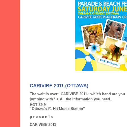
CARIVIBE 2011 (OTTAWA)
The wait is over...CARIVIBE 2011.. which band are you
jumping with? + All the information you need..
HOT 89.9
“Ottawa’s #1 Hit Music Station”
p r e s e n t s
CARIVIBE 2011