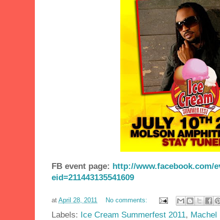
FB event page:
http://www.facebook.com/e
eid=211443135541609
at
April 28, 2011
No comments:
Labels:
Ice Cream Summerfest 2011
,
Machel