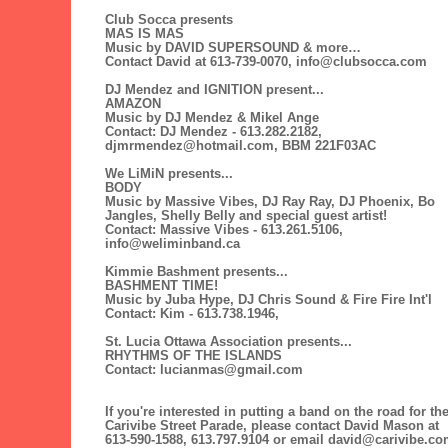
Club Socca presents
MAS IS MAS
Music by DAVID SUPERSOUND & more…
Contact David at 613-739-0070, info@clubsocca.com
DJ Mendez and IGNITION present...
AMAZON
Music by DJ Mendez & Mikel Ange
Contact: DJ Mendez - 613.282.2182,
djmrmendez@hotmail.com, BBM 221F03AC
We LiMiN presents...
BODY
Music by Massive Vibes, DJ Ray Ray, DJ Phoenix, Bo
Jangles, Shelly Belly and special guest artist!
Contact: Massive Vibes - 613.261.5106,
info@weliminband.ca
Kimmie Bashment presents...
BASHMENT TIME!
Music by Juba Hype, DJ Chris Sound & Fire Fire Int'l
Contact: Kim - 613.738.1946,
St. Lucia Ottawa Association presents...
RHYTHMS OF THE ISLANDS
Contact: lucianmas@gmail.com
If you're interested in putting a band on the road for th
Carivibe Street Parade, please contact David Mason at
613-590-1588, 613.797.9104 or email david@carivibe.c