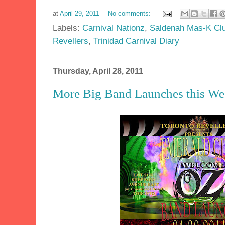
at
April 29, 2011
No comments:
Labels:
Carnival Nationz
,
Saldenah Mas-K Cl
Revellers
,
Trinidad Carnival Diary
Thursday, April 28, 2011
More Big Band Launches this W