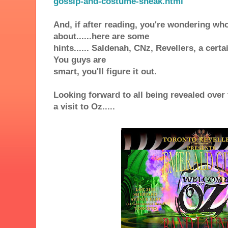
gossip-and-costume-sneak.html
And, if after reading, you're wondering wh
about......here are some
hints...... Saldenah,
CNz
,
Revellers, a cert
You guys are
smart, you'll figure it out.
Looking forward to all being revealed over 
a visit to Oz.....