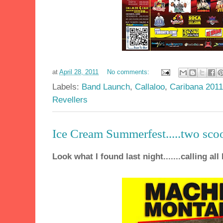
at
April 28, 2011
No comments:
Labels:
Band Launch
,
Callaloo
,
Caribana 2011
Revellers
Ice Cream Summerfest.....two sco
Look what I found last night.......calling all