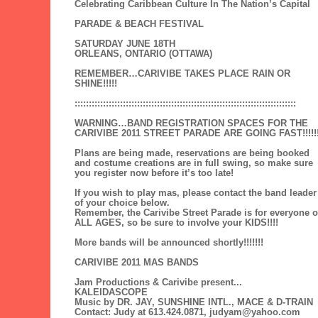
Celebrating Caribbean Culture In The Nation’s Capital
PARADE & BEACH FESTIVAL
SATURDAY JUNE 18TH
ORLEANS, ONTARIO (OTTAWA)
REMEMBER…CARIVIBE TAKES PLACE RAIN OR
SHINE!!!!!
::::::::::::::::::::::::::::::::::::::::::::::::::::::::::::::::::::::::::::::
WARNING…BAND REGISTRATION SPACES FOR THE
CARIVIBE 2011 STREET PARADE ARE GOING FAST!!!!!
Plans are being made, reservations are being booked
and costume creations are in full swing, so make sure
you register now before it’s too late!
If you wish to play mas, please contact the band leader
of your choice below.
Remember, the Carivibe Street Parade is for everyone o
ALL AGES, so be sure to involve your KIDS!!!!
More bands will be announced shortly!!!!!!!
CARIVIBE 2011 MAS BANDS
Jam Productions & Carivibe present...
KALEIDASCOPE
Music by DR. JAY, SUNSHINE INTL., MACE & D-TRAIN
Contact: Judy at 613.424.0871, judyam@yahoo.com