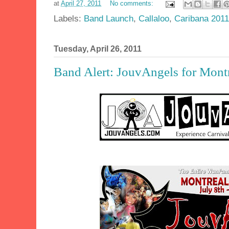
at
April 27, 2011
No comments:
Labels:
Band Launch
,
Callaloo
,
Caribana 2011
Tuesday, April 26, 2011
Band Alert: JouvAngels for Montr