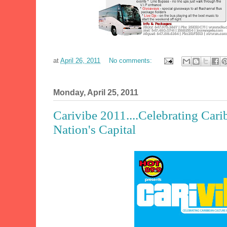
at
April 26, 2011
No comments:
Monday, April 25, 2011
Carivibe 2011....Celebrating Cari
Nation's Capital