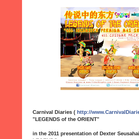
Carnival Diaries (
http://www.CarnivalDiari
"LEGENDS of the ORIENT"
in the 2011 presentation of Dexter Seusaha