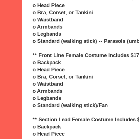
o Head Piece
o Bra, Corset, or Tankini
o Waistband
o Armbands
o Legbands
o Standard (walking stick) -- Parasols (umb
** Front Line Female Costume Includes $17
o Backpack
o Head Piece
o Bra, Corset, or Tankini
o Waistband
o Armbands
o Legbands
o Standard (walking stick)/Fan
** Section Lead Female Costume Includes 
o Backpack
o Head Piece