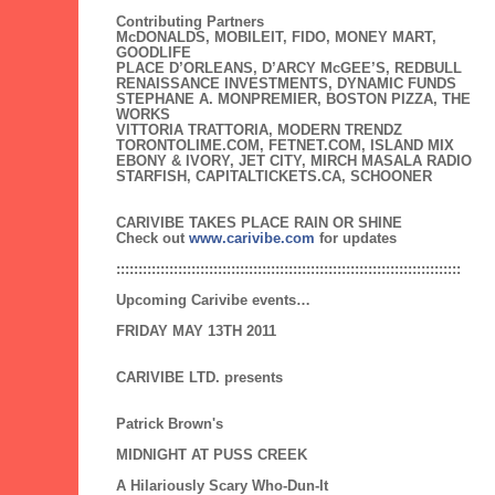
Contributing Partners
McDONALDS, MOBILEIT, FIDO, MONEY MART,
GOODLIFE
PLACE D’ORLEANS, D’ARCY McGEE’S, REDBULL
RENAISSANCE INVESTMENTS, DYNAMIC FUNDS
STEPHANE A. MONPREMIER, BOSTON PIZZA, THE
WORKS
VITTORIA TRATTORIA, MODERN TRENDZ
TORONTOLIME.COM, FETNET.COM, ISLAND MIX
EBONY & IVORY, JET CITY, MIRCH MASALA RADIO
STARFISH, CAPITALTICKETS.CA, SCHOONER
CARIVIBE TAKES PLACE RAIN OR SHINE
Check out
www.carivibe.com
for updates
::::::::::::::::::::::::::::::::::::::::::::::::::::::::::::::::::::::::::::::
Upcoming Carivibe events…
FRIDAY MAY 13TH 2011
CARIVIBE LTD. presents
Patrick Brown's
MIDNIGHT AT PUSS CREEK
A Hilariously Scary Who-Dun-It