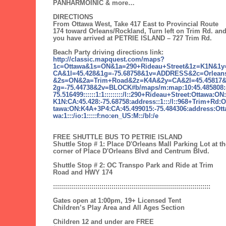
PANHARMOINIC & more…
DIRECTIONS
From Ottawa West, Take 417 East to Provincial Route
174 toward Orleans/Rockland, Turn left on Trim Rd. an
you have arrived at PETRIE ISLAND – 727 Trim Rd.
Beach Party driving directions link:
http://classic.mapquest.com/maps?
1c=Ottawa&1s=ON&1a=290+Rideau+Street&1z=K1N&1y
CA&1l=45.428&1g=-75.68758&1v=ADDRESS&2c=Orlean
&2s=ON&2a=Trim+Road&2z=K4A&2y=CA&2l=45.45817
2g=-75.44738&2v=BLOCK#b/maps/m:map:10:45.485808:
75.516499::::::1:1:::::::::/l::290+Rideau+Street:Ottawa:ON:
K1N:CA:45.428:-75.68758:address::1:::/l::968+Trim+Rd:O
tawa:ON:K4A+3P4:CA:45.499015:-75.484306:address:Ott
wa:1:::/io:1:::::f:no:en_US:M::/bl:/e
FREE SHUTTLE BUS TO PETRIE ISLAND
Shuttle Stop # 1: Place D'Orleans Mall Parking Lot at th
corner of Place D'Orleans Blvd and Centrum Blvd.
Shuttle Stop # 2: OC Transpo Park and Ride at Trim
Road and HWY 174
::::::::::::::::::::::::::::::::::::::::::::::::::::::::::::::::::::::::::::::
Gates open at 1:00pm, 19+ Licensed Tent
Children’s Play Area and All Ages Section
Children 12 and under are FREE