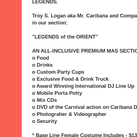
LEGENDS.
Troy S. Logan aka Mr. Caribana and Compa
in our section:
"LEGENDS of the ORIENT"
AN ALL-INCLUSIVE PREMIUM MAS SECTI
o Food
o Drinks
o Custom Party Cups
o Exclusive Food & Drink Truck
o Award Winning International DJ Line Up
o Mobile Porta Potty
o Mix CDs
o DVD of the Carnival action on Caribana 
o Photograher & Videographer
o Security
* Base Line Female Costume Includes - $13