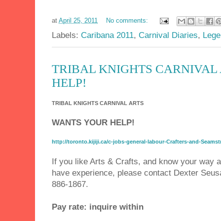
at
April 25, 2011
No comments:
Labels:
Caribana 2011
,
Carnival Diaries
,
Lege
TRIBAL KNIGHTS CARNIVAL
HELP!
TRIBAL KNIGHTS CARNIVAL ARTS
WANTS YOUR HELP!
http://toronto.kijiji.ca/c-jobs-general-labour-Crafters-and-Se
If you like Arts & Crafts, and know your way
have experience, please contact Dexter Seus
886-1867.
Pay rate: inquire within