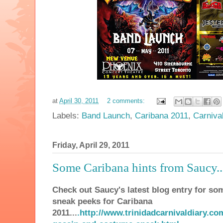
at
April 30, 2011
2 comments:
Labels:
Band Launch
,
Caribana 2011
,
Carniva
Friday, April 29, 2011
Some Caribana hints from Saucy...
Check out Saucy's latest blog entry for som
sneak peeks for Caribana
2011
...
.http://www.trinidadcarnivaldiary.c