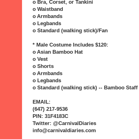
o Bra, Corset, or Tankini
o Waistband
o Armbands
o Legbands
o Standard (walking stick)/Fan
* Male Costume Includes $120:
o Asian Bamboo Hat
o Vest
o Shorts
o Armbands
o Legbands
o Standard (walking stick) -- Bamboo Staff
EMAIL:
(647) 217-9536
PIN: 31F4183C
Twitter: @CarnivalDiaries
info@carnivaldiaries.com