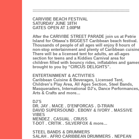
::::::::::::::::::::::::::::::::::::::::::::::::::::::::::::::::::::::::::::::
CARIVIBE BEACH FESTIVAL
SATURDAY JUNE 18TH
GATES OPEN AT 1:00PM
After the CARIVIBE STREET PARADE join us at Petrie
Island for Ottawa’s BIGGEST Caribbean beach festival.
Thousands of people of all ages will enjoy 8 hours of
non-stop entertainment and plenty of Caribbean cuisine
There will be a licensed tent for adults, an all-ages
section for teens and a Kiddies Carnival area for
children filled with bouncy rides, inflatables and game
brought to you by “CIRCUS DELIGHTS”.
ENTERTAINMENT & ACTIVITIES
Caribbean Cuisine & Beverages, Licensed Tent,
Children’s Play Area, All Ages Section, Steel Bands,
Masqueraders, International DJ’s, Dance Performances
Arts & Crafts and more…
DJ’S
DR. JAY . MACE . D’ENFORCAS . D-TRAIN
DAVID SUPERSOUND . EBONY & IVORY . MASSIVE
VIBES
MENDEZ . CASUAL . CRUSS
T-DOT . CRITIK . SILVERFOX & more…
STEEL BANDS & DRUMMERS
SALAH . AFRO CARIBBEAN DRUMMERS . NEPEAN