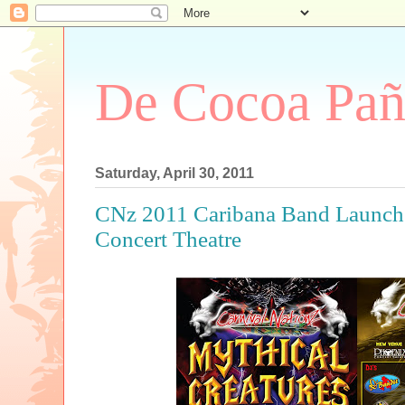
De Cocoa Pañ
Saturday, April 30, 2011
CNz 2011 Caribana Band Launch 
Concert Theatre