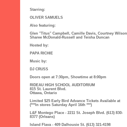
Starring:
OLIVER SAMUELS
Also featuring:
Glen "Titus" Campbell, Camille Davis, Courtney Wilson
Sharee McDonald-Russell and Teisha Duncan
Hosted by:
PAPA RICHIE
Music by:
DJ CRUSS
Doors open at 7:30pm, Showtime at 8:00pm
RIDEAU HIGH SCHOOL AUDITORIUM
815 St. Laurent Blvd.
Ottawa, Ontario
Limited $25 Early Bird Advance Tickets Available at
(***In stores Saturday April 16th ***)
L&F Montego Place - 2211 St. Joseph Blvd. (613) 830-
8377 (Orleans)
Island Flava - 409 Dalhousie St. (613) 321-4198