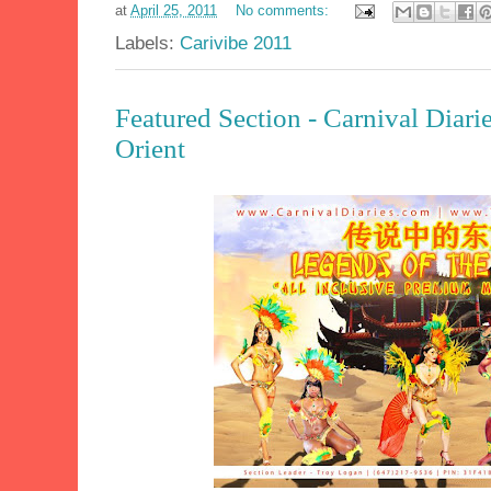
at
April 25, 2011
No comments:
Labels:
Carivibe 2011
Featured Section - Carnival Diari
Orient