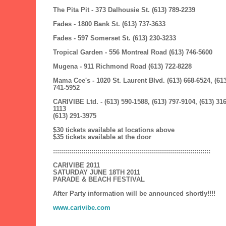
The Pita Pit - 373 Dalhousie St. (613) 789-2239
Fades - 1800 Bank St. (613) 737-3633
Fades - 597 Somerset St. (613) 230-3233
Tropical Garden - 556 Montreal Road (613) 746-5600
Mugena - 911 Richmond Road (613) 722-8228
Mama Cee's - 1020 St. Laurent Blvd. (613) 668-6524, (613
741-5952
CARIVIBE Ltd. - (613) 590-1588, (613) 797-9104, (613) 316
1113
(613) 291-3975
$30 tickets available at locations above
$35 tickets available at the door
::::::::::::::::::::::::::::::::::::::::::::::::::::::::::::::::::::::::::::::
CARIVIBE 2011
SATURDAY JUNE 18TH 2011
PARADE & BEACH FESTIVAL
After Party information will be announced shortly!!!!
www.carivibe.com