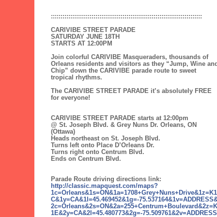
::::::::::::::::::::::::::::::::::::::::::::::::::::::::::::::::::::::::::::::
CARIVIBE STREET PARADE
SATURDAY JUNE 18TH
STARTS AT 12:00PM
Join colorful CARIVIBE Masqueraders, thousands of
Orleans residents and visitors as they “Jump, Wine an
Chip” down the CARIVIBE parade route to sweet
tropical rhythms.
The CARIVIBE STREET PARADE it’s absolutely FREE
for everyone!
CARIVIBE STREET PARADE starts at 12:00pm
@ St. Joseph Blvd. & Grey Nuns Dr. Orleans, ON
(Ottawa)
Heads northeast on St. Joseph Blvd.
Turns left onto Place D’Orleans Dr.
Turns right onto Centrum Blvd.
Ends on Centrum Blvd.
Parade Route driving directions link:
http://classic.mapquest.com/maps?
1c=Orleans&1s=ON&1a=1708+Grey+Nuns+Drive&1z=K1
C&1y=CA&1l=45.469452&1g=-75.537164&1v=ADDRESS
2c=Orleans&2s=ON&2a=255+Centrum+Boulevard&2z=
1E&2y=CA&2l=45.480773&2g=-75.509761&2v=ADDRESS