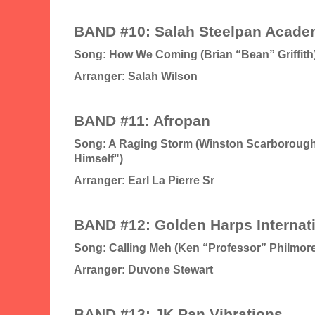
BAND #10: Salah Steelpan Acad
Song: How We Coming (Brian “Bean” Griffith
Arranger: Salah Wilson
BAND #11: Afropan
Song: A Raging Storm (Winston Scarborough 
Himself")
Arranger: Earl La Pierre Sr
BAND #12: Golden Harps Internat
Song: Calling Meh (Ken “Professor” Philmore
Arranger: Duvone Stewart
BAND #13: JK Pan Vibrations