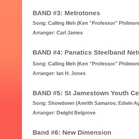
BAND #3: Metrotones
Song: Calling Meh (Ken “Professor” Philmore
Arranger: Carl James
B
AND #4: Panatics Steelband Ne
Song: Calling Meh (Ken “Professor” Philmore
Arranger: Ian H. Jones
BAND #5: St Jamestown Youth Ce
Song: Showdown (Amrith Samaroo, Edwin A
Arranger: Dwight Belgrove
Band #6: New Dimension