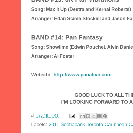
Song: Max it Up (Destra and Kernal Roberts)
Arranger: Edan Scime-Stockell and Jason Far
BAND #14: Pan Fantasy
Song: Showtime (Edwin Pouchet, Alvin Danie
Arranger: Al Foster
Website:
http://www.panalive.com
GOOD LUCK TO ALL THE
I'M LOOKING FORWARD TO A
at
July 19, 2011
Labels:
2011 Scotiabank Toronto Caribbean Ca