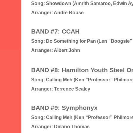
Song: Showdown (Amrith Samaroo, Edwin A
Arranger: Andre Rouse
BAND #7: CCAH
Song: Do Something for Pan (Len “Boogsie”
Arranger: Albert John
BAND #8: Hamilton Youth Steel O
Song: Calling Meh (Ken “Professor” Philmore
Arranger: Terrence Sealey
BAND #9: Symphonyx
Song: Calling Meh (Ken “Professor” Philmore
Arranger: Delano Thomas