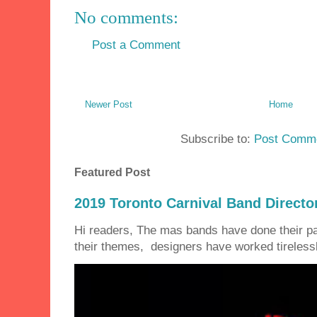
No comments:
Post a Comment
Newer Post
Home
Subscribe to:
Post Comme
Featured Post
2019 Toronto Carnival Band Directo
Hi readers, The mas bands have done their 
their themes, designers have worked tirelessly