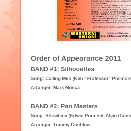
Order of Appearance 2011
BAND #1: Silhouettes
Song: Calling Meh (Ken “Professor” Philmore
Arranger: Mark Mosca
BAND #2: Pan Masters
Song: Showtime (Edwin Pouchet, Alvin Danie
Arranger: Tommy Crichlow