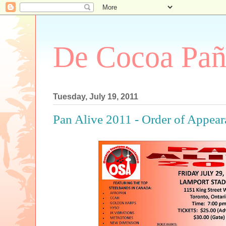
De Cocoa Pañ
Tuesday, July 19, 2011
Pan Alive 2011 - Order of Appea