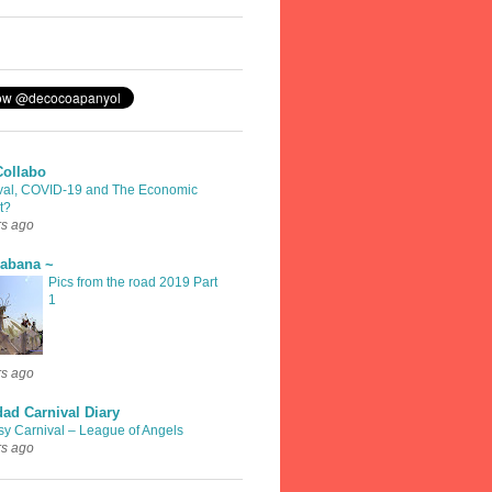
Collabo
val, COVID-19 and The Economic
t?
rs ago
rabana ~
Pics from the road 2019 Part
1
rs ago
dad Carnival Diary
sy Carnival – League of Angels
rs ago