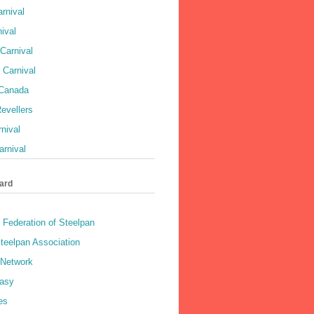
rnival
ival
Carnival
 Carnival
 Canada
evellers
rnival
rnival
ard
 Federation of Steelpan
teelpan Association
 Network
asy
es