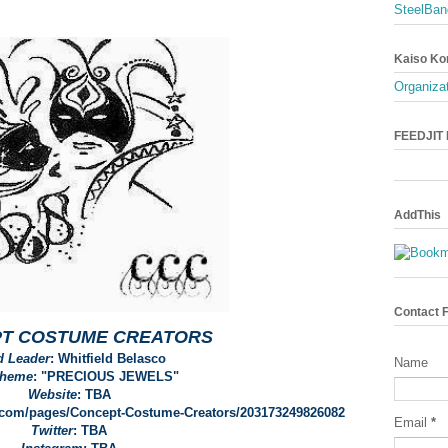
SteelBan
Kaiso Ko
Organizat
FEEDJIT L
AddThis
Contact 
T COSTUME CREATORS
d Leader
: Whitfield Belasco
Name
Theme
: "PRECIOUS JEWELS"
Website
: TBA
k.com/pages/Concept-Costume-Creators/203173249826082
Email
*
Twitter
: TBA