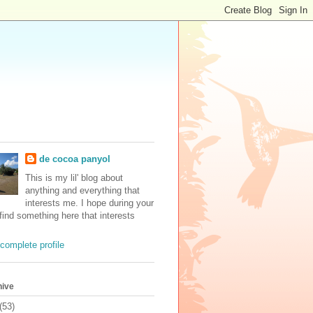
de cocoa panyol
This is my lil' blog about
anything and everything that
interests me. I hope during your
 find something here that interests
complete profile
hive
(53)