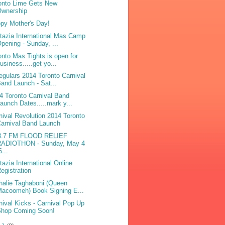
onto Lime Gets New
Ownership
py Mother's Day!
tazia International Mas Camp
pening - Sunday, ...
onto Mas Tights is open for
usiness.....get yo...
egulars 2014 Toronto Carnival
and Launch - Sat...
4 Toronto Carnival Band
aunch Dates.....mark y...
nival Revolution 2014 Toronto
arnival Band Launch
8.7 FM FLOOD RELIEF
RADIOTHON - Sunday, May 4
6...
tazia International Online
egistration
halie Taghaboni (Queen
acoomeh) Book Signing E...
nival Kicks - Carnival Pop Up
Shop Coming Soon!