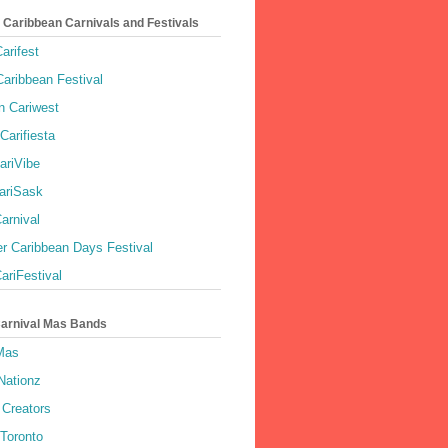
 Caribbean Carnivals and Festivals
arifest
aribbean Festival
 Cariwest
Carifiesta
ariVibe
ariSask
arnival
r Caribbean Days Festival
ariFestival
Carnival Mas Bands
 Mas
Nationz
Creators
 Toronto