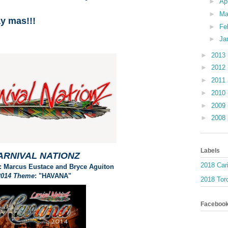
►
Ap
►
Ma
ay mas!!!
►
Fe
►
Ja
►
2013
►
2012
►
2011
►
2010
►
2009
►
2008
Labels
ARNIVAL NATIONZ
2018 Car
: Marcus Eustace and Bryce Aguiton
2014 Theme
: "HAVANA"
2018 Toro
Faceboo