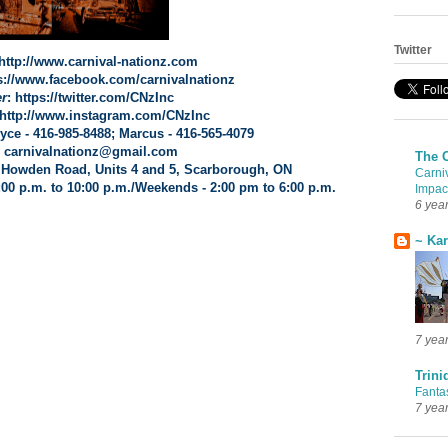
Twitter
 http://www.carnival-nationz.com
ps://www.facebook.com/carnivalnationz
er
: https://twitter.com/CNzInc
 http://www.instagram.com/CNzInc
ryce - 416-985-8488; Marcus - 416-565-4079
: carnivalnationz@gmail.com
The 
 Howden Road
, Units 4 and 5,
Scarborough, ON
Carni
:00 p.m. to 10:00 p.m./Weekends - 2:00 pm to 6:00 p.m.
Impac
6 yea
~ Ka
7 yea
Trini
Fanta
7 yea