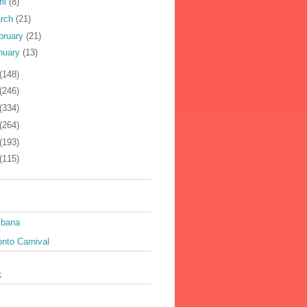
ril
(8)
rch
(21)
bruary
(21)
nuary
(13)
(148)
(246)
(334)
(264)
(193)
(115)
ibana
nto Carnival
k