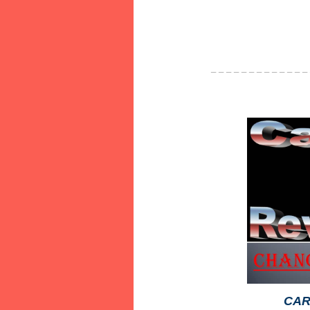
_ _ _ _ _ _ _ _ _ _ _ _ _
CAR