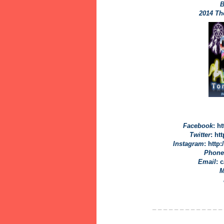
B
2014 T
Facebook
: h
Twitter
: ht
Instagram
: http
Phone
Email
: 
M
_ _ _ _ _ _ _ _ _ _ _ _ _