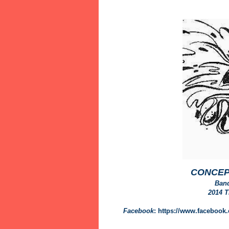
CONCEP
Ban
2014 
Facebook
: https://www.faceboo