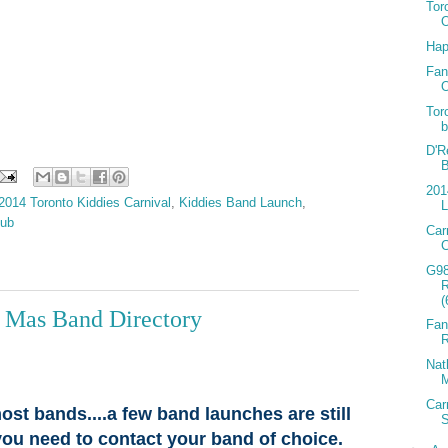
Tor
Hap
Fan
O
Tor
b
D'R
B
201
2014 Toronto Kiddies Carnival
,
Kiddies Band Launch
,
L
lub
Car
C
G9
(
l Mas Band Directory
Fan
R
Nat
M
Car
ost bands....a few band launches are still
you need to contact your band of choice.