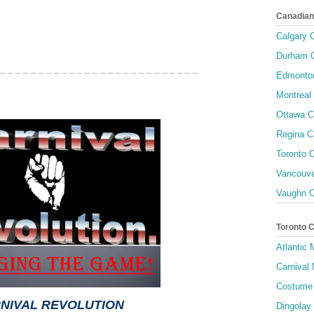
Canadian
Calgary C
Durham C
 _ _ _ _ _ _ _ _ _ _ _ _ _ _ _ _ _ _ _ _ _ _ _ _ _ _
Edmonton
Montreal 
Ottawa C
Regina C
Toronto C
Vancouve
Vaughn C
Toronto 
Atlantic
Carnival 
Costume 
NIVAL REVOLUTION
Dingolay