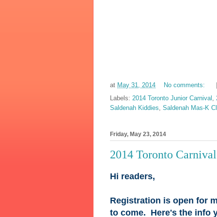
at
May 31, 2014
No comments:
Labels:
2014 Toronto Junior Carnival
,
Saldenah Kiddies
,
Saldenah Mas-K C
Friday, May 23, 2014
2014 Toronto Carniva
Hi readers,
Registration is open for m
to come. Here's the info 