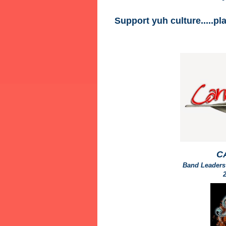
Support yuh culture.....pl
C
Band Leaders