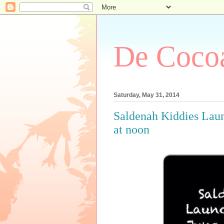
De Cocoa
Saturday, May 31, 2014
Saldenah Kiddies Launc
at noon