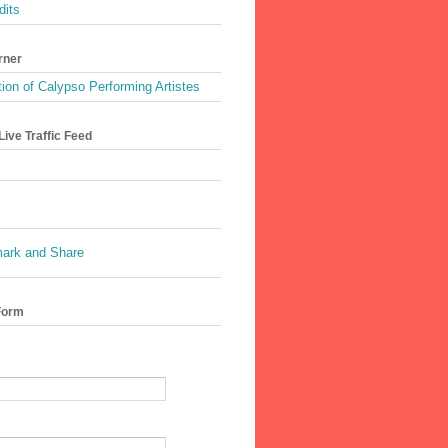
dits
rner
ion of Calypso Performing Artistes
ive Traffic Feed
Form