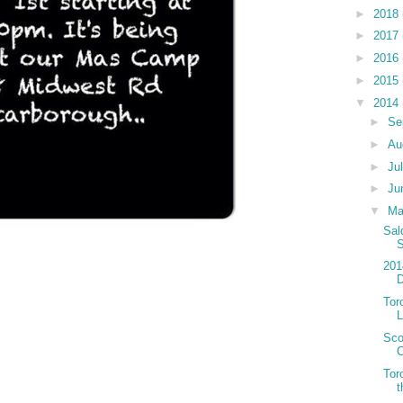
►
2018
►
2017
►
2016
►
2015
▼
2014
►
Se
►
Au
►
Ju
►
Ju
▼
M
Sal
S
201
D
Tor
Sco
C
Tor
t