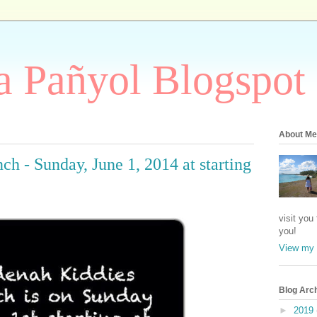
 Pañyol Blogspot
About Me
h - Sunday, June 1, 2014 at starting
visit you
you!
View my 
Blog Arc
►
2019