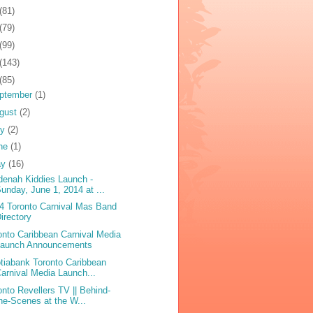
(81)
(79)
(99)
(143)
(85)
ptember
(1)
gust
(2)
ly
(2)
ne
(1)
ay
(16)
denah Kiddies Launch -
unday, June 1, 2014 at ...
4 Toronto Carnival Mas Band
irectory
onto Caribbean Carnival Media
Launch Announcements
tiabank Toronto Caribbean
arnival Media Launch...
onto Revellers TV || Behind-
he-Scenes at the W...