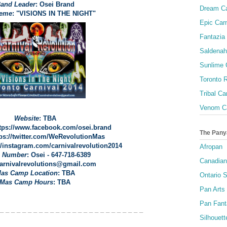
and Leader
: Osei Brand
Dream Ca
heme
: "VISIONS IN THE NIGHT"
Epic Carn
Fantazia 
Saldenah
Sunlime
Toronto R
Tribal Ca
Venom Ca
Website
: TBA
ttps://www.facebook.com/osei.brand
The Pany
tps://twitter.com/WeRevolutionMas
://instagram.com/carnivalrevolution2014
Afropan
 Number
: Osei - 647-718-6389
Canadian
carnivalrevolutions@gmail.com
as Camp Location
: TBA
Ontario S
Mas Camp Hours
: TBA
Pan Arts
Pan Fant
 _ _ _ _ _ _ _ _ _ _ _ _ _ _ _ _ _ _ _ _ _ _ _ _ _ _
Silhouett