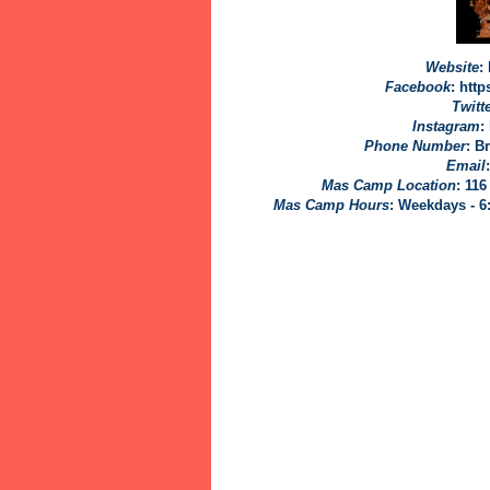
Website
:
Facebook
: htt
Twitt
Instagram
:
Phone Number
: B
Email
Mas Camp Location
:
116
Mas Camp Hours
: Weekdays - 6