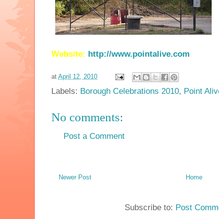
Website:
http://www.pointalive.com
at
April 12, 2010
Labels:
Borough Celebrations 2010
,
Point Aliv
No comments:
Post a Comment
Newer Post
Home
Subscribe to:
Post Comme