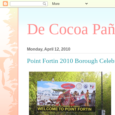
De Cocoa Pañ
Monday, April 12, 2010
Point Fortin 2010 Borough Celeb