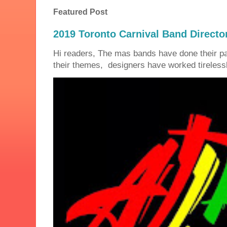
Featured Post
2019 Toronto Carnival Band Directo
Hi readers, The mas bands have done their 
their themes, designers have worked tirelessly