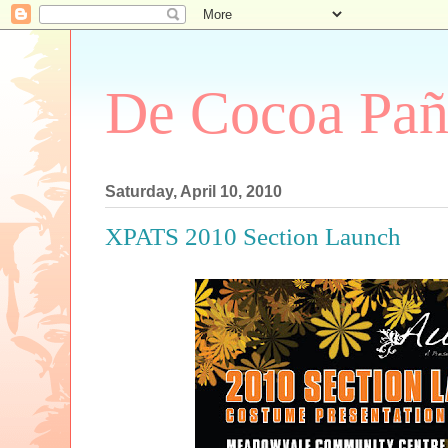
De Cocoa Pañ
Saturday, April 10, 2010
XPATS 2010 Section Launch