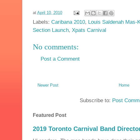
at
April 10, 2010
Labels:
Caribana 2010
,
Louis Saldenah Mas-K
Section Launch
,
Xpats Carnival
No comments:
Post a Comment
Newer Post
Home
Subscribe to:
Post Comme
Featured Post
2019 Toronto Carnival Band Directo