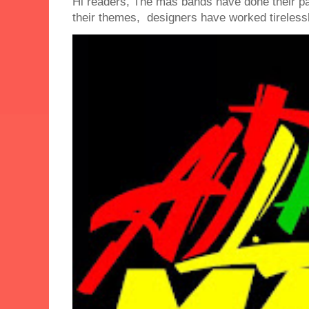
Hi readers, The mas bands have done their 
their themes, designers have worked tirelessly