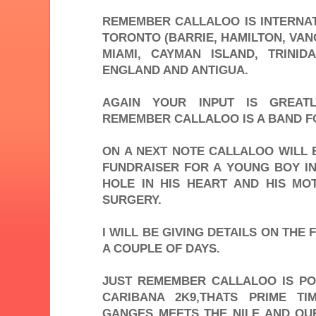
REMEMBER CALLALOO IS INTERNAT
TORONTO (BARRIE, HAMILTON, VAN
MIAMI, CAYMAN ISLAND, TRINI
ENGLAND AND ANTIGUA.
AGAIN YOUR INPUT IS GREATL
REMEMBER CALLALOO IS A BAND F
ON A NEXT NOTE CALLALOO WILL 
FUNDRAISER FOR A YOUNG BOY IN
HOLE IN HIS HEART AND HIS M
SURGERY.
I WILL BE GIVING DETAILS ON THE 
A COUPLE OF DAYS.
JUST REMEMBER CALLALOO IS PO
CARIBANA 2K9,THATS PRIME T
GANGES MEETS THE NILE AND OU