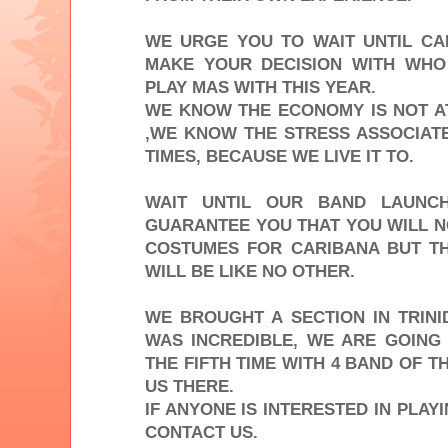
WE URGE YOU TO WAIT UNTIL C
MAKE YOUR DECISION WITH WHO
PLAY MAS WITH THIS YEAR.
WE KNOW THE ECONOMY IS NOT AT
,WE KNOW THE STRESS ASSOCIATE
TIMES, BECAUSE WE LIVE IT TO.
WAIT UNTIL OUR BAND LAUNC
GUARANTEE YOU THAT YOU WILL N
COSTUMES FOR CARIBANA BUT T
WILL BE LIKE NO OTHER.
WE BROUGHT A SECTION IN TRINI
WAS INCREDIBLE, WE ARE GOING
THE FIFTH TIME WITH 4 BAND OF T
US THERE.
IF ANYONE IS INTERESTED IN PLA
CONTACT US.