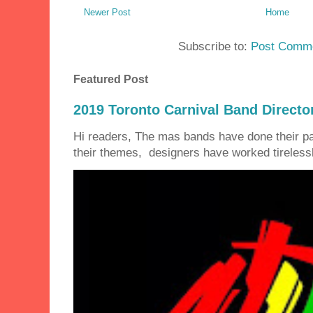
Newer Post
Home
Subscribe to:
Post Comme
Featured Post
2019 Toronto Carnival Band Directo
Hi readers, The mas bands have done their 
their themes, designers have worked tirelessly