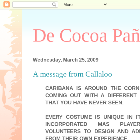
De Cocoa Pañ
Wednesday, March 25, 2009
A message from Callaloo
CARIBANA IS AROUND THE CORN
COMING OUT WITH A DIFFERENT
THAT YOU HAVE NEVER SEEN.
EVERY COSTUME IS UNIQUE IN 
INCORPORATED MAS PLAYER
VOLUNTEERS TO DESIGN AND AD
FROM THEIR OWN EXPERIENCE.