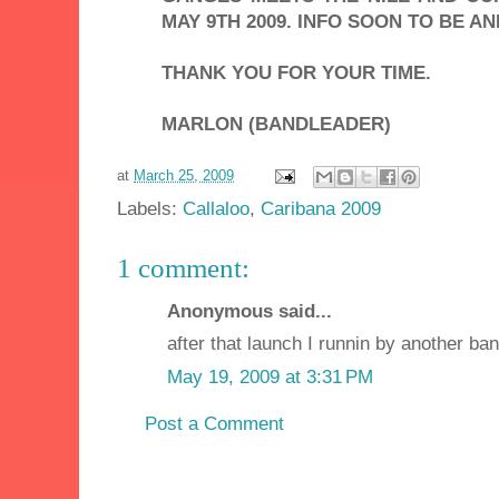
MAY 9TH 2009. INFO SOON TO BE A
THANK YOU FOR YOUR TIME.
MARLON (BANDLEADER)
at
March 25, 2009
Labels:
Callaloo
,
Caribana 2009
1 comment:
Anonymous said...
after that launch I runnin by another ban
May 19, 2009 at 3:31 PM
Post a Comment