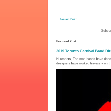
Newer Post
Subscr
Featured Post
2019 Toronto Carnival Band Dir
Hi readers, The mas bands have done
designers have worked tirelessly on th