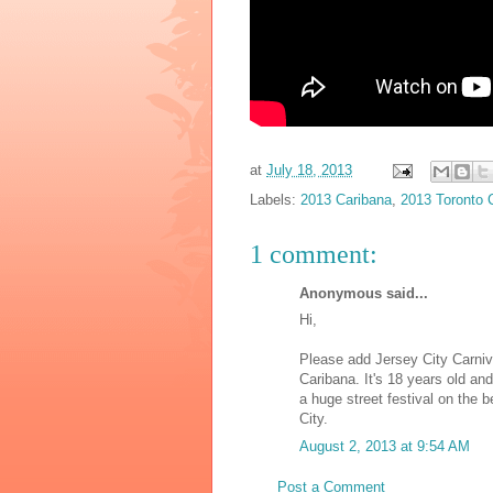
at
July 18, 2013
Labels:
2013 Caribana
,
2013 Toronto 
1 comment:
Anonymous said...
Hi,
Please add Jersey City Carnival
Caribana. It's 18 years old an
a huge street festival on the
City.
August 2, 2013 at 9:54 AM
Post a Comment