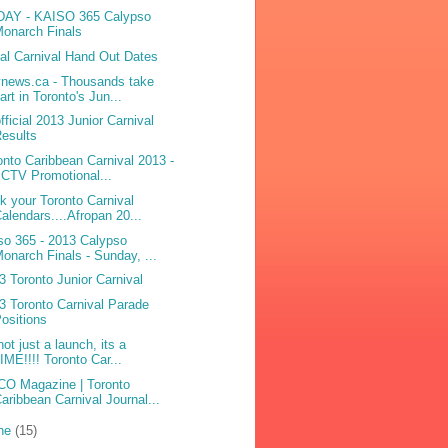
AY - KAISO 365 Calypso
onarch Finals
bal Carnival Hand Out Dates
ynews.ca - Thousands take
art in Toronto's Jun...
fficial 2013 Junior Carnival
esults
onto Caribbean Carnival 2013 -
 CTV Promotional...
k your Toronto Carnival
alendars....Afropan 20...
so 365 - 2013 Calypso
onarch Finals - Sunday, ...
3 Toronto Junior Carnival
3 Toronto Carnival Parade
ositions
not just a launch, its a
IME!!!! Toronto Car...
O Magazine | Toronto
aribbean Carnival Journal...
ne
(15)