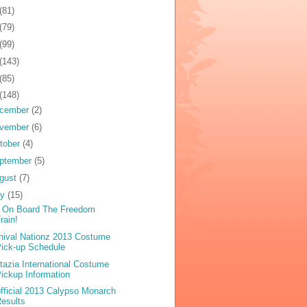
(81)
(79)
(99)
(143)
(85)
(148)
cember
(2)
vember
(6)
tober
(4)
ptember
(5)
gust
(7)
ly
(15)
 On Board The Freedom
rain!
nival Nationz 2013 Costume
ick-up Schedule
tazia International Costume
ickup Information
fficial 2013 Calypso Monarch
esults