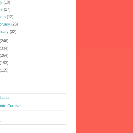
ay
(10)
ril
(17)
rch
(12)
bruary
(23)
nuary
(32)
(246)
(334)
(264)
(193)
(115)
ibana
nto Carnival
k