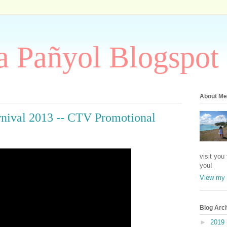
 Pañyol Blogspot
About Me
rnival 2013 -- CTV Promotional
visit you
you!
View my 
Blog Arc
►
2019