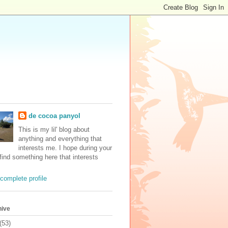
de cocoa panyol
This is my lil' blog about
anything and everything that
interests me. I hope during your
 find something here that interests
complete profile
hive
(53)