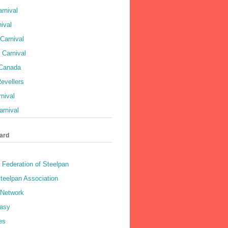
rnival
ival
Carnival
 Carnival
 Canada
evellers
rnival
rnival
ard
 Federation of Steelpan
teelpan Association
 Network
asy
es