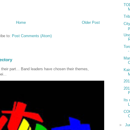
TOD
M
Tri
Home
Older Post
Cit
p
Uno
ibe to:
Post Comments (Atom)
R
Tor
-
Mar
ectory
C
 their part… Band leaders have chosen their themes,
Kai
M
ei...
201
201
P
Its 
L
COC
C
►
Ju