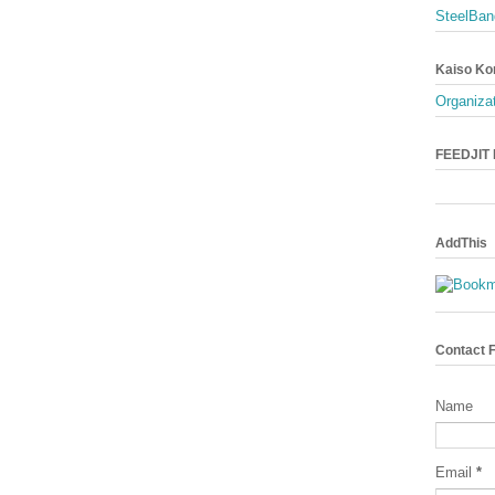
SteelBan
Kaiso Ko
Organizat
FEEDJIT L
AddThis
Contact 
Name
Email
*