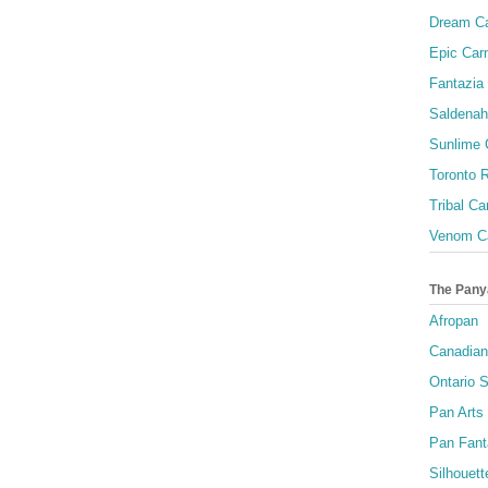
Dream Ca
Epic Carn
Fantazia 
Saldenah
Sunlime
Toronto R
Tribal Ca
Venom Ca
The Pany
Afropan
Canadian
Ontario S
Pan Arts
Pan Fant
Silhouett