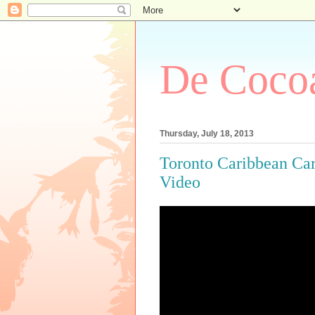
De Cocoa
Thursday, July 18, 2013
Toronto Caribbean Ca
Video