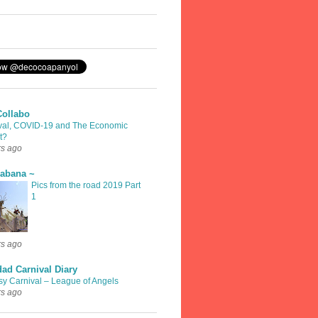
Collabo
val, COVID-19 and The Economic
t?
rs ago
rabana ~
Pics from the road 2019 Part
1
rs ago
dad Carnival Diary
sy Carnival – League of Angels
rs ago