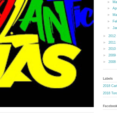
►
M
►
Ap
►
Ma
►
Fe
►
Ja
►
2012
►
2011
►
2010
►
2009
►
2008
Labels
2018 Car
2018 Toro
Faceboo