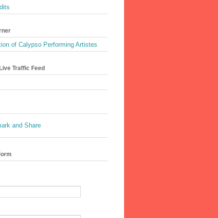
dits
rner
ion of Calypso Performing Artistes
ive Traffic Feed
Form