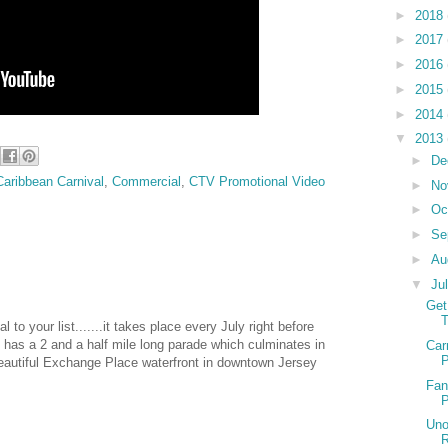
►
2018
►
2017
►
2016
►
2015
►
2014
▼
2013
►
De
Caribbean Carnival
,
Commercial
,
CTV Promotional Video
►
No
►
Oc
►
Se
►
Au
▼
Ju
Get
T
 to your list.......it takes place every July right before
d has a 2 and a half mile long parade which culminates in
Car
P
 beautiful Exchange Place waterfront in downtown Jersey
Fan
P
Uno
R