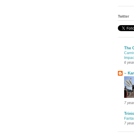
Twitter
The 
Carni
Impac
6 yea
~ Ka
7 yea
Trini
Fanta
7 yea