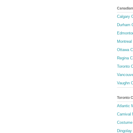
Canadian
Calgary C
Durham C
Edmonton
Montreal 
Ottawa C
Regina C
Toronto C
Vancouve
Vaughn C
Toronto 
Atlantic
Carnival 
Costume 
Dingolay