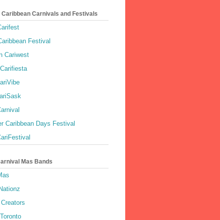
 Caribbean Carnivals and Festivals
arifest
aribbean Festival
 Cariwest
Carifiesta
ariVibe
ariSask
arnival
r Caribbean Days Festival
ariFestival
Carnival Mas Bands
 Mas
Nationz
Creators
 Toronto