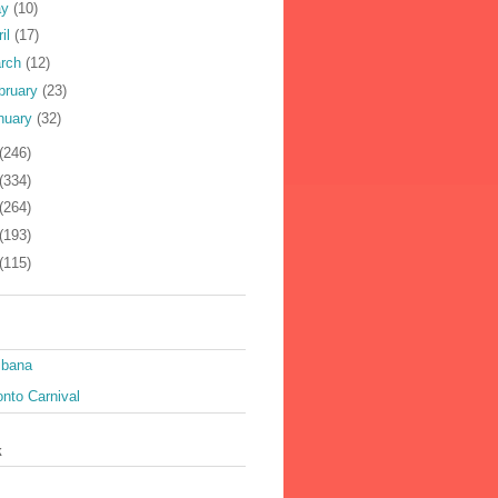
ay
(10)
ril
(17)
rch
(12)
bruary
(23)
nuary
(32)
(246)
(334)
(264)
(193)
(115)
ibana
nto Carnival
k