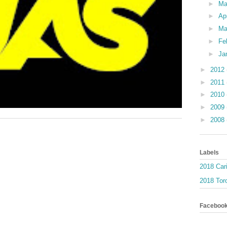
►
M
►
Ap
►
Ma
►
Fe
►
Ja
►
2012
►
2011
►
2010
►
2009
►
2008
Labels
2018 Car
2018 Toro
Faceboo