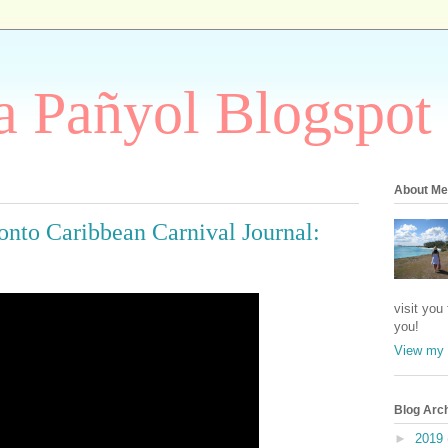
 Pañyol Blogspot
About Me
nto Caribbean Carnival Journal:
visit you
you!
View my 
Blog Arc
►
2019