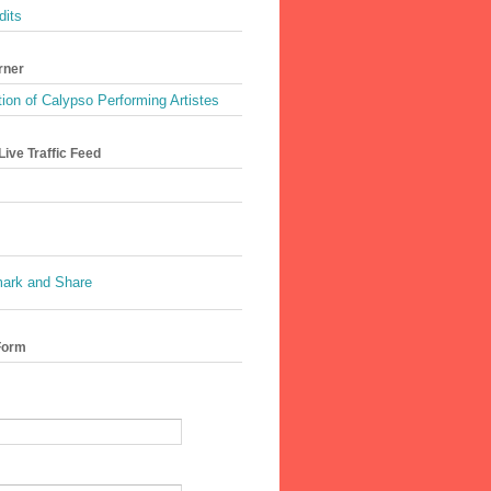
dits
rner
ion of Calypso Performing Artistes
ive Traffic Feed
Form