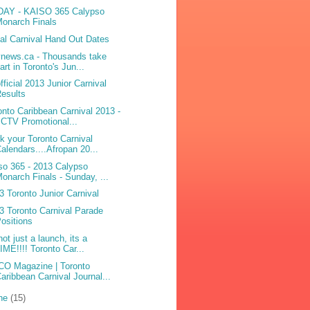
AY - KAISO 365 Calypso
onarch Finals
bal Carnival Hand Out Dates
ynews.ca - Thousands take
art in Toronto's Jun...
fficial 2013 Junior Carnival
esults
onto Caribbean Carnival 2013 -
 CTV Promotional...
k your Toronto Carnival
alendars....Afropan 20...
so 365 - 2013 Calypso
onarch Finals - Sunday, ...
3 Toronto Junior Carnival
3 Toronto Carnival Parade
ositions
not just a launch, its a
IME!!!! Toronto Car...
O Magazine | Toronto
aribbean Carnival Journal...
ne
(15)