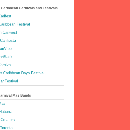
 Caribbean Carnivals and Festivals
arifest
aribbean Festival
 Cariwest
Carifiesta
ariVibe
ariSask
arnival
r Caribbean Days Festival
ariFestival
Carnival Mas Bands
 Mas
Nationz
Creators
 Toronto