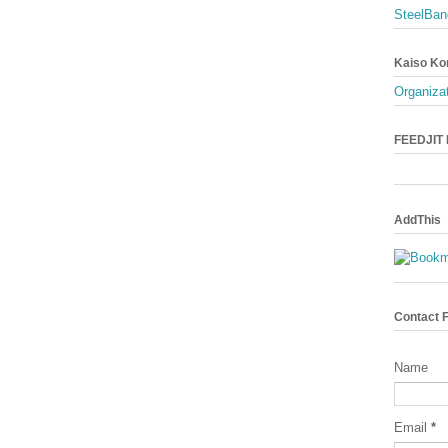
SteelBan
Kaiso Ko
Organizat
FEEDJIT L
AddThis
Contact 
Name
Email
*