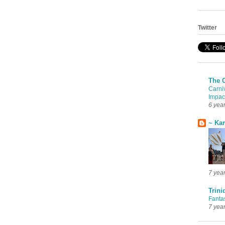
Twitter
The 
Carni
Impac
6 yea
~ Ka
7 yea
Trini
Fanta
7 yea