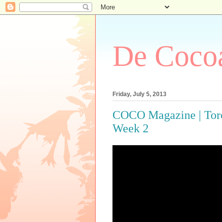
De Cocoa
Friday, July 5, 2013
COCO Magazine | Toro
Week 2