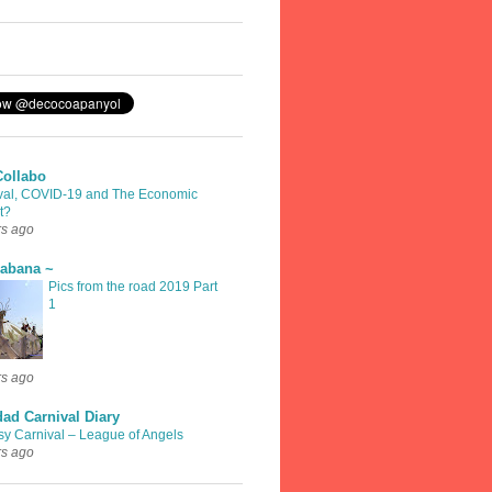
Collabo
val, COVID-19 and The Economic
t?
rs ago
rabana ~
Pics from the road 2019 Part
1
rs ago
dad Carnival Diary
sy Carnival – League of Angels
rs ago