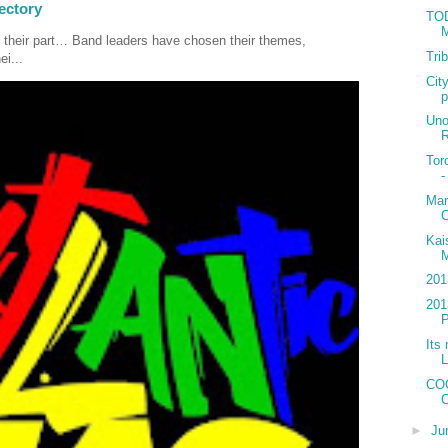
ectory
TOD
M
 their part… Band leaders have chosen their themes,
Tri
ei...
Cit
p
Uno
R
Tor
-
Mar
C
Kai
M
201
201
P
Its 
L
COC
C
►
Ju