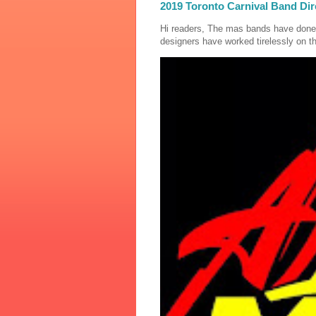
2019 Toronto Carnival Band Dir
Hi readers, The mas bands have done
designers have worked tirelessly on th