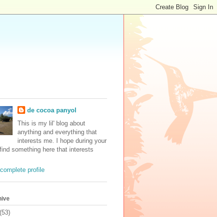
de cocoa panyol
This is my lil' blog about
anything and everything that
interests me. I hope during your
 find something here that interests
complete profile
hive
(53)