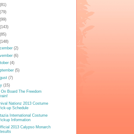
(81)
(79)
(99)
(143)
(85)
(148)
cember
(2)
vember
(6)
tober
(4)
ptember
(5)
gust
(7)
ly
(15)
 On Board The Freedom
rain!
nival Nationz 2013 Costume
ick-up Schedule
tazia International Costume
ickup Information
fficial 2013 Calypso Monarch
esults