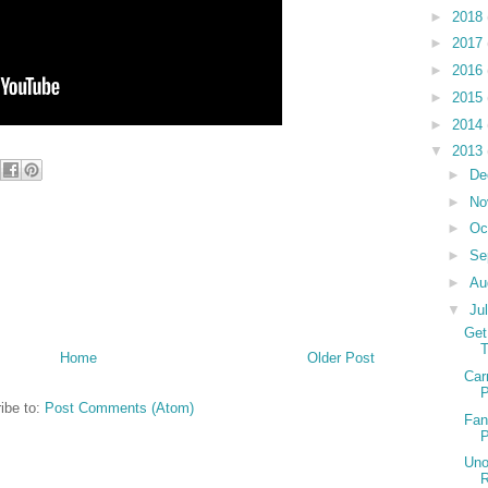
►
2018
►
2017
►
2016
►
2015
►
2014
▼
2013
►
De
►
No
►
Oc
►
Se
►
Au
▼
Ju
Get
T
Home
Older Post
Car
P
ibe to:
Post Comments (Atom)
Fan
P
Uno
R