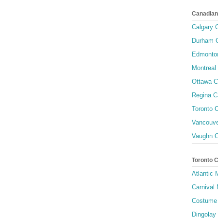
Canadian
Calgary C
Durham C
Edmonton
Montreal 
Ottawa C
Regina C
Toronto C
Vancouve
Vaughn C
Toronto 
Atlantic
Carnival 
Costume 
Dingolay