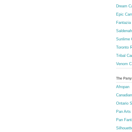
Dream Ca
Epic Carn
Fantazia 
Saldenah
Sunlime
Toronto R
Tribal Ca
Venom Ca
The Pany
Afropan
Canadian
Ontario S
Pan Arts
Pan Fant
Silhouett