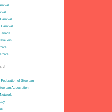
rnival
ival
Carnival
 Carnival
 Canada
evellers
rnival
rnival
ard
 Federation of Steelpan
teelpan Association
 Network
asy
es