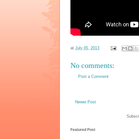
at
July 05, 2013
No comments:
Post a Comment
Newer Post
Subscr
Featured Post