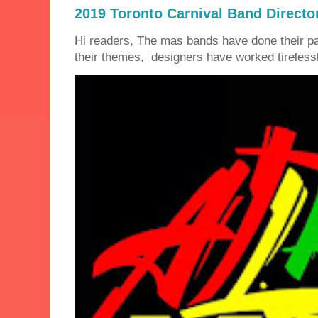
2019 Toronto Carnival Band Directo
Hi readers, The mas bands have done their 
their themes, designers have worked tirelessly