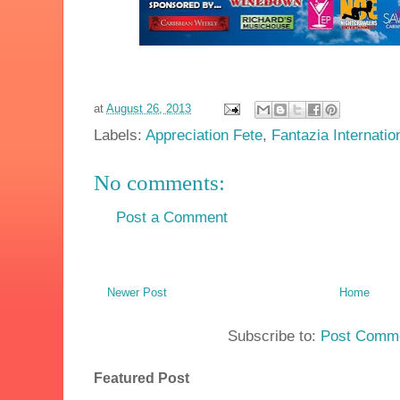
at
August 26, 2013
Labels:
Appreciation Fete
,
Fantazia Internatio
No comments:
Post a Comment
Newer Post
Home
Subscribe to:
Post Comme
Featured Post