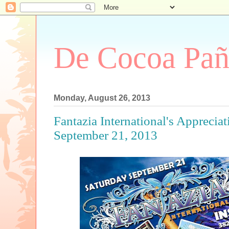
De Cocoa Pañ
Monday, August 26, 2013
Fantazia International's Appreciat
September 21, 2013