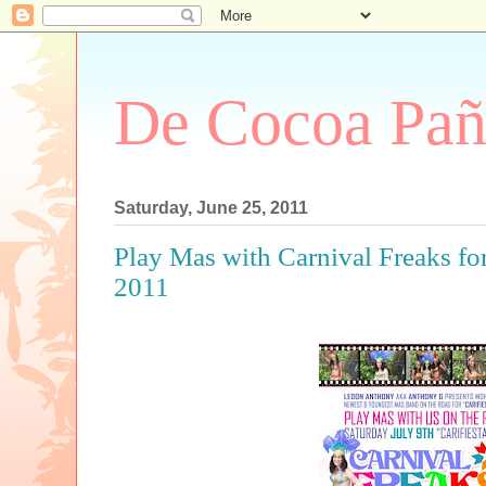
De Cocoa Pañ
Saturday, June 25, 2011
Play Mas with Carnival Freaks for
2011