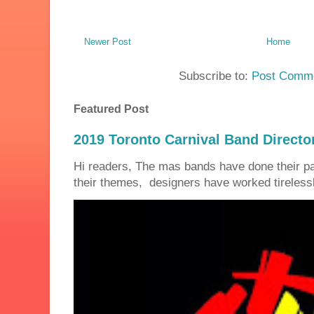
Newer Post
Home
Subscribe to:
Post Comme
Featured Post
2019 Toronto Carnival Band Directo
Hi readers, The mas bands have done their 
their themes, designers have worked tirelessly