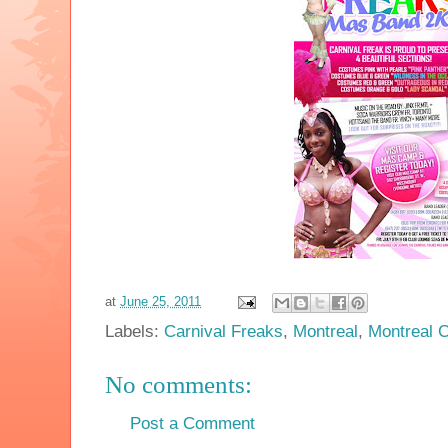
at
June 25, 2011
Labels:
Carnival Freaks
,
Montreal
,
Montreal C
No comments:
Post a Comment