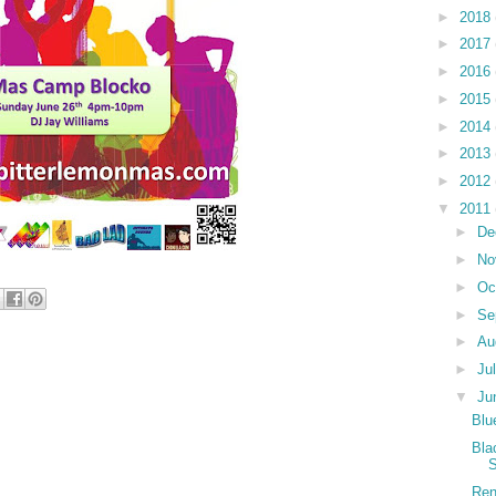
►
2018
►
2017
►
2016
►
2015
►
2014
►
2013
►
2012
▼
2011
►
De
►
No
►
Oc
►
Se
►
Au
►
Ju
▼
Ju
Blu
Bla
S
Ren