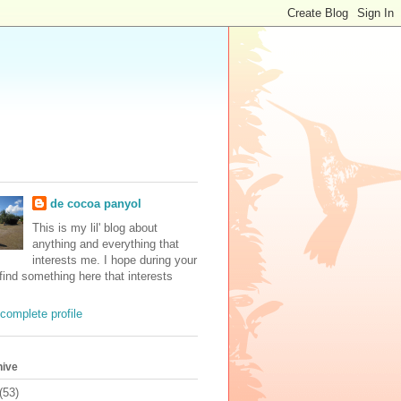
de cocoa panyol
This is my lil' blog about
anything and everything that
interests me. I hope during your
 find something here that interests
complete profile
hive
(53)