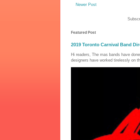
Newer Post
Subscr
Featured Post
2019 Toronto Carnival Band Dir
Hi readers, The mas bands have done
designers have worked tirelessly on th