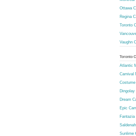
Ottawa C
Regina C
Toronto C
Vancouve
Vaughn C
Toronto 
Atlantic
Carnival 
Costume 
Dingolay
Dream Ca
Epic Carn
Fantazia 
Saldenah
Sunlime