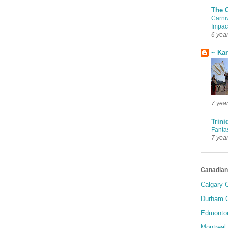
The 
Carni
Impac
6 yea
~ Ka
7 yea
Trini
Fanta
7 yea
Canadian
Calgary C
Durham C
Edmonton
Montreal 