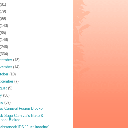
(81)
(79)
(99)
(143)
(85)
(148)
(246)
(334)
cember
(18)
vember
(14)
tober
(10)
ptember
(7)
gust
(5)
ly
(58)
ne
(37)
es Carnival Fusion Blocko
ck Sage Carnival's Bake &
hark Blokco
aissanceKIDS "Just Imagine"