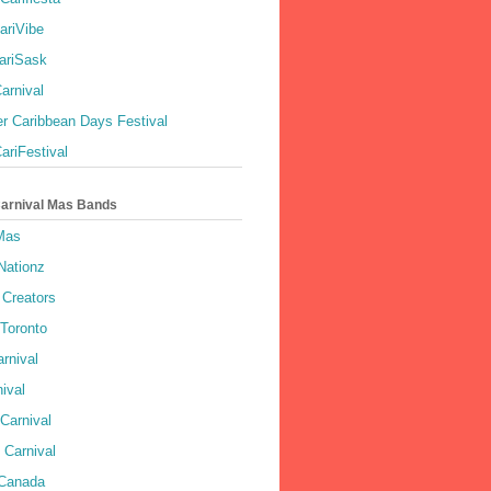
ariVibe
ariSask
arnival
r Caribbean Days Festival
ariFestival
Carnival Mas Bands
 Mas
Nationz
Creators
 Toronto
rnival
ival
Carnival
 Carnival
 Canada