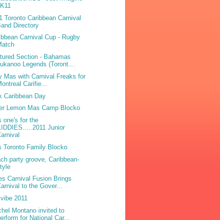
2K11
1 Toronto Caribbean Carnival
and Directory
ibbean Carnival Cup - Rugby
Match
tured Section - Bahamas
ukanoo Legends (Toront...
y Mas with Carnival Freaks for
ontreal Carifie...
x Caribbean Day
ter Lemon Mas Camp Blocko
s one's for the
IDDIES.....2011 Junior
arnival
 Toronto Family Blocko
ch party groove, Caribbean-
tyle
es Carnival Fusion Brings
arnival to the Gover...
ivibe 2011
hel Montano invited to
erform for National Car...