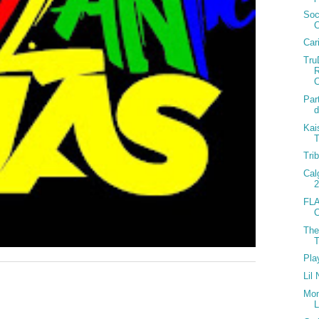
Soc
Car
Tru
C
Par
d
Kai
T
Tri
Cal
2
FLA
C
The
T
Pla
Lil
Mon