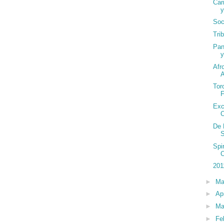
Car
y
Soc
Tri
Pan
y
Afr
Tor
Exc
De 
S
Spi
201
►
M
►
Ap
►
Ma
►
Fe