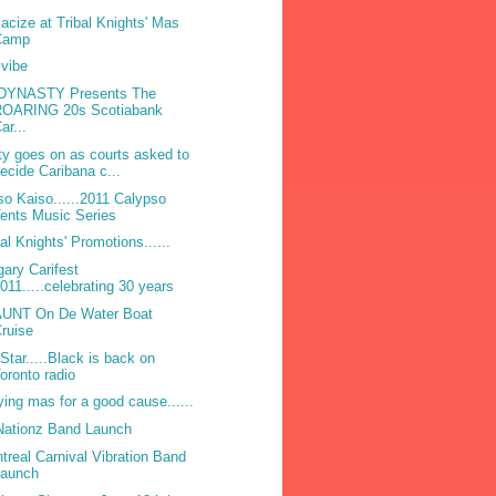
acize at Tribal Knights' Mas
Camp
ivibe
DYNASTY Presents The
ROARING 20s Scotiabank
ar...
ty goes on as courts asked to
ecide Caribana c...
so Kaiso......2011 Calypso
ents Music Series
bal Knights' Promotions......
gary Carifest
011.....celebrating 30 years
UNT On De Water Boat
ruise
Star.....Black is back on
oronto radio
ying mas for a good cause......
 Nationz Band Launch
treal Carnival Vibration Band
Launch