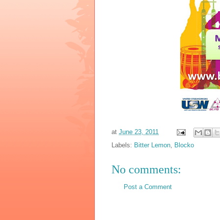
at
June 23, 2011
Labels:
Bitter Lemon
,
Blocko
No comments:
Post a Comment