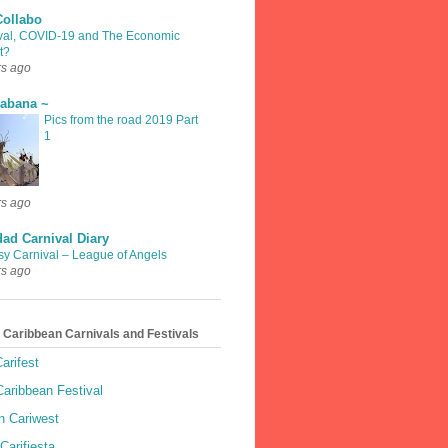
Collabo
val, COVID-19 and The Economic
t?
rs ago
rabana ~
Pics from the road 2019 Part
1
rs ago
dad Carnival Diary
sy Carnival – League of Angels
rs ago
 Caribbean Carnivals and Festivals
arifest
aribbean Festival
 Cariwest
Carifiesta