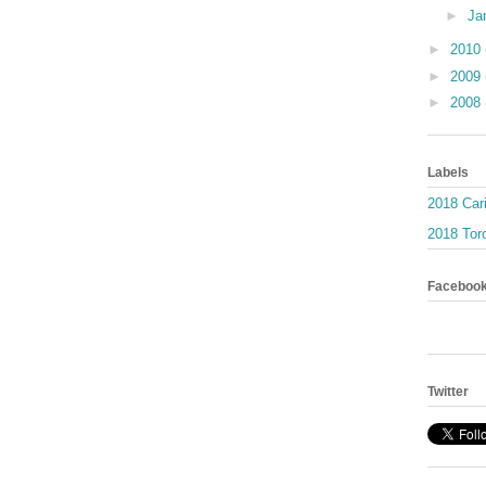
►
Ja
►
2010
►
2009
►
2008
Labels
2018 Car
2018 Toro
Faceboo
Twitter