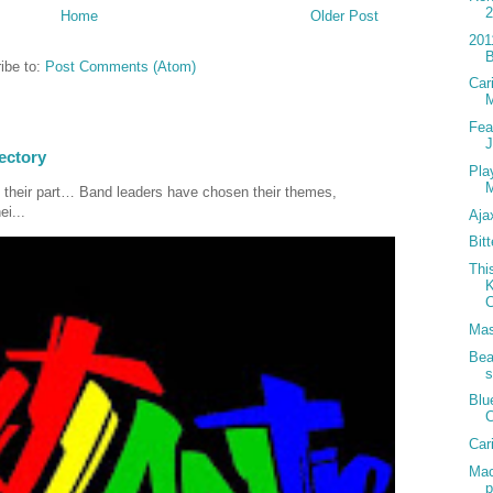
Home
Older Post
201
B
ibe to:
Post Comments (Atom)
Car
Fea
J
ectory
Pla
M
 their part… Band leaders have chosen their themes,
ei...
Aja
Bit
Thi
K
C
Mas
Bea
s
Blu
C
Car
Mac
p