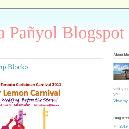
 Pañyol Blogspot
About Me
mp Blocko
visit you
you!
View my 
Blog Arc
►
2019