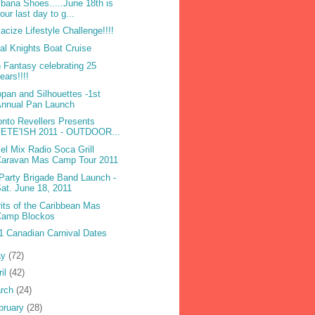
ibana Shoes.....June 18th is
our last day to g...
acize Lifestyle Challenge!!!!
bal Knights Boat Cruise
 Fantasy celebrating 25
ears!!!!
opan and Silhouettes -1st
Annual Pan Launch
onto Revellers Presents
FETE'ISH 2011 - OUTDOOR...
el Mix Radio Soca Grill
Caravan Mas Camp Tour 2011
Party Brigade Band Launch -
at. June 18, 2011
rits of the Caribbean Mas
Camp Blockos
1 Canadian Carnival Dates
ay
(72)
ril
(42)
rch
(24)
bruary
(28)