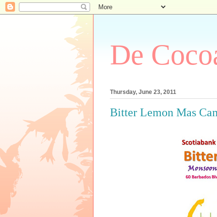
De Cocoa
Thursday, June 23, 2011
Bitter Lemon Mas Ca