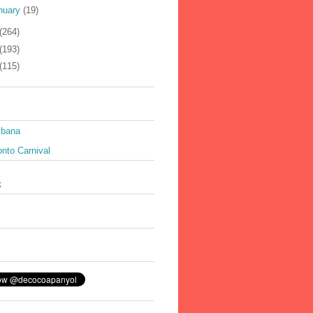
nuary
(19)
(264)
(193)
(115)
ibana
nto Carnival
k