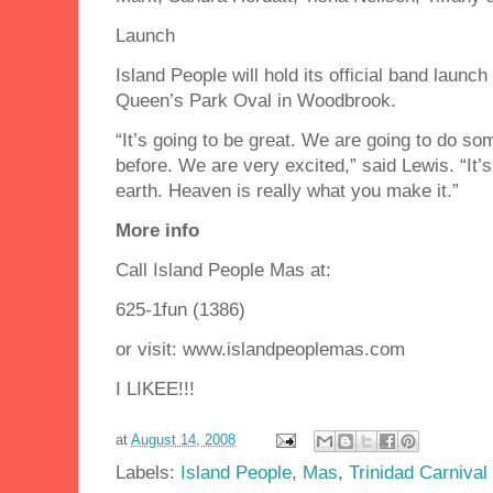
Launch
Island People will hold its official band launc
Queen’s Park Oval in Woodbrook.
“It’s going to be great. We are going to do s
before. We are very excited,” said Lewis. “It’s
earth. Heaven is really what you make it.”
More info
Call Island People Mas at:
625-1fun (1386)
or visit: www.islandpeoplemas.com
I LIKEE!!!
at
August 14, 2008
Labels:
Island People
,
Mas
,
Trinidad Carnival