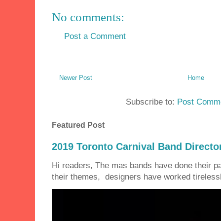
No comments:
Post a Comment
Newer Post
Home
Subscribe to:
Post Comme
Featured Post
2019 Toronto Carnival Band Directo
Hi readers, The mas bands have done their 
their themes, designers have worked tirelessly