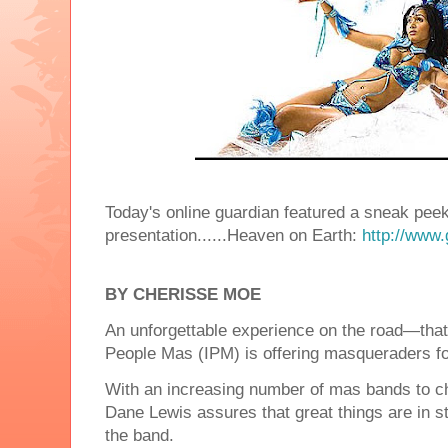
Today's online guardian featured a sneak peek
presentation......Heaven on Earth:
http://www.
BY CHERISSE MOE
An unforgettable experience on the road—that
People Mas (IPM) is offering masqueraders f
With an increasing number of mas bands to c
Dane Lewis assures that great things are in st
the band.