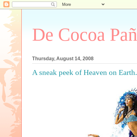
De Cocoa Pañ
Thursday, August 14, 2008
A sneak peek of Heaven on Earth..