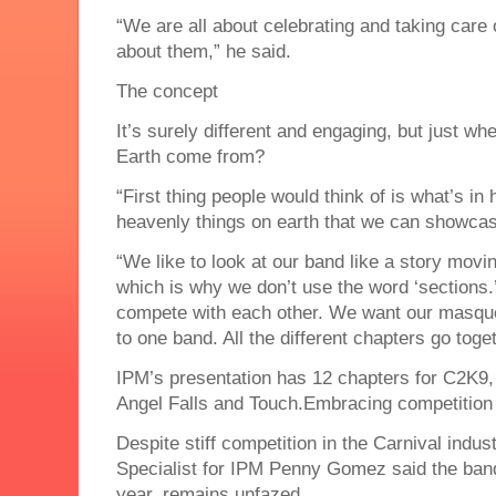
“We are all about celebrating and taking care 
about them,” he said.
The concept
It’s surely different and engaging, but just w
Earth come from?
“First thing people would think of is what’s i
heavenly things on earth that we can showcas
“We like to look at our band like a story movi
which is why we don’t use the word ‘sections.
compete with each other. We want our masquer
to one band. All the different chapters go toge
IPM’s presentation has 12 chapters for C2K9,
Angel Falls and Touch.Embracing competition
Despite stiff competition in the Carnival ind
Specialist for IPM Penny Gomez said the band,
year, remains unfazed.