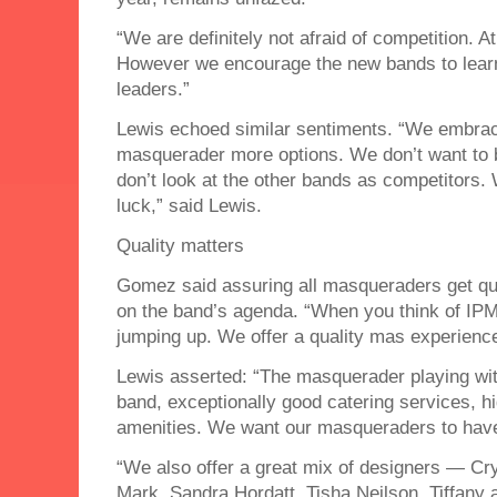
“We are definitely not afraid of competition. 
However we encourage the new bands to learn
leaders.”
Lewis echoed similar sentiments. “We embrace
masquerader more options. We don’t want to 
don’t look at the other bands as competitors. 
luck,” said Lewis.
Quality matters
Gomez said assuring all masqueraders get qua
on the band’s agenda. “When you think of IPM 
jumping up. We offer a quality mas experienc
Lewis asserted: “The masquerader playing with
band, exceptionally good catering services, h
amenities. We want our masqueraders to have
“We also offer a great mix of designers — Cr
Mark, Sandra Hordatt, Tisha Neilson, Tiffan