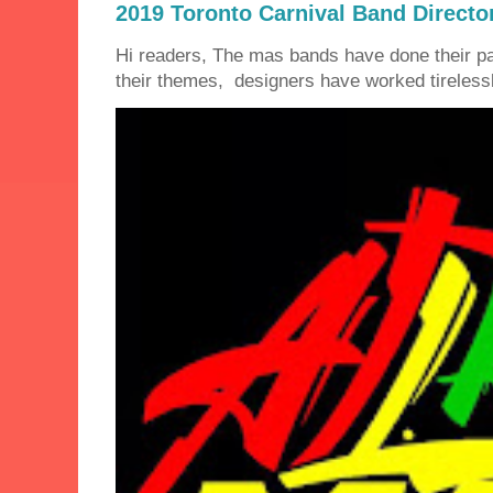
2019 Toronto Carnival Band Directo
Hi readers, The mas bands have done their 
their themes, designers have worked tirelessly