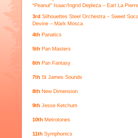
“Peanut” Isaac/Ingrid Depleza – Earl La Pierr
3rd
Silhouettes Steel Orchestra – Sweet Soc
Devine – Mark Mosca
4th
Panatics
5th
Pan Masters
6th
Pan Fantasy
7th
St James Sounds
8th
New Dimension
9th
Jesse Ketchum
10th
Metrotones
11th
Symphonics