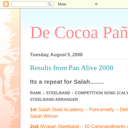
De Cocoa Pañ
Tuesday, August 5, 2008
Results from Pan Alive 2008
Its a repeat for Salah........
RANK – STEELBAND – COMPETITION SONG (CALY
STEELBAND ARRANGER
1st
Salah Steel Academy – Puncernelly – Def
Salah Wilson
2nd
Afropan Steelband – 10 Commandments o