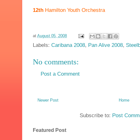
12th
Hamilton Youth Orchestra
at
August 05, 2008
Labels:
Caribana 2008
,
Pan Alive 2008
,
Steel
No comments:
Post a Comment
Newer Post
Home
Subscribe to:
Post Comme
Featured Post