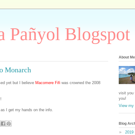
 Pañyol Blogspot
About Me
so Monarch
sed yet but I believe
Macomere Fifi
was crowned the 2008
visit you
you!
!
View my 
n as I get my hands on the info.
Blog Arc
►
2019