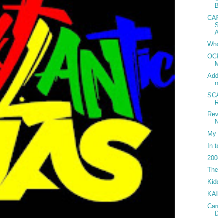
CA
Who
OCP
M
Add
SC
Rev
N
My 
In 
200
The
Kid
KA
Car
D