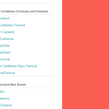
 Caribbean Carnivals and Festivals
arifest
aribbean Festival
 Cariwest
Carifiesta
ariVibe
ariSask
arnival
r Caribbean Days Festival
ariFestival
Carnival Mas Bands
 Mas
Nationz
Creators