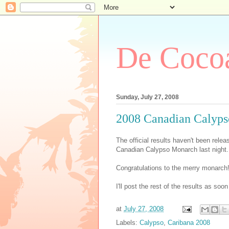
De Cocoa
Sunday, July 27, 2008
2008 Canadian Calyp
The official results haven't been relea
Canadian Calypso Monarch last night.
Congratulations to the merry monarch!
I'll post the rest of the results as soo
at
July 27, 2008
Labels:
Calypso
,
Caribana 2008