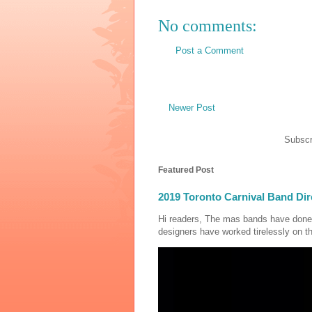
No comments:
Post a Comment
Newer Post
Subscr
Featured Post
2019 Toronto Carnival Band Dir
Hi readers, The mas bands have done
designers have worked tirelessly on th