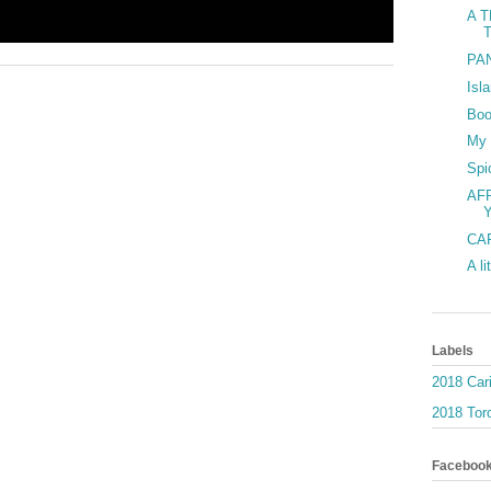
A T
PAN
Isl
Boo
My 
Spi
AF
Y
CAR
A li
Labels
2018 Car
2018 Toro
Faceboo