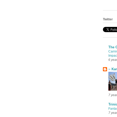
Twitter
The 
Carni
Impac
6 yea
~ Ka
7 yea
Trini
Fanta
7 yea