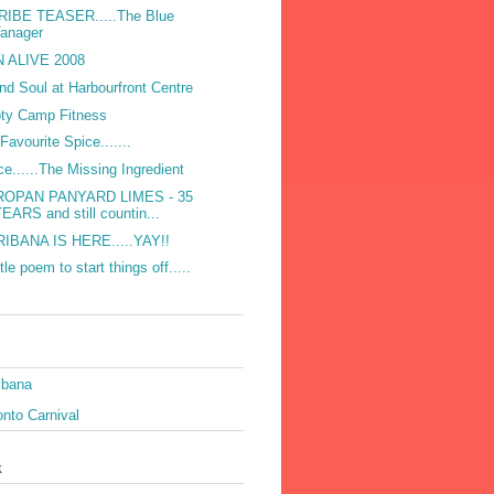
RIBE TEASER.....The Blue
Tanager
 ALIVE 2008
and Soul at Harbourfront Centre
ty Camp Fitness
Favourite Spice.......
ce......The Missing Ingredient
ROPAN PANYARD LIMES - 35
EARS and still countin...
IBANA IS HERE.....YAY!!
ttle poem to start things off.....
ibana
nto Carnival
k