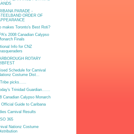
BANDS
RIBANA PARADE -
STEELBAND ORDER OF
APPEARANCE
 makes Toronto's Best Roti?
A’s 2008 Canadian Calypso
onarch Finals
tional Info for CNZ
masqueraders
ARBOROUGH ROTARY
RIBFEST
ised Schedule for Carnival
ationz Costume Dist...
Tribe picks......
today's Trinidad Guardian.......
8 Canadian Calypso Monarch
 Official Guide to Caribana
dies Carnival Results
ISO 365
nival Nationz Costume
istribution