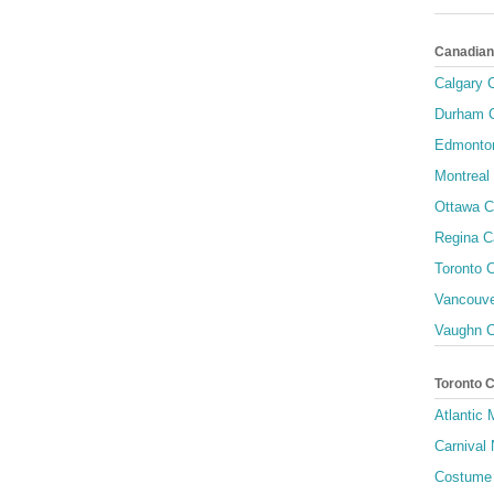
Canadian
Calgary C
Durham C
Edmonton
Montreal 
Ottawa C
Regina C
Toronto C
Vancouve
Vaughn C
Toronto 
Atlantic
Carnival 
Costume 