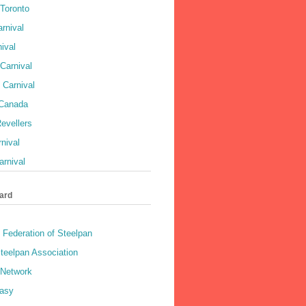
 Toronto
rnival
ival
Carnival
 Carnival
 Canada
evellers
rnival
rnival
ard
 Federation of Steelpan
teelpan Association
 Network
asy