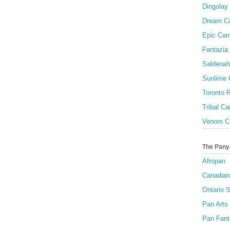
Dingolay
Dream Ca
Epic Carn
Fantazia 
Saldenah
Sunlime
Toronto R
Tribal Ca
Venom Ca
The Pany
Afropan
Canadian
Ontario S
Pan Arts
Pan Fant