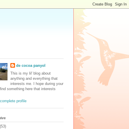
de cocoa panyol
This is my lil' blog about
anything and everything that
interests me. I hope during your
 find something here that interests
complete profile
hive
(53)