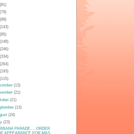
(81)
(79)
(99)
(143)
(85)
(148)
(246)
(334)
(264)
(193)
(115)
cember
(13)
vember
(21)
tober
(21)
ptember
(13)
gust
(24)
ly
(23)
RIBANA PARADE.....ORDER
OF APPEARANCE FOR MAS