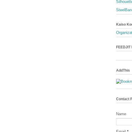
Silhouett
SteelBan
Kaiso Ko
Organizat
FEEDJIT L
AddThis
Contact 
Name
Email
*