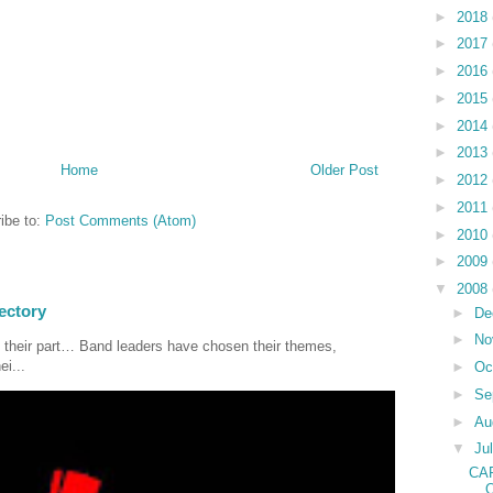
►
2018
►
2017
►
2016
►
2015
►
2014
►
2013
Home
Older Post
►
2012
►
2011
ibe to:
Post Comments (Atom)
►
2010
►
2009
▼
2008
ectory
►
De
►
No
 their part… Band leaders have chosen their themes,
ei...
►
Oc
►
Se
►
Au
▼
Ju
CA