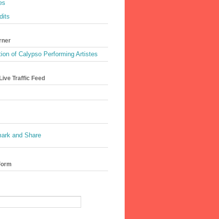
es
dits
rner
ion of Calypso Performing Artistes
ive Traffic Feed
Form