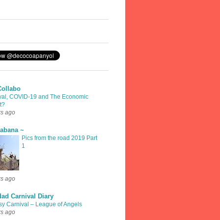
Collabo
val, COVID-19 and The Economic
t?
rs ago
rabana ~
Pics from the road 2019 Part
1
rs ago
dad Carnival Diary
sy Carnival – League of Angels
rs ago