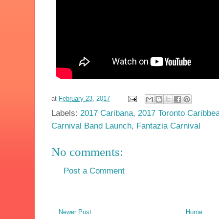
at
February 23, 2017
Labels:
2017 Caribana
,
2017 Toronto Caribbea
Carnival Band Launch
,
Fantazia Carnival
No comments:
Post a Comment
Newer Post
Home