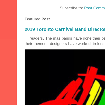
Subscribe to:
Post Comme
Featured Post
2019 Toronto Carnival Band Directo
Hi readers, The mas bands have done their 
their themes, designers have worked tirelessly