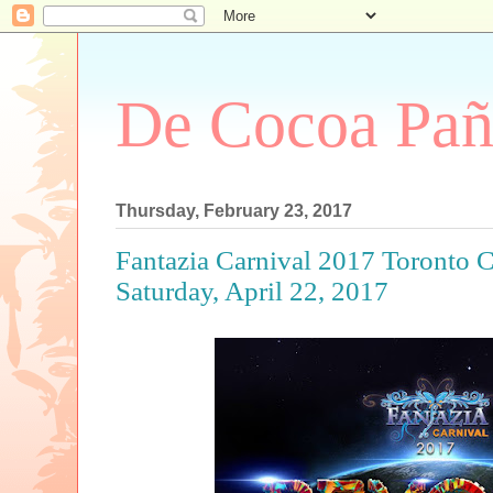
De Cocoa Pañ
Thursday, February 23, 2017
Fantazia Carnival 2017 Toronto 
Saturday, April 22, 2017