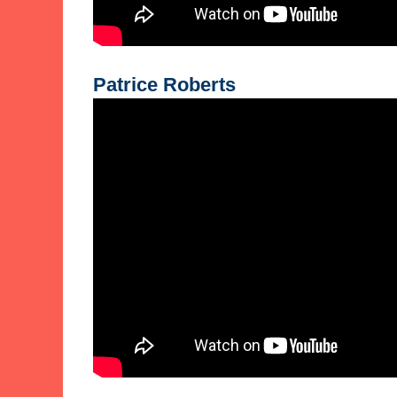
Patrice Roberts