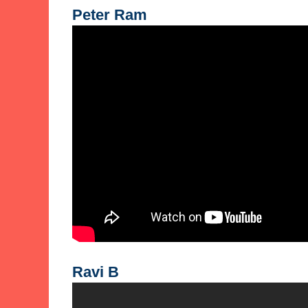
Peter Ram
Ravi B