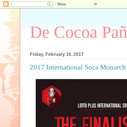
De Cocoa Pañ
Friday, February 10, 2017
2017 International Soca Monarch 