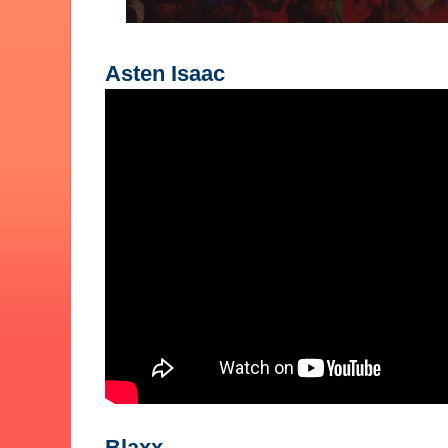
Asten Isaac
Blaxx