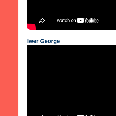
Iwer George