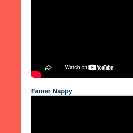
Famer Nappy