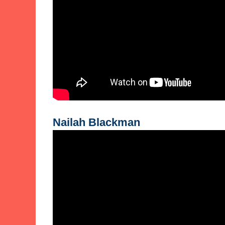
Nailah Blackman