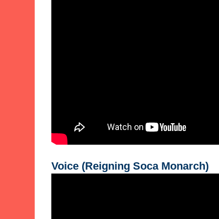
Voice (Reigning Soca Monarch)