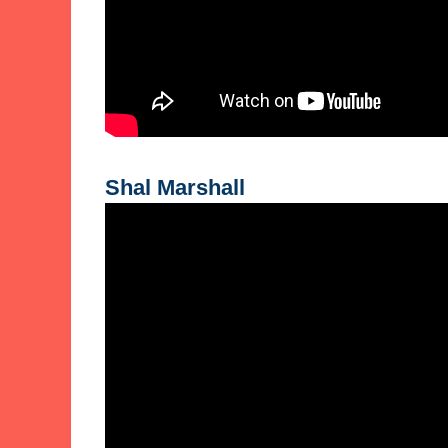
Shal Marshall