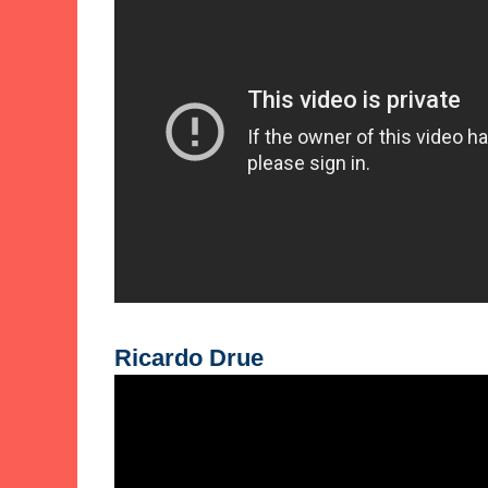
Ricardo Drue