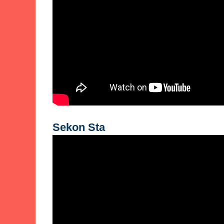
Sekon Sta