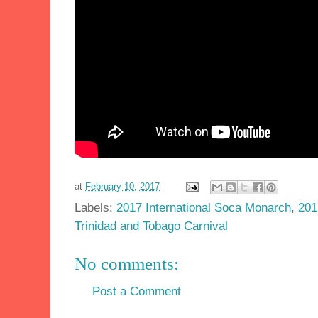
at
February 10, 2017
Labels:
2017 International Soca Monarch
,
201
Trinidad and Tobago Carnival
No comments:
Post a Comment