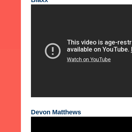
Devon Matthews