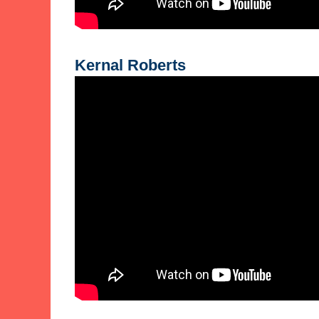
Kernal Roberts