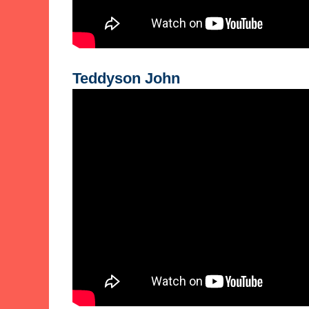
Teddyson John