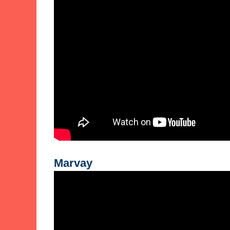
Marvay