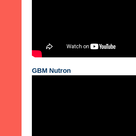
GBM Nutron