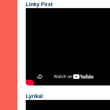
Linky First
Lyrikal