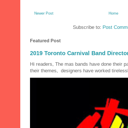
Newer Post
Home
Subscribe to:
Post Comme
Featured Post
2019 Toronto Carnival Band Directo
Hi readers, The mas bands have done their 
their themes, designers have worked tirelessly