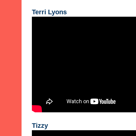
Terri Lyons
Tizzy