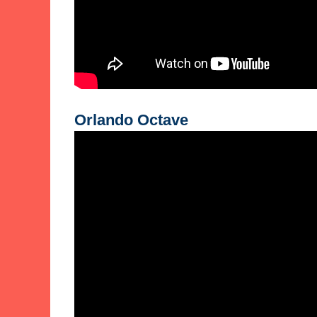
Orlando Octave