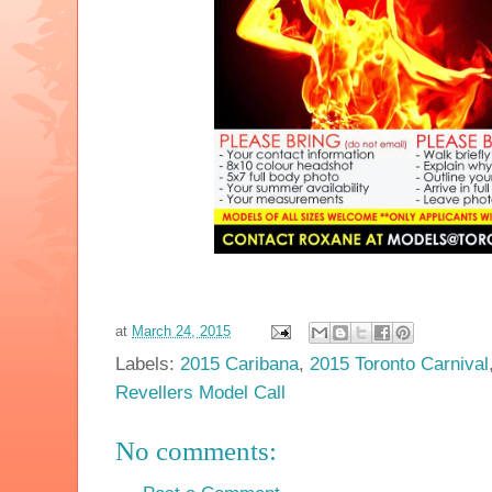
at
March 24, 2015
Labels:
2015 Caribana
,
2015 Toronto Carnival
Revellers Model Call
No comments: