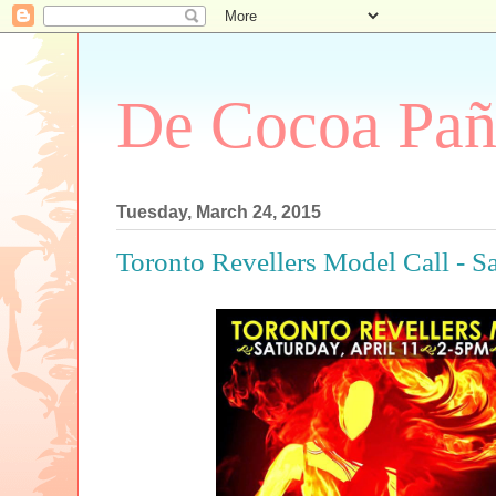
De Cocoa Pañ
Tuesday, March 24, 2015
Toronto Revellers Model Call - Sa