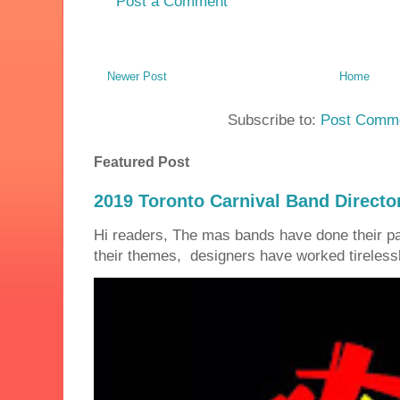
Post a Comment
Newer Post
Home
Subscribe to:
Post Comme
Featured Post
2019 Toronto Carnival Band Directo
Hi readers, The mas bands have done their 
their themes, designers have worked tirelessly