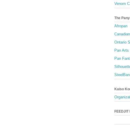
Venom Ca
The Pany
Afropan
Canadian
Ontario S
Pan Arts
Pan Fant
Silhouett
SteelBan
Kaiso Ko
Organizat
FEEDJIT L