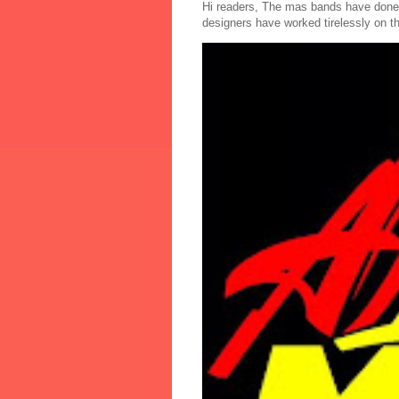
Hi readers, The mas bands have done
designers have worked tirelessly on th