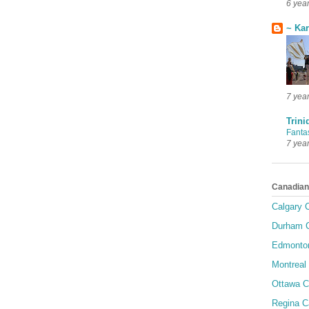
6 yea
~ Ka
7 yea
Trini
Fanta
7 yea
Canadian
Calgary C
Durham C
Edmonton
Montreal 
Ottawa C
Regina C