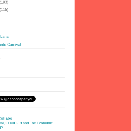
(193)
(115)
ibana
nto Carnival
k
Collabo
val, COVID-19 and The Economic
t?