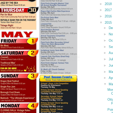
►
2018
►
2017
►
2016
▼
2015
►
De
►
No
►
Oc
►
Se
►
Au
►
Ju
►
Ju
►
M
►
Ap
▼
Ma
Mon
C
Ott
F
Poi