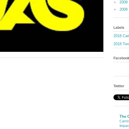
►
2009
►
2008
Labels
2018 Car
2018 Toro
Faceboo
Twitter
The 
Carni
Impac