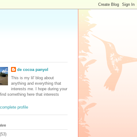
de cocoa panyol
This is my lil' blog about
anything and everything that
interests me. I hope during your
 find something here that interests
complete profile
hive
(53)