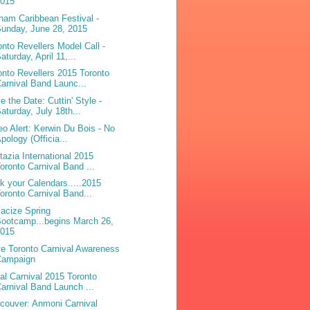
2015
ham Caribbean Festival -
unday, June 28, 2015
onto Revellers Model Call -
aturday, April 11,...
onto Revellers 2015 Toronto
arnival Band Launc...
e the Date: Cuttin' Style -
aturday, July 18th...
eo Alert: Kerwin Du Bois - No
pology (Officia...
tazia International 2015
oronto Carnival Band ...
k your Calendars.....2015
oronto Carnival Band...
acize Spring
ootcamp...begins March 26,
2015
e Toronto Carnival Awareness
Campaign
bal Carnival 2015 Toronto
arnival Band Launch ...
couver: Anmoni Carnival