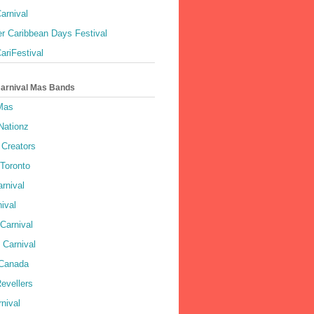
arnival
r Caribbean Days Festival
ariFestival
Carnival Mas Bands
 Mas
Nationz
Creators
 Toronto
rnival
ival
Carnival
 Carnival
 Canada
evellers
rnival