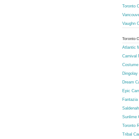
Toronto C
Vancouve
Vaughn C
Toronto 
Atlantic
Carnival 
Costume 
Dingolay
Dream Ca
Epic Carn
Fantazia 
Saldenah
Sunlime
Toronto R
Tribal Ca