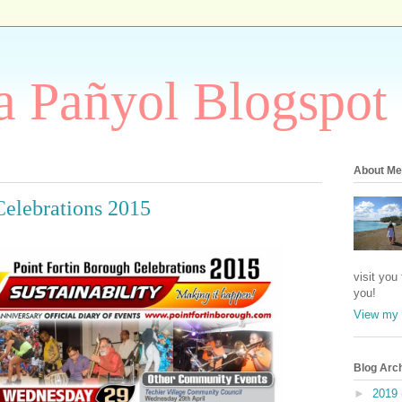
 Pañyol Blogspot
About Me
Celebrations 2015
visit you
you!
View my 
Blog Arc
►
2019