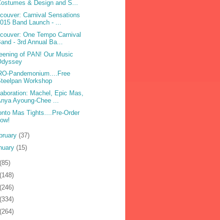
ostumes & Design and S...
couver: Carnival Sensations
015 Band Launch - ...
couver: One Tempo Carnival
and - 3rd Annual Ba...
eening of PAN! Our Music
Odyssey
O-Pandemonium....Free
Steelpan Workshop
laboration: Machel, Epic Mas,
nya Ayoung-Chee ...
onto Mas Tights....Pre-Order
now!
bruary
(37)
nuary
(15)
(85)
(148)
(246)
(334)
(264)