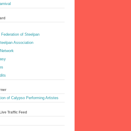
rnival
ard
 Federation of Steelpan
teelpan Association
 Network
asy
es
dits
rner
ion of Calypso Performing Artistes
ive Traffic Feed