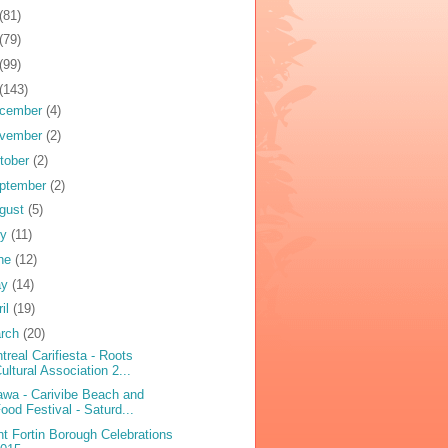
(81)
(79)
(99)
(143)
cember
(4)
vember
(2)
tober
(2)
ptember
(2)
gust
(5)
ly
(11)
ne
(12)
ay
(14)
ril
(19)
rch
(20)
treal Carifiesta - Roots
ultural Association 2...
awa - Carivibe Beach and
ood Festival - Saturd...
nt Fortin Borough Celebrations