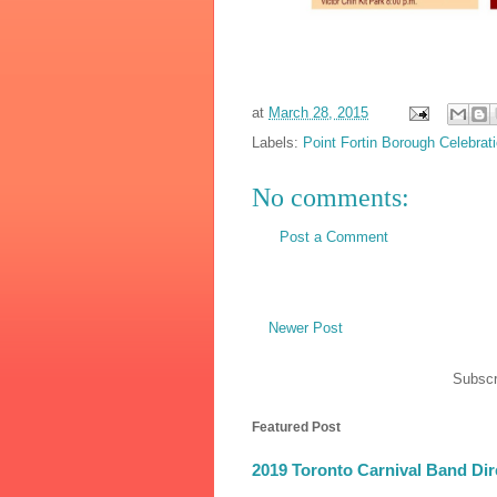
at
March 28, 2015
Labels:
Point Fortin Borough Celebrat
No comments:
Post a Comment
Newer Post
Subscr
Featured Post
2019 Toronto Carnival Band Dir