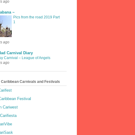
rs ago
rabana ~
Pics from the road 2019 Part
1
rs ago
dad Carnival Diary
sy Carnival – League of Angels
rs ago
 Caribbean Carnivals and Festivals
arifest
aribbean Festival
 Cariwest
Carifiesta
ariVibe
ariSask