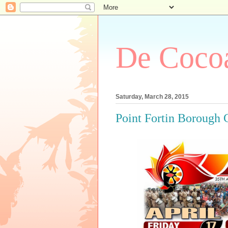
De Cocoa
Saturday, March 28, 2015
Point Fortin Borough 