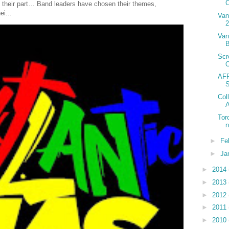
C
 their part… Band leaders have chosen their themes,
ei...
Van
2
Van
B
Scr
AFR
Col
A
Tor
►
Fe
►
Ja
►
2014
►
2013
►
2012
►
2011
►
2010