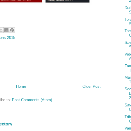
Dur
S
Tor
S
Tor
C
ions 2015
Sav
S
Vid
A
Fan
T
Mar
T
Home
Older Post
Soc
B
ibe to:
Post Comments (Atom)
Sav
Tri
C
ectory
Van