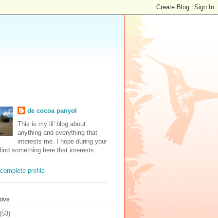
de cocoa panyol
This is my lil' blog about
anything and everything that
interests me. I hope during your
 find something here that interests
complete profile
hive
(53)