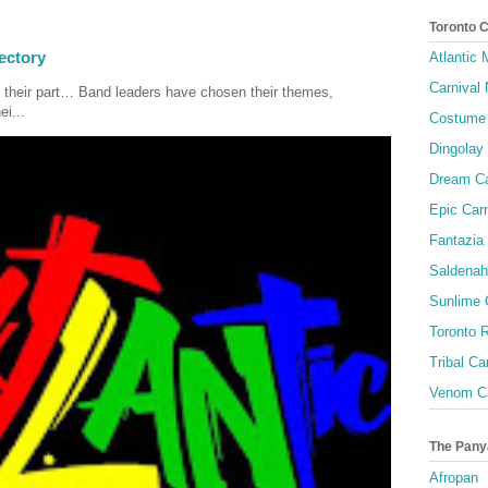
Toronto 
ectory
Atlantic
Carnival 
 their part… Band leaders have chosen their themes,
ei...
Costume 
Dingolay
Dream Ca
Epic Carn
Fantazia 
Saldenah
Sunlime
Toronto R
Tribal Ca
Venom Ca
The Pany
Afropan