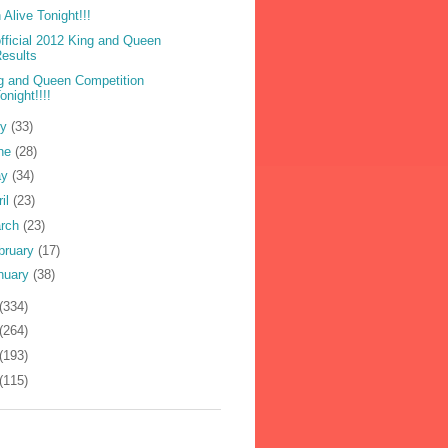
 Alive Tonight!!!
fficial 2012 King and Queen
esults
g and Queen Competition
onight!!!!
ly
(33)
ne
(28)
ay
(34)
ril
(23)
rch
(23)
bruary
(17)
nuary
(38)
(334)
(264)
(193)
(115)