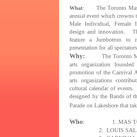
The Toronto Ma
What
:
annual event which crowns t
Male Individual, Female I
design and innovation. Thi
feature a Jumbotron to 
presentation for all spectators
Why:
The Toronto M
arts organization founde
promotion of the Carnival A
arts organizations contrib
cultural calendar of events
designed by the Bands of t
Parade on Lakeshore that ta
Who
:
1.
MAS 
2. LOUIS SA