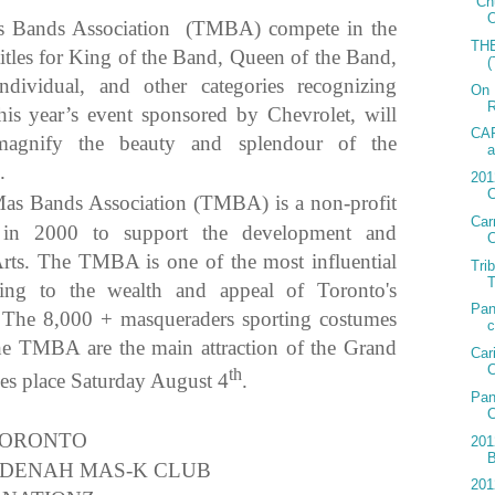
"Ch
O
s Bands Association (TMBA) compete in the
TH
itles for King of the Band, Queen of the Band,
ndividual, and other categories recognizing
On 
R
s year’s event sponsored by Chevrolet, will
CAR
magnify the beauty and splendour of the
a
.
201
C
as Bands Association (TMBA) is a non-profit
Car
d in 2000 to support the development and
C
rts. The TMBA is one of the most influential
Tri
T
uting to the wealth and appeal of Toronto's
Pan
. The 8,000 + masqueraders sporting costumes
c
he TMBA are the main attraction of the Grand
Car
C
th
kes place Saturday August 4
.
Pan
TORONTO
201
LDENAH MAS-K CLUB
201