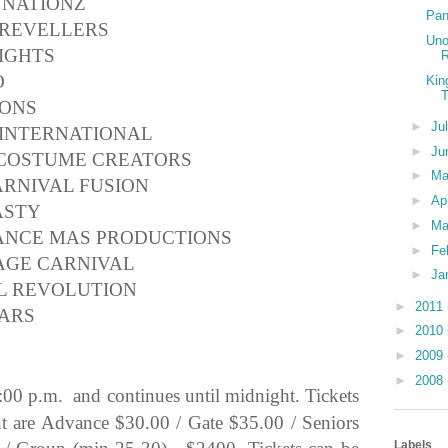
 NATIONZ
Pan
 REVELLERS
Uno
IGHTS
R
O
Kin
T
IONS
►
Ju
 INTERNATIONAL
►
Ju
 COSTUME CREATORS
►
M
ARNIVAL FUSION
►
Ap
ASTY
►
Ma
SANCE MAS PRODUCTIONS
►
Fe
AGE CARNIVAL
►
Ja
AL REVOLUTION
►
2011
LARS
►
2010
►
2009
►
2008
:00 p.m. and continues until midnight. Tickets
ent are Advance $30.00 / Gate $35.00 / Seniors
Labels