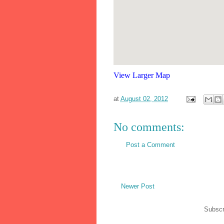
View Larger Map
at
August 02, 2012
No comments:
Post a Comment
Newer Post
Subscr