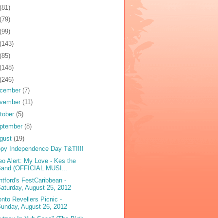
(81)
(79)
(99)
(143)
(85)
(148)
(246)
cember
(7)
vember
(11)
tober
(5)
ptember
(8)
gust
(19)
py Independence Day T&T!!!!
eo Alert: My Love - Kes the
Band (OFFICIAL MUSI...
ntford's FestCaribbean -
aturday, August 25, 2012
onto Revellers Picnic -
unday, August 26, 2012