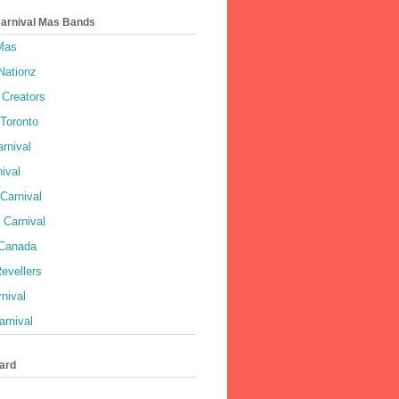
Carnival Mas Bands
 Mas
Nationz
Creators
 Toronto
rnival
ival
Carnival
 Carnival
 Canada
evellers
rnival
rnival
ard