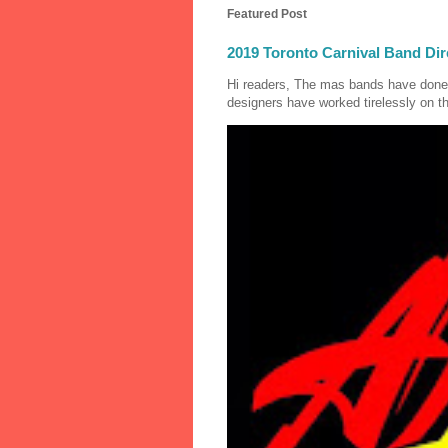
Featured Post
2019 Toronto Carnival Band Dir
Hi readers, The mas bands have done
designers have worked tirelessly on th