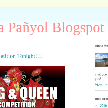
 Pañyol Blogspot
About Me
ition Tonight!!!!
visit you
you!
View my 
Blog Arc
►
2019