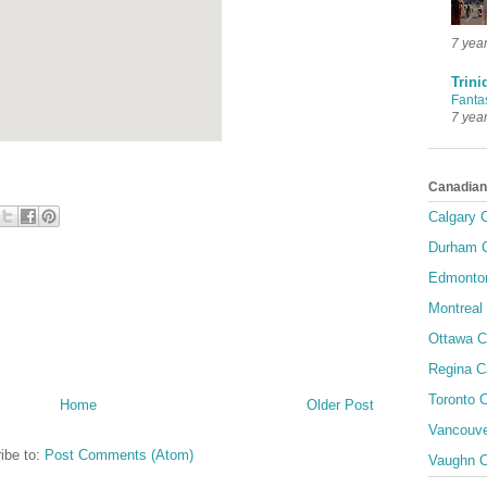
7 yea
Trini
Fanta
7 yea
Canadian
Calgary C
Durham C
Edmonton
Montreal 
Ottawa C
Regina C
Toronto C
Home
Older Post
Vancouve
ibe to:
Post Comments (Atom)
Vaughn C