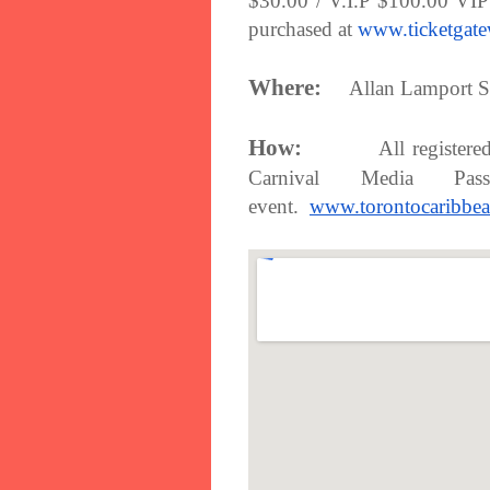
$30.00 / V.I.P $100.00 VIP
purchased at
www.ticketgat
Where:
Allan Lamport S
How:
All registere
Carnival Media P
event.
www.torontocaribbea