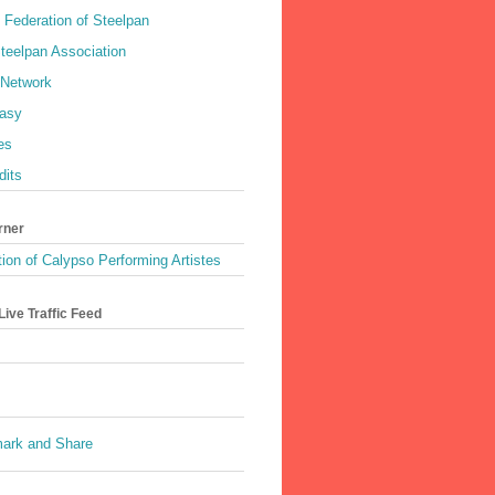
 Federation of Steelpan
teelpan Association
 Network
asy
es
dits
rner
ion of Calypso Performing Artistes
ive Traffic Feed