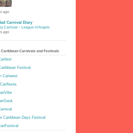
rs ago
dad Carnival Diary
sy Carnival – League of Angels
rs ago
 Caribbean Carnivals and Festivals
arifest
aribbean Festival
 Cariwest
Carifiesta
ariVibe
ariSask
arnival
r Caribbean Days Festival
ariFestival