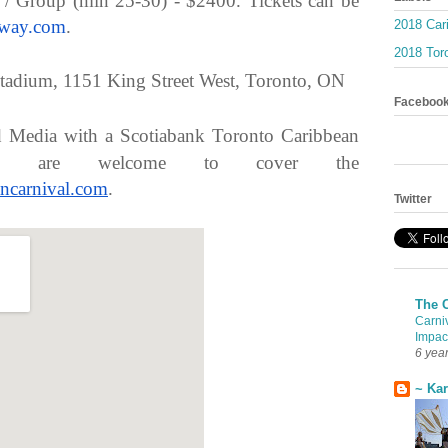
 / Group (min 25-30) - $2400. Tickets can be
eway.com
.
2018 Car
2018 Toro
tadium, 1151 King Street West, Toronto, ON
Faceboo
d Media with a Scotiabank Toronto Caribbean
ass are welcome to cover the
ncarnival.
com
.
Twitter
The 
Carni
Impac
6 yea
~ Ka