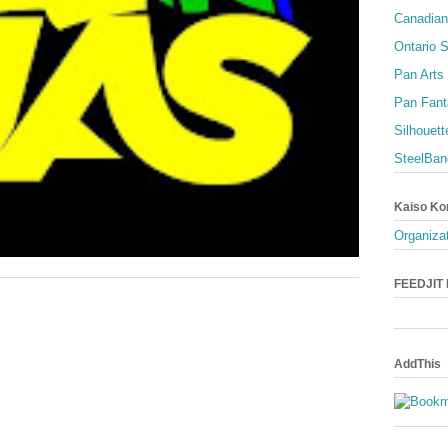
Canadian
Ontario S
Pan Arts
Pan Fant
Silhouett
SteelBan
Kaiso Ko
Organizat
FEEDJIT L
AddThis