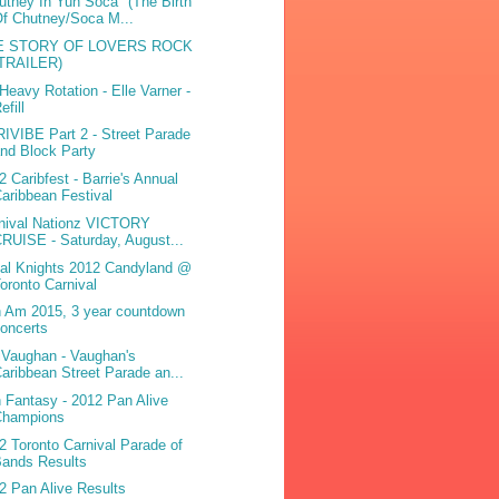
utney In Yuh Soca" (The Birth
f Chutney/Soca M...
E STORY OF LOVERS ROCK
(TRAILER)
Heavy Rotation - Elle Varner -
efill
IVIBE Part 2 - Street Parade
nd Block Party
2 Caribfest - Barrie's Annual
aribbean Festival
nival Nationz VICTORY
RUISE - Saturday, August...
bal Knights 2012 Candyland @
oronto Carnival
 Am 2015, 3 year countdown
oncerts
iVaughan - Vaughan's
aribbean Street Parade an...
 Fantasy - 2012 Pan Alive
Champions
2 Toronto Carnival Parade of
Bands Results
2 Pan Alive Results