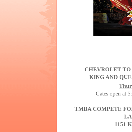
CHEVROLET TO
KING AND QU
Thur
Gates open at 5:
TMBA COMPETE FOR
LA
1151 K