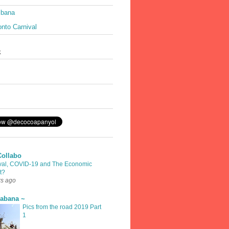
ibana
nto Carnival
k
Collabo
val, COVID-19 and The Economic
t?
rs ago
rabana ~
Pics from the road 2019 Part
1