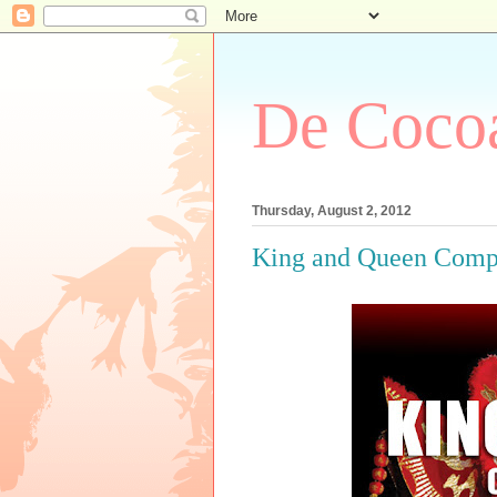
De Cocoa
Thursday, August 2, 2012
King and Queen Compet