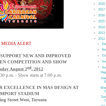
►
2018
►
2017
►
2016
►
2015
►
2014
►
2013
▼
2012
MEDIA ALERT
►
De
►
No
 SUPPORT NEW AND IMPROVED
►
Oc
EEN COMPETITION AND SHOW
►
Se
▼
Au
nd
sday August 2
, 2012
Hap
30 p.m. - Show starts at 7:00 p.m.
Vid
 EXCELLENCE IN MAS DESIGN AT
Bra
S
MPORT STADIUM
Tor
ing Street West, Toronto
S