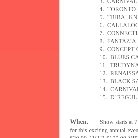
3. CARNIVAL
4. TORONTO
5. TRIBALKN
6. CALLALO
7. CONNECT
8. FANTAZIA
9. CONCEPT
10. BLUES C
11. TRUDYN
12. RENAIS
13. BLACK S
14. CARNIV
15. D' REGU
When
:
Show starts at
7
for this exciting annual ev