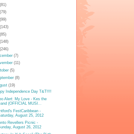
(81)
(79)
(99)
(143)
(85)
(148)
(246)
cember
(7)
vember
(11)
tober
(5)
ptember
(8)
gust
(19)
py Independence Day T&T!!!!
eo Alert: My Love - Kes the
Band (OFFICIAL MUSI...
ntford's FestCaribbean -
aturday, August 25, 2012
onto Revellers Picnic -
unday, August 26, 2012