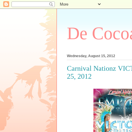
De Cocoa
Wednesday, August 15, 2012
Carnival Nationz VIC
25, 2012