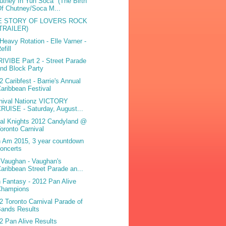
utney In Yuh Soca" (The Birth
f Chutney/Soca M...
E STORY OF LOVERS ROCK
(TRAILER)
Heavy Rotation - Elle Varner -
efill
IVIBE Part 2 - Street Parade
nd Block Party
2 Caribfest - Barrie's Annual
aribbean Festival
nival Nationz VICTORY
RUISE - Saturday, August...
bal Knights 2012 Candyland @
oronto Carnival
 Am 2015, 3 year countdown
oncerts
iVaughan - Vaughan's
aribbean Street Parade an...
 Fantasy - 2012 Pan Alive
Champions
2 Toronto Carnival Parade of
Bands Results
2 Pan Alive Results