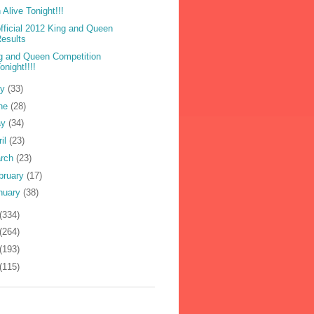
 Alive Tonight!!!
fficial 2012 King and Queen
esults
g and Queen Competition
onight!!!!
ly
(33)
ne
(28)
ay
(34)
ril
(23)
rch
(23)
bruary
(17)
nuary
(38)
(334)
(264)
(193)
(115)