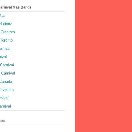
Carnival Mas Bands
 Mas
Nationz
Creators
 Toronto
rnival
ival
Carnival
 Carnival
 Canada
evellers
rnival
rnival
ard